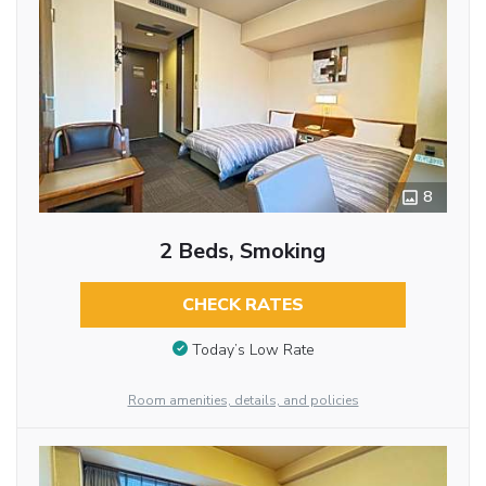
8
2 Beds, Smoking
CHECK RATES
Today’s Low Rate
Room amenities, details, and policies