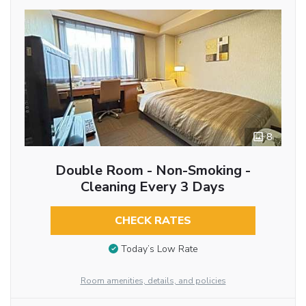
8
Double Room - Non-Smoking -
Cleaning Every 3 Days
CHECK RATES
Today’s Low Rate
Room amenities, details, and policies