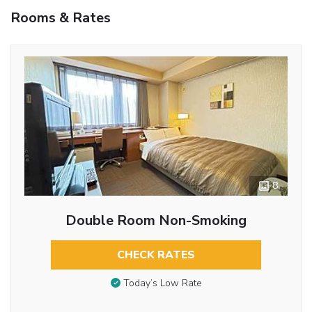
Rooms & Rates
8
Double Room Non-Smoking
CHECK RATES
Today’s Low Rate