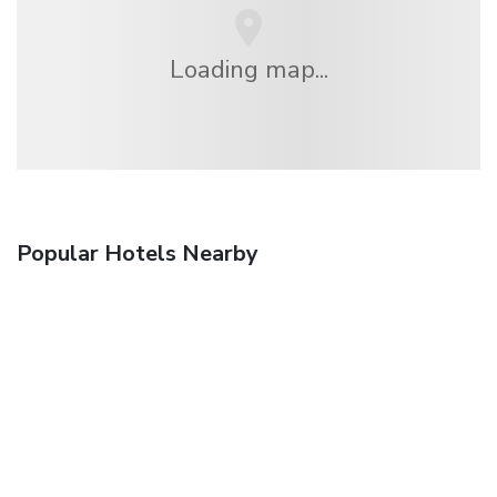
Loading map...
Popular Hotels Nearby