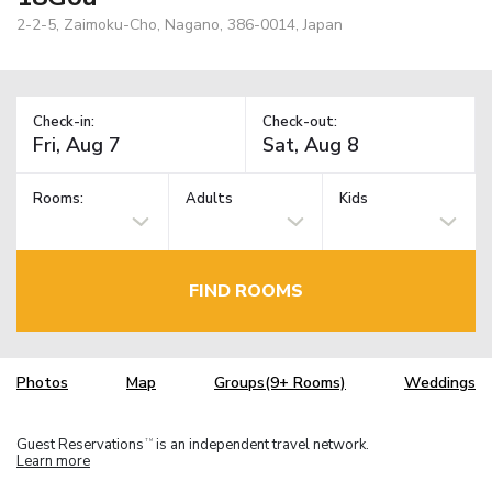
2-2-5, Zaimoku-Cho, Nagano, 386-0014, Japan
Check-in:
Check-out:
Rooms:
Adults
Kids
FIND ROOMS
Photos
Map
Groups(9+ Rooms)
Weddings
Guest Reservations
is an independent travel network.
TM
Learn more