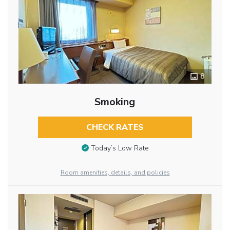
8
Smoking
CHECK RATES
Today’s Low Rate
Room amenities, details, and policies