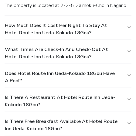
stopping by massage and hot tub, ensuring a soothing
The property is located at 2-2-5, Zaimoku-Cho in Nagano.
experience.
How Much Does It Cost Per Night To Stay At
Hotel Route Inn Ueda-Kokudo 18Gou?
What Times Are Check-In And Check-Out At
Hotel Route Inn Ueda-Kokudo 18Gou?
Does Hotel Route Inn Ueda-Kokudo 18Gou Have
A Pool?
Is There A Restaurant At Hotel Route Inn Ueda-
Kokudo 18Gou?
Is There Free Breakfast Available At Hotel Route
Inn Ueda-Kokudo 18Gou?