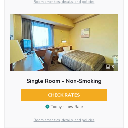
Room amenities, details, and policies
8
Single Room - Non-Smoking
CHECK RATES
Today’s Low Rate
Room amenities, details, and policies