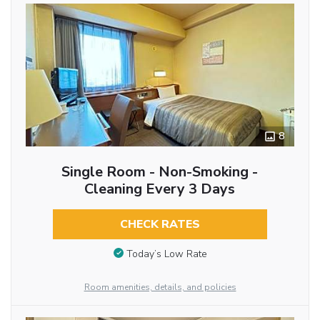
8
Single Room - Non-Smoking -
Cleaning Every 3 Days
CHECK RATES
Today’s Low Rate
Room amenities, details, and policies