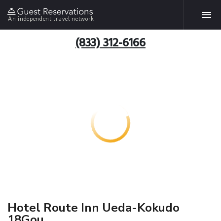
An independent travel network
(833) 312-6166
Hotel Route Inn Ueda-Kokudo
18Gou