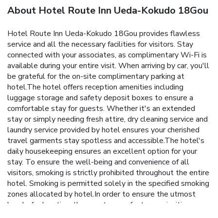
About Hotel Route Inn Ueda-Kokudo 18Gou
Hotel Route Inn Ueda-Kokudo 18Gou provides flawless
service and all the necessary facilities for visitors. Stay
connected with your associates, as complimentary Wi-Fi is
available during your entire visit. When arriving by car, you'll
be grateful for the on-site complimentary parking at
hotel.The hotel offers reception amenities including
luggage storage and safety deposit boxes to ensure a
comfortable stay for guests. Whether it's an extended
stay or simply needing fresh attire, dry cleaning service and
laundry service provided by hotel ensures your cherished
travel garments stay spotless and accessible.The hotel's
daily housekeeping ensures an excellent option for your
stay. To ensure the well-being and convenience of all
visitors, smoking is strictly prohibited throughout the entire
hotel. Smoking is permitted solely in the specified smoking
zones allocated by hotel.In order to ensure the utmost
level of relaxation, the guestrooms feature an inviting
design and are equipped with all basic necessities, creating