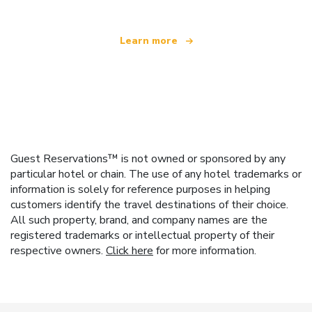
Learn more
Guest Reservations™ is not owned or sponsored by any
particular hotel or chain. The use of any hotel trademarks or
information is solely for reference purposes in helping
customers identify the travel destinations of their choice.
All such property, brand, and company names are the
registered trademarks or intellectual property of their
respective owners.
Click here
for more information.