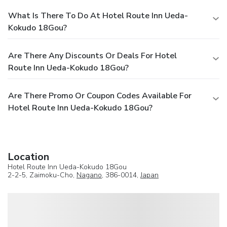
What Is There To Do At Hotel Route Inn Ueda-
Kokudo 18Gou?
Are There Any Discounts Or Deals For Hotel
Route Inn Ueda-Kokudo 18Gou?
Are There Promo Or Coupon Codes Available For
Hotel Route Inn Ueda-Kokudo 18Gou?
Location
Hotel Route Inn Ueda-Kokudo 18Gou
2-2-5, Zaimoku-Cho,
Nagano
, 386-0014,
Japan