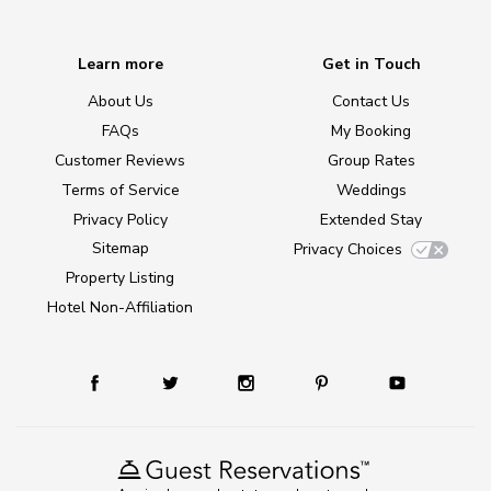
Learn more
Get in Touch
About Us
Contact Us
FAQs
My Booking
Customer Reviews
Group Rates
Terms of Service
Weddings
Privacy Policy
Extended Stay
Sitemap
Privacy Choices
Property Listing
Hotel Non-Affiliation