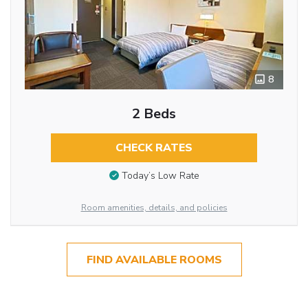
8
2 Beds
CHECK RATES
Today’s Low Rate
Room amenities, details, and policies
FIND AVAILABLE ROOMS