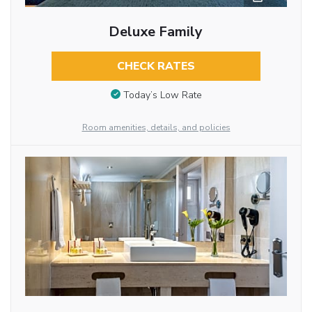
Deluxe Family
CHECK RATES
Today’s Low Rate
Room amenities, details, and policies