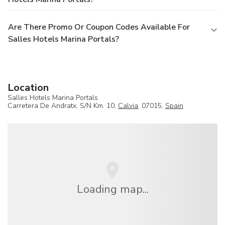
Are There Promo Or Coupon Codes Available For
Salles Hotels Marina Portals?
Location
Salles Hotels Marina Portals
Carretera De Andratx, S/N Km. 10,
Calvia
, 07015,
Spain
Loading map...