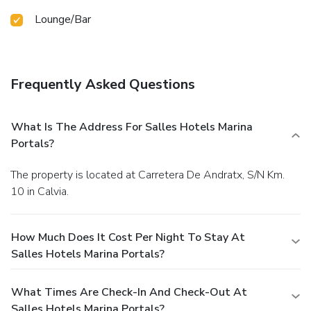
Lounge/Bar
Frequently Asked Questions
What Is The Address For Salles Hotels Marina
Portals?
The property is located at Carretera De Andratx, S/N Km.
10 in Calvia.
How Much Does It Cost Per Night To Stay At
Salles Hotels Marina Portals?
What Times Are Check-In And Check-Out At
Salles Hotels Marina Portals?