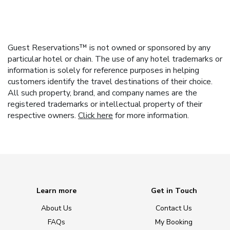
Guest Reservations™ is not owned or sponsored by any
particular hotel or chain. The use of any hotel trademarks or
information is solely for reference purposes in helping
customers identify the travel destinations of their choice.
All such property, brand, and company names are the
registered trademarks or intellectual property of their
respective owners.
Click here
for more information.
Learn more
Get in Touch
About Us
Contact Us
FAQs
My Booking