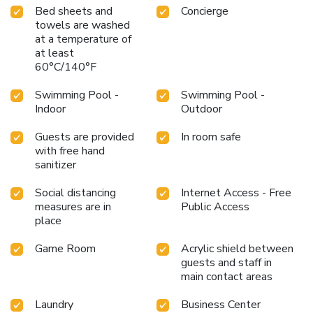
Bed sheets and
Concierge
towels are washed
at a temperature of
at least
60°C/140°F
Swimming Pool -
Swimming Pool -
Indoor
Outdoor
Guests are provided
In room safe
with free hand
sanitizer
Social distancing
Internet Access - Free
measures are in
Public Access
place
Game Room
Acrylic shield between
guests and staff in
main contact areas
Laundry
Business Center