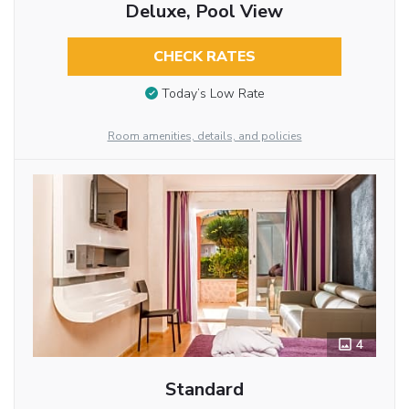
Deluxe, Pool View
CHECK RATES
Today’s Low Rate
Room amenities, details, and policies
4
Standard