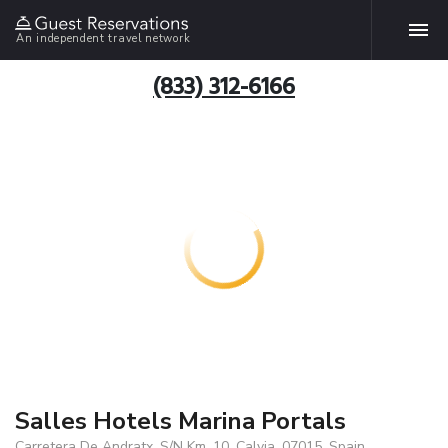
An independent travel network
(833) 312-6166
Salles Hotels Marina Portals
Carretera De Andratx, S/N Km. 10, Calvia, 07015, Spain