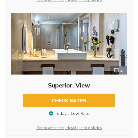
Room amenities, details, and policies
2
Superior, View
CHECK RATES
Today’s Low Rate
Room amenities, details, and policies