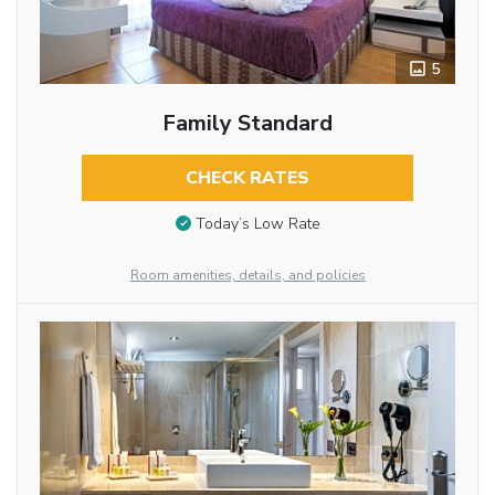
5
Family Standard
CHECK RATES
Today’s Low Rate
Room amenities, details, and policies