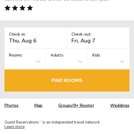
Check-in:
Check-out:
Rooms:
Adults
Kids
FIND ROOMS
Photos
Map
Groups(9+ Rooms)
Weddings
Guest Reservations
is an independent travel network.
TM
Learn more