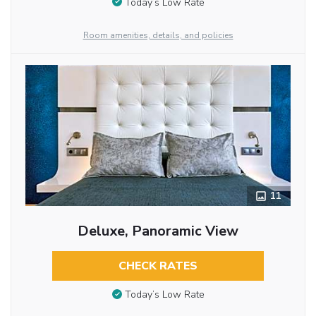
Today’s Low Rate
Room amenities, details, and policies
11
Deluxe, Panoramic View
CHECK RATES
Today’s Low Rate