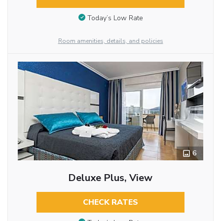
Today’s Low Rate
Room amenities, details, and policies
6
Deluxe Plus, View
CHECK RATES