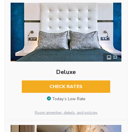
12
Deluxe
CHECK RATES
Today’s Low Rate
Room amenities, details, and policies