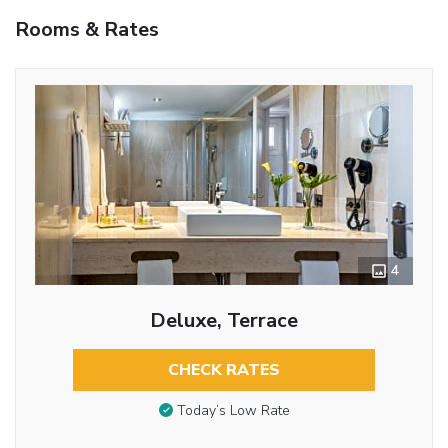
Rooms & Rates
4
Deluxe, Terrace
CHECK RATES
Today’s Low Rate