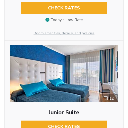
CHECK RATES
Today’s Low Rate
Room amenities, details, and policies
12
Junior Suite
CHECK RATES