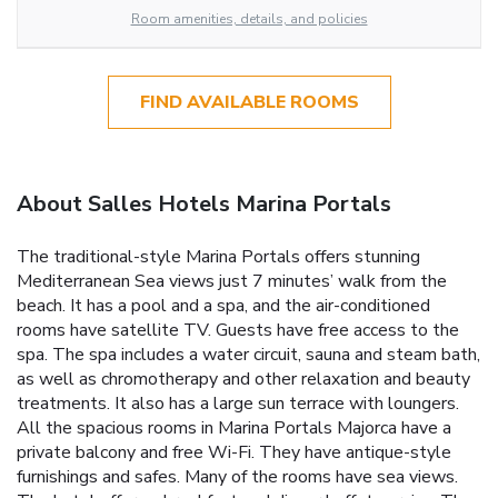
Room amenities, details, and policies
FIND AVAILABLE ROOMS
About Salles Hotels Marina Portals
The traditional-style Marina Portals offers stunning
Mediterranean Sea views just 7 minutes’ walk from the
beach. It has a pool and a spa, and the air-conditioned
rooms have satellite TV. Guests have free access to the
spa. The spa includes a water circuit, sauna and steam bath,
as well as chromotherapy and other relaxation and beauty
treatments. It also has a large sun terrace with loungers.
All the spacious rooms in Marina Portals Majorca have a
private balcony and free Wi-Fi. They have antique-style
furnishings and safes. Many of the rooms have sea views.