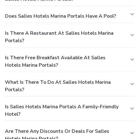
Does Salles Hotels Marina Portals Have A Pool?
Is There A Restaurant At Salles Hotels Marina
Portals?
Is There Free Breakfast Available At Salles
Hotels Marina Portals?
What Is There To Do At Salles Hotels Marina
Portals?
Is Salles Hotels Marina Portals A Family-Friendly
Hotel?
Are There Any Discounts Or Deals For Salles
Hotels Marina Portals?