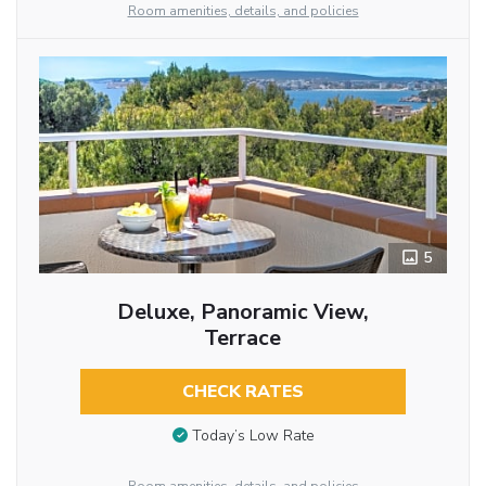
Room amenities, details, and policies
5
Deluxe, Panoramic View,
Terrace
CHECK RATES
Today’s Low Rate