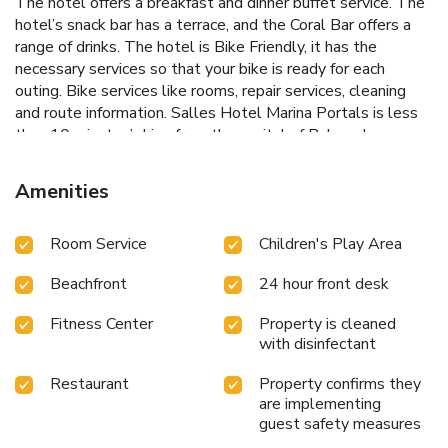
The hotel offers a breakfast and dinner buffet service. The
hotel’s snack bar has a terrace, and the Coral Bar offers a
range of drinks. The hotel is Bike Friendly, it has the
necessary services so that your bike is ready for each
outing. Bike services like rooms, repair services, cleaning
and route information. Salles Hotel Marina Portals is less
than 10 minutes’ drive from the capital of Palma de
Mallorca. The bars and restaurants of Portals Nous, as
well as the marina, are within 10 minutes’ walk. The hotel
Amenities
has private parking and there is also public parking nearby.
Room Service
Children's Play Area
Beachfront
24 hour front desk
Fitness Center
Property is cleaned
with disinfectant
Restaurant
Property confirms they
are implementing
guest safety measures