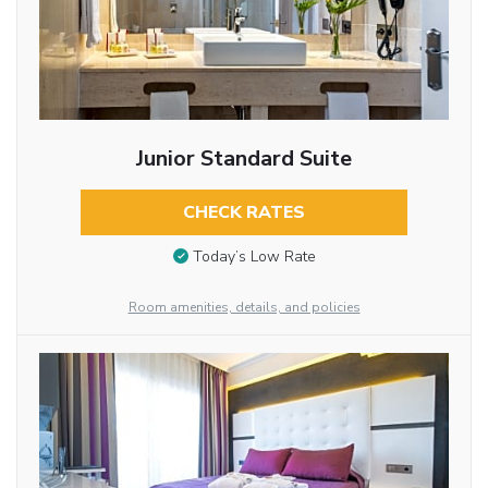
Junior Standard Suite
CHECK RATES
Today’s Low Rate
Room amenities, details, and policies