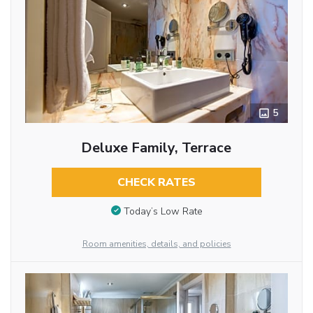
5
Deluxe Family, Terrace
CHECK RATES
Today’s Low Rate
Room amenities, details, and policies