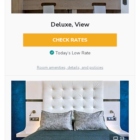
Deluxe, View
CHECK RATES
Today’s Low Rate
Room amenities, details, and policies
13