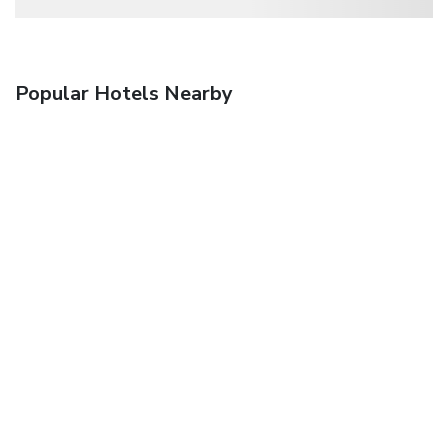
Popular Hotels Nearby