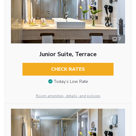
7
Junior Suite, Terrace
CHECK RATES
Today’s Low Rate
Room amenities, details, and policies