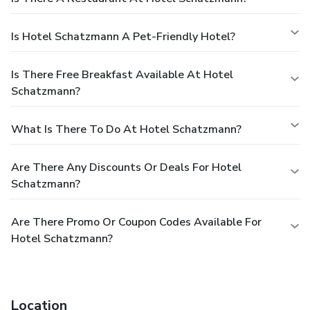
Is Hotel Schatzmann A Pet-Friendly Hotel?
Is There Free Breakfast Available At Hotel
Schatzmann?
What Is There To Do At Hotel Schatzmann?
Are There Any Discounts Or Deals For Hotel
Schatzmann?
Are There Promo Or Coupon Codes Available For
Hotel Schatzmann?
Location