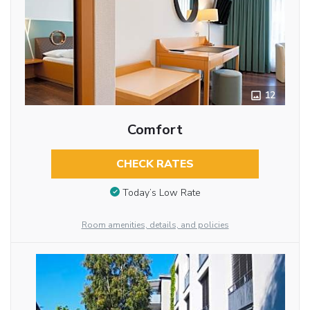
12
Comfort
CHECK RATES
Today’s Low Rate
Room amenities, details, and policies