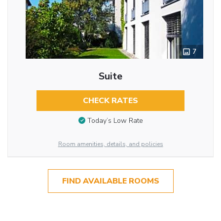
7
Suite
CHECK RATES
Today’s Low Rate
Room amenities, details, and policies
FIND AVAILABLE ROOMS