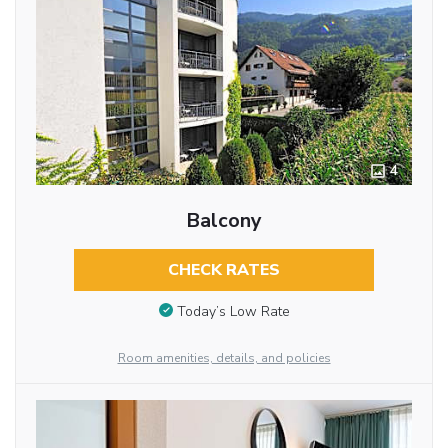
4
Balcony
CHECK RATES
Today’s Low Rate
Room amenities, details, and policies