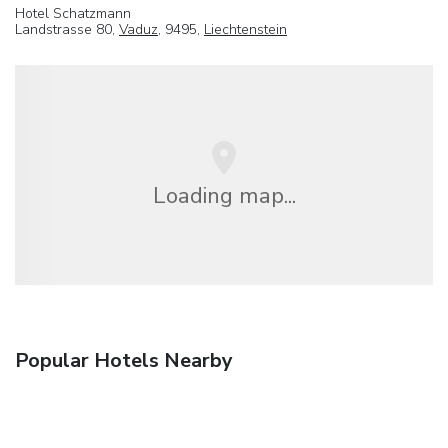
Hotel Schatzmann
Landstrasse 80,
Vaduz
, 9495,
Liechtenstein
Loading map...
Popular Hotels Nearby