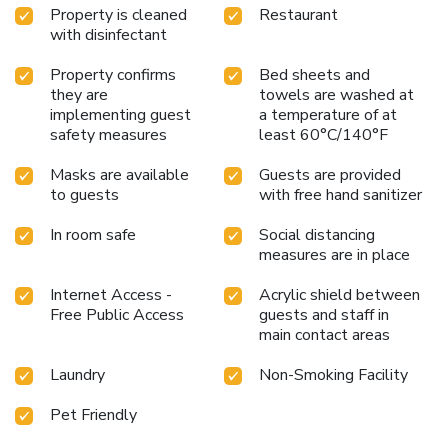
Property is cleaned
Restaurant
with disinfectant
Property confirms
Bed sheets and
they are
towels are washed at
implementing guest
a temperature of at
safety measures
least 60°C/140°F
Masks are available
Guests are provided
to guests
with free hand sanitizer
In room safe
Social distancing
measures are in place
Internet Access -
Acrylic shield between
Free Public Access
guests and staff in
main contact areas
Laundry
Non-Smoking Facility
Pet Friendly