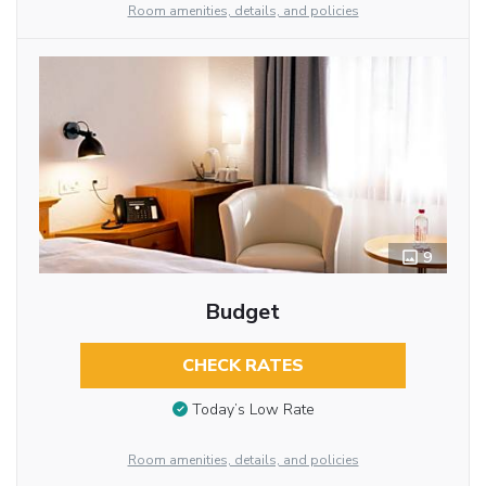
Room amenities, details, and policies
9
Budget
CHECK RATES
Today’s Low Rate
Room amenities, details, and policies