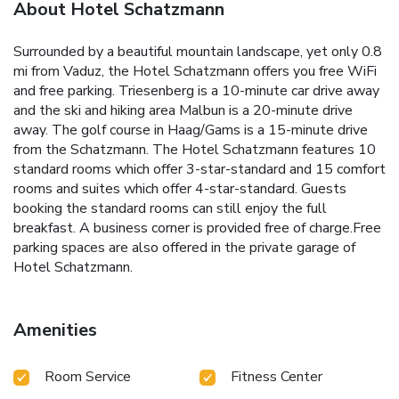
About Hotel Schatzmann
Surrounded by a beautiful mountain landscape, yet only 0.8
mi from Vaduz, the Hotel Schatzmann offers you free WiFi
and free parking. Triesenberg is a 10-minute car drive away
and the ski and hiking area Malbun is a 20-minute drive
away. The golf course in Haag/Gams is a 15-minute drive
from the Schatzmann. The Hotel Schatzmann features 10
standard rooms which offer 3-star-standard and 15 comfort
rooms and suites which offer 4-star-standard. Guests
booking the standard rooms can still enjoy the full
breakfast. A business corner is provided free of charge.Free
parking spaces are also offered in the private garage of
Hotel Schatzmann.
Amenities
Room Service
Fitness Center