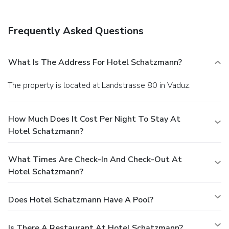
Frequently Asked Questions
What Is The Address For Hotel Schatzmann?
The property is located at Landstrasse 80 in Vaduz.
How Much Does It Cost Per Night To Stay At
Hotel Schatzmann?
What Times Are Check-In And Check-Out At
Hotel Schatzmann?
Does Hotel Schatzmann Have A Pool?
Is There A Restaurant At Hotel Schatzmann?