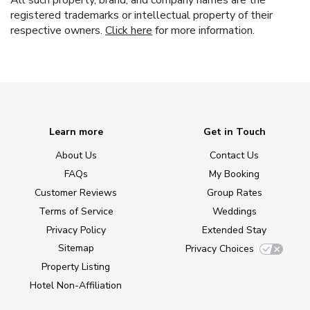
All such property, brand, and company names are the
registered trademarks or intellectual property of their
respective owners.
Click here
for more information.
Learn more
Get in Touch
About Us
Contact Us
FAQs
My Booking
Customer Reviews
Group Rates
Terms of Service
Weddings
Privacy Policy
Extended Stay
Sitemap
Privacy Choices
Property Listing
Hotel Non-Affiliation