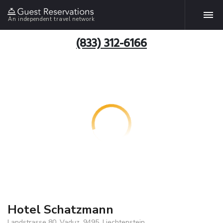
An independent travel network
(833) 312-6166
Hotel Schatzmann
Landstrasse 80, Vaduz, 9495, Liechtenstein