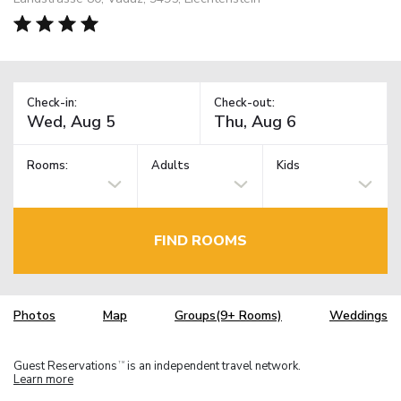
Check-in:
Check-out:
Rooms:
Adults
Kids
FIND ROOMS
Photos
Map
Groups(9+ Rooms)
Weddings
Guest Reservations
is an independent travel network.
TM
Learn more