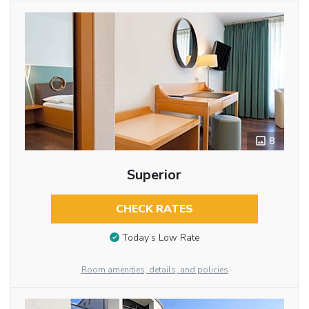
8
Superior
CHECK RATES
Today’s Low Rate
Room amenities, details, and policies