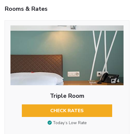
Rooms & Rates
4
Triple Room
CHECK RATES
Today’s Low Rate