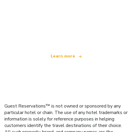
We are an independent travel network
offering over 100,000 hotels worldwide
Learn more
Guest Reservations™ is not owned or sponsored by any
particular hotel or chain. The use of any hotel trademarks or
information is solely for reference purposes in helping
customers identify the travel destinations of their choice.