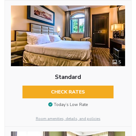
5
Standard
CHECK RATES
Today’s Low Rate
Room amenities, details, and policies