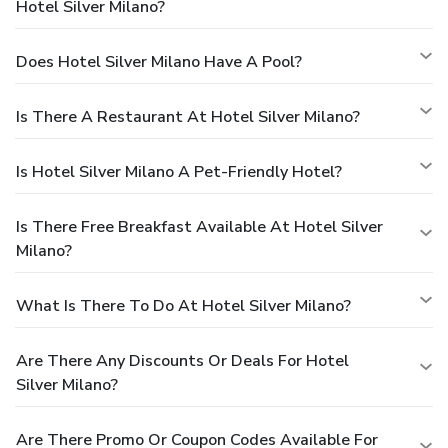
Hotel Silver Milano?
Does Hotel Silver Milano Have A Pool?
Is There A Restaurant At Hotel Silver Milano?
Is Hotel Silver Milano A Pet-Friendly Hotel?
Is There Free Breakfast Available At Hotel Silver
Milano?
What Is There To Do At Hotel Silver Milano?
Are There Any Discounts Or Deals For Hotel
Silver Milano?
Are There Promo Or Coupon Codes Available For