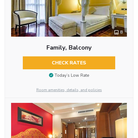
8
Family, Balcony
CHECK RATES
Today’s Low Rate
Room amenities, details, and policies