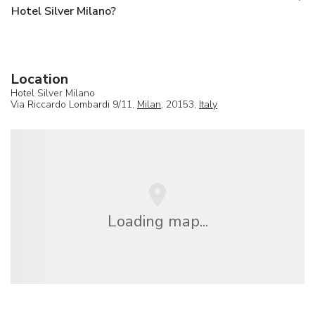
Hotel Silver Milano?
Location
Hotel Silver Milano
Via Riccardo Lombardi 9/11,
Milan
, 20153,
Italy
Loading map...