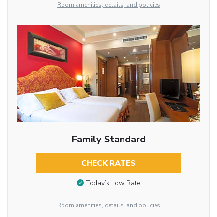
Room amenities, details, and policies
Family Standard
CHECK RATES
Today’s Low Rate
Room amenities, details, and policies