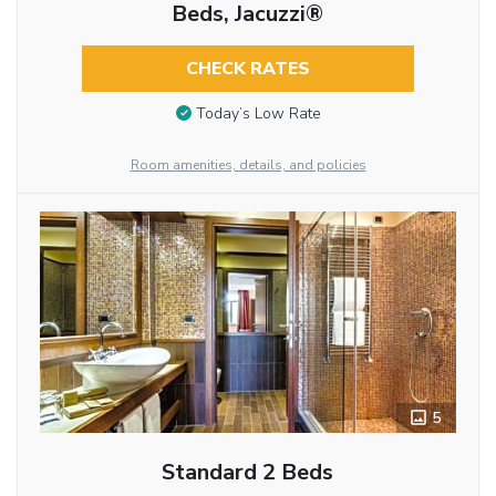
Beds, Jacuzzi®
CHECK RATES
Today’s Low Rate
Room amenities, details, and policies
5
Standard 2 Beds