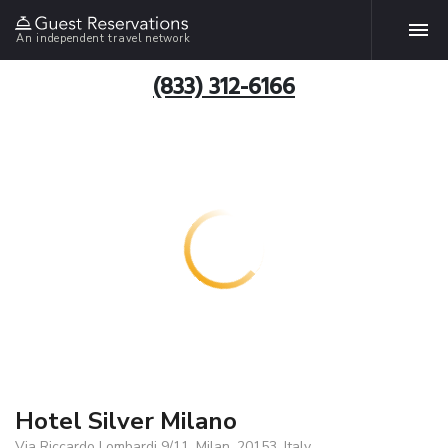
An independent travel network
(833) 312-6166
Hotel Silver Milano
Via Riccardo Lombardi 9/11, Milan, 20153, Italy