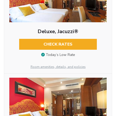
Deluxe, Jacuzzi®
CHECK RATES
Today’s Low Rate
Room amenities, details, and policies