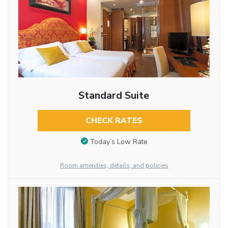
Standard Suite
CHECK RATES
Today’s Low Rate
Room amenities, details, and policies