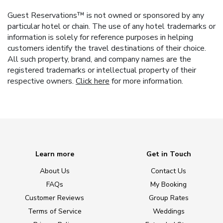
Guest Reservations™ is not owned or sponsored by any
particular hotel or chain. The use of any hotel trademarks or
information is solely for reference purposes in helping
customers identify the travel destinations of their choice.
All such property, brand, and company names are the
registered trademarks or intellectual property of their
respective owners.
Click here
for more information.
Learn more
Get in Touch
About Us
Contact Us
FAQs
My Booking
Customer Reviews
Group Rates
Terms of Service
Weddings