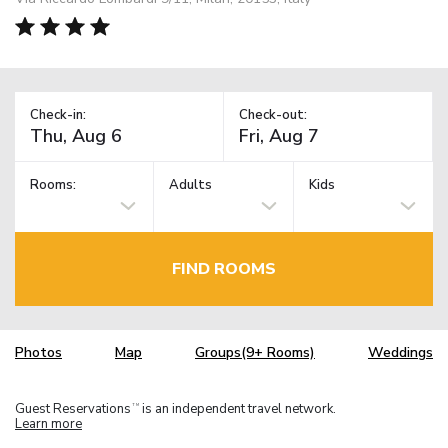
Check-in:
Check-out:
Rooms:
Adults
Kids
FIND ROOMS
Photos
Map
Groups(9+ Rooms)
Weddings
Guest Reservations
is an independent travel network.
TM
Learn more