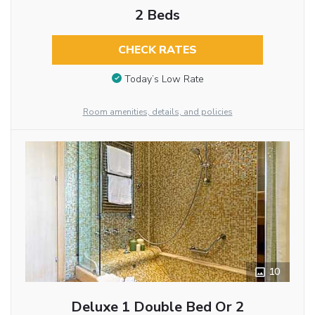
2 Beds
CHECK RATES
Today’s Low Rate
Room amenities, details, and policies
10
Deluxe 1 Double Bed Or 2