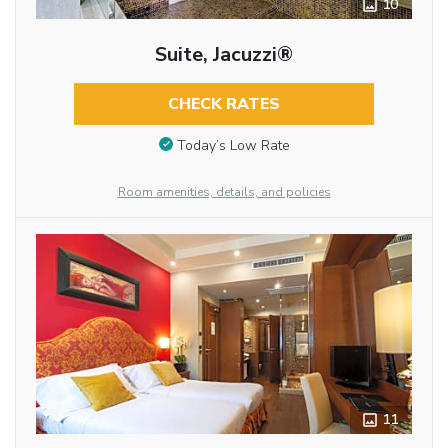
10
Suite, Jacuzzi®
CHECK RATES
Today’s Low Rate
Room amenities, details, and policies
11