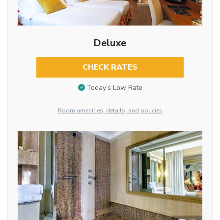
Deluxe
CHECK RATES
Today’s Low Rate
Room amenities, details, and policies