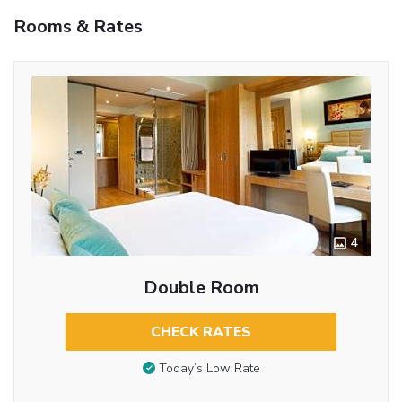
Rooms & Rates
4
Double Room
CHECK RATES
Today’s Low Rate