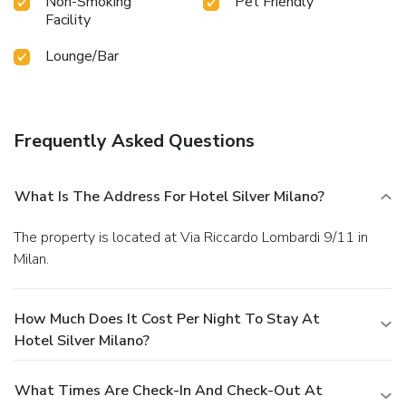
Non-Smoking
Pet Friendly
Facility
Lounge/Bar
Frequently Asked Questions
What Is The Address For Hotel Silver Milano?
The property is located at Via Riccardo Lombardi 9/11 in
Milan.
How Much Does It Cost Per Night To Stay At
Hotel Silver Milano?
What Times Are Check-In And Check-Out At