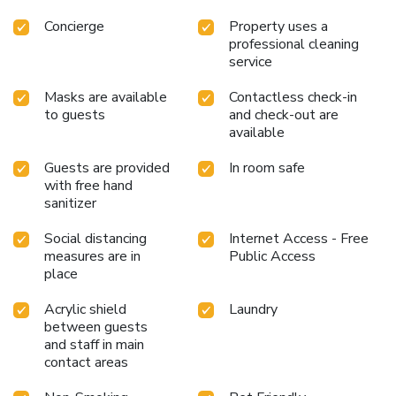
Concierge
Property uses a
professional cleaning
service
Masks are available
Contactless check-in
to guests
and check-out are
available
Guests are provided
In room safe
with free hand
sanitizer
Social distancing
Internet Access - Free
measures are in
Public Access
place
Acrylic shield
Laundry
between guests
and staff in main
contact areas