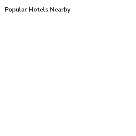
Popular Hotels Nearby