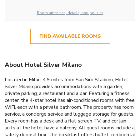
Room amenities, details, and policies
FIND AVAILABLE ROOMS
About Hotel Silver Milano
Located in Milan, 4.9 miles from San Siro Stadium, Hotel
Silver Milano provides accommodations with a garden,
private parking, a restaurant and a bar. Featuring a fitness
center, the 4-star hotel has air-conditioned rooms with free
WiFi, each with a private bathroom. The property has room
service, a concierge service and luggage storage for guests.
Every room has a desk and a flat-screen TV, and certain
units at the hotel have a balcony. All guest rooms include a
safety deposit box. The breakfast offers buffet, continental