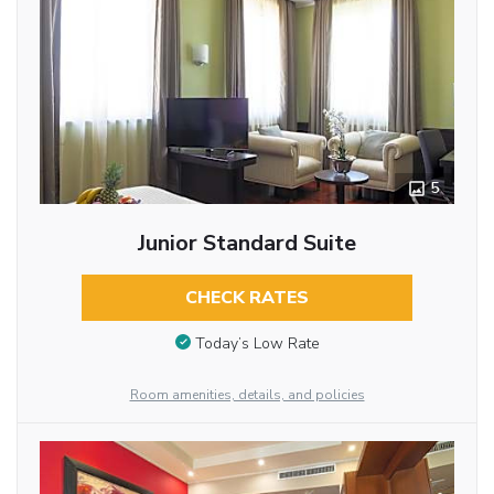
5
Junior Standard Suite
CHECK RATES
Today’s Low Rate
Room amenities, details, and policies