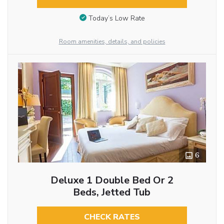
Today’s Low Rate
Room amenities, details, and policies
6
Deluxe 1 Double Bed Or 2
Beds, Jetted Tub
CHECK RATES