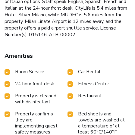
or Italian options. Staff speak English, Spanish, French and
Italian at the 24-hour front desk. CityLife is 5.4 miles from
Hotel Silver Milano, while MUDEC is 5.6 miles from the
property. Milan Linate Airport is 12 miles away, and the
property offers a paid airport shuttle service. License
Number(s): 015146-ALB-00002
Amenities
Room Service
Car Rental
24 hour front desk
Fitness Center
Property is cleaned
Restaurant
with disinfectant
Property confirms
Bed sheets and
they are
towels are washed at
implementing guest
a temperature of at
safety measures
least 60°C/140°F