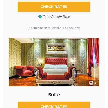
CHECK RATES
Today’s Low Rate
Room amenities, details, and policies
9
Suite
CHECK RATES