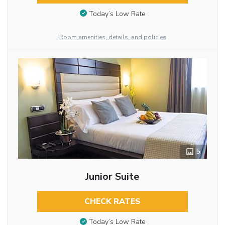
Today’s Low Rate
Room amenities, details, and policies
5
Junior Suite
CHECK RATES
Today’s Low Rate