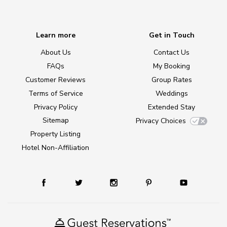
Learn more
Get in Touch
About Us
Contact Us
FAQs
My Booking
Customer Reviews
Group Rates
Terms of Service
Weddings
Privacy Policy
Extended Stay
Sitemap
Privacy Choices
Property Listing
Hotel Non-Affiliation