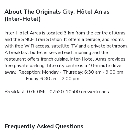
About The Originals City, Hôtel Arras
(Inter-Hotel)
Inter-Hotel Arras is located 3 km from the centre of Arras
and the SNCF Train Station. It offers a terrace, and rooms
with free WiFi access, satellite TV and a private bathroom.
A breakfast buffet is served each morning and the
restaurant offers french cuisine.
Inter-Hotel Arras provides
free private parking. Lille city centre is a 40-minute drive
away.
Reception: Monday - Thursday: 6:30 am - 9:00 pm
Friday: 6:30 am - 2:00 pm
Breakfast: 07h-09h - 07h30-10h00 on weekends.
Frequently Asked Questions