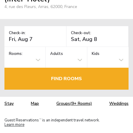
4, rue des Fleurs, Arras, 62000, France
Check-in:
Check-out:
Rooms:
Adults
Kids
FIND ROOMS
Stay
Map
Groups(9+ Rooms)
Weddings
Guest Reservations
is an independent travel network.
TM
Learn more