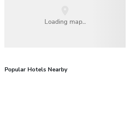
Loading map...
Popular Hotels Nearby