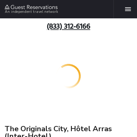
An independent travel network
(833) 312-6166
The Originals City, Hôtel Arras
(Inter-Hotel)