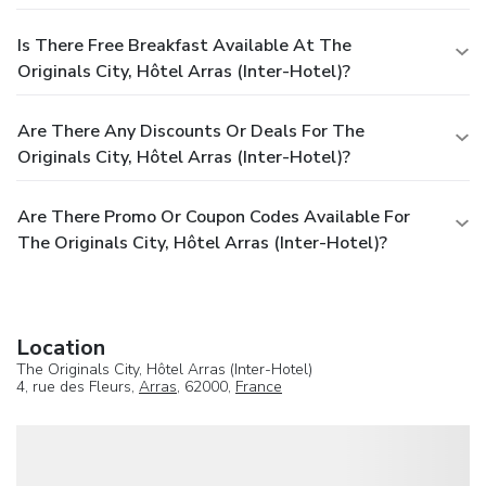
Is There Free Breakfast Available At The
Originals City, Hôtel Arras (Inter-Hotel)?
Are There Any Discounts Or Deals For The
Originals City, Hôtel Arras (Inter-Hotel)?
Are There Promo Or Coupon Codes Available For
The Originals City, Hôtel Arras (Inter-Hotel)?
Location
The Originals City, Hôtel Arras (Inter-Hotel)
4, rue des Fleurs,
Arras
, 62000,
France