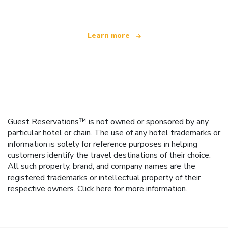
Learn more
Guest Reservations™ is not owned or sponsored by any
particular hotel or chain. The use of any hotel trademarks or
information is solely for reference purposes in helping
customers identify the travel destinations of their choice.
All such property, brand, and company names are the
registered trademarks or intellectual property of their
respective owners.
Click here
for more information.