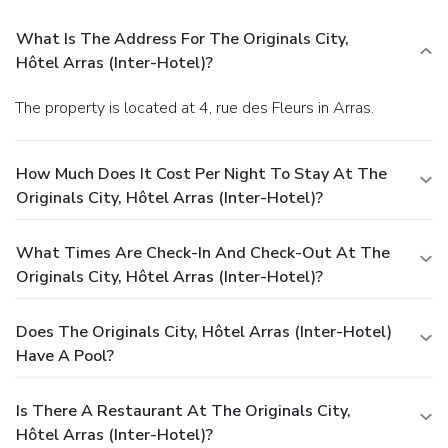
What Is The Address For The Originals City,
Hôtel Arras (Inter-Hotel)?
The property is located at 4, rue des Fleurs in Arras.
How Much Does It Cost Per Night To Stay At The
Originals City, Hôtel Arras (Inter-Hotel)?
What Times Are Check-In And Check-Out At The
Originals City, Hôtel Arras (Inter-Hotel)?
Does The Originals City, Hôtel Arras (Inter-Hotel)
Have A Pool?
Is There A Restaurant At The Originals City,
Hôtel Arras (Inter-Hotel)?