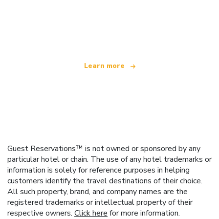
We are an independent travel network
offering over 100,000 hotels worldwide
Learn more
Guest Reservations™ is not owned or sponsored by any
particular hotel or chain. The use of any hotel trademarks or
information is solely for reference purposes in helping
customers identify the travel destinations of their choice.
All such property, brand, and company names are the
registered trademarks or intellectual property of their
respective owners.
Click here
for more information.