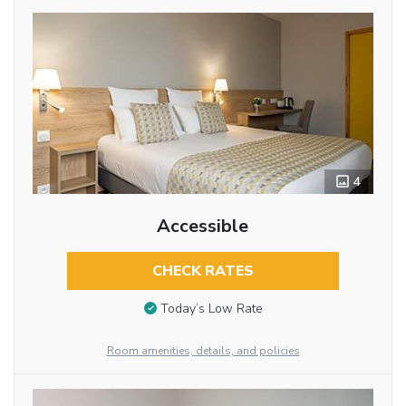
4
Accessible
CHECK RATES
Today’s Low Rate
Room amenities, details, and policies