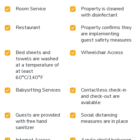
Room Service
Property is cleaned
with disinfectant
Restaurant
Property confirms they
are implementing
guest safety measures
Bed sheets and
Wheelchair Access
towels are washed
at a temperature of
at least
60°C/140°F
Babysitting Services
Contactless check-in
and check-out are
available
Guests are provided
Social distancing
with free hand
measures are in place
sanitizer