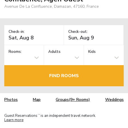
Avenue De La Confluence, Damazan, 47160, France
Check-in:
Check-out:
Rooms:
Adults
Kids
FIND ROOMS
Photos
Map
Groups(9+ Rooms)
Weddings
Guest Reservations
is an independent travel network.
TM
Learn more