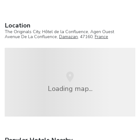
Location
The Originals City, Hôtel de la Confluence, Agen Ouest
Avenue De La Confluence,
Damazan
, 47160,
France
Loading map...