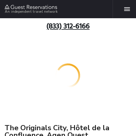
An independent travel network
(833) 312-6166
The Originals City, Hôtel de la
Confluence, Agen Ouest