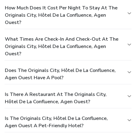
How Much Does It Cost Per Night To Stay At The
Originals City, Hôtel De La Confluence, Agen
Ouest?
What Times Are Check-In And Check-Out At The
Originals City, Hôtel De La Confluence, Agen
Ouest?
Does The Originals City, Hôtel De La Confluence,
Agen Ouest Have A Pool?
Is There A Restaurant At The Originals City,
Hôtel De La Confluence, Agen Ouest?
Is The Originals City, Hôtel De La Confluence,
Agen Ouest A Pet-Friendly Hotel?