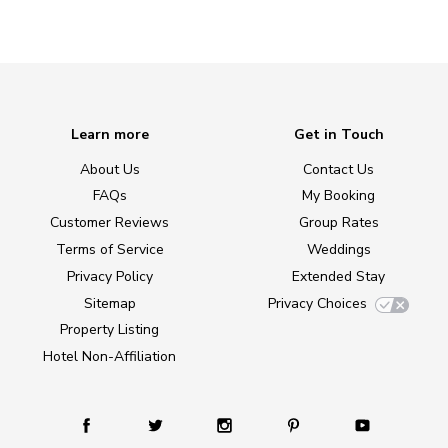
Learn more
Get in Touch
About Us
Contact Us
FAQs
My Booking
Customer Reviews
Group Rates
Terms of Service
Weddings
Privacy Policy
Extended Stay
Sitemap
Privacy Choices
Property Listing
Hotel Non-Affiliation