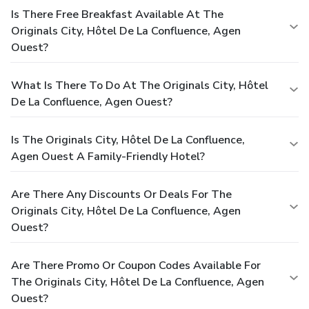
Is There Free Breakfast Available At The
Originals City, Hôtel De La Confluence, Agen
Ouest?
What Is There To Do At The Originals City, Hôtel
De La Confluence, Agen Ouest?
Is The Originals City, Hôtel De La Confluence,
Agen Ouest A Family-Friendly Hotel?
Are There Any Discounts Or Deals For The
Originals City, Hôtel De La Confluence, Agen
Ouest?
Are There Promo Or Coupon Codes Available For
The Originals City, Hôtel De La Confluence, Agen
Ouest?