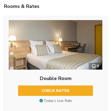
Rooms & Rates
8
Double Room
CHECK RATES
Today’s Low Rate