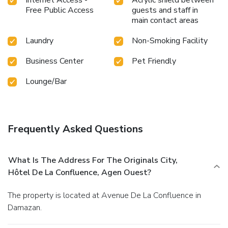
Internet Access -
Acrylic shield between
Free Public Access
guests and staff in
main contact areas
Laundry
Non-Smoking Facility
Business Center
Pet Friendly
Lounge/Bar
Frequently Asked Questions
What Is The Address For The Originals City,
Hôtel De La Confluence, Agen Ouest?
The property is located at Avenue De La Confluence in
Damazan.