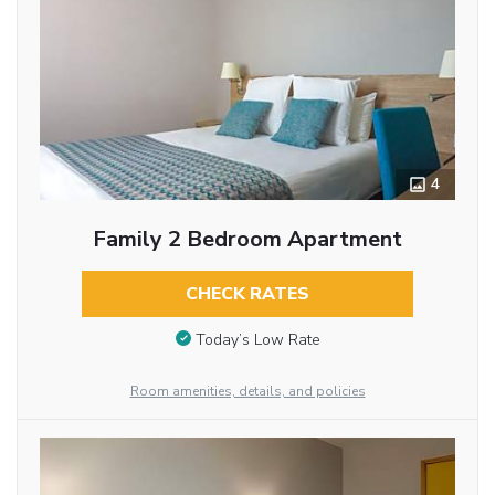
4
Family 2 Bedroom Apartment
CHECK RATES
Today’s Low Rate
Room amenities, details, and policies