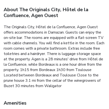
About The Originals City, Hôtel de la
Confluence, Agen Ouest
The Originals City, Hôtel de la Confluence, Agen Ouest
offers accommodations in Damazan. Guests can enjoy the
on-site bar. The rooms are equipped with a flat-screen TV
with cable channels. You will find a kettle in the room. Each
room comes with a private bathroom. Extras include free
toiletries and a hairdryer. There is luggage storage space
at the property. Agen is a 28 minutes' drive from Hôtel de
la Confluence, while Bordeaux is a one hour drive from the
property. 1h15 from Bordeaux 1h30 from Toulouse
Located between Bordeaux and Toulouse Close to the
prune house 3.1 mi from the cellar of the winegrowers of
Buzet 30 minutes from Waligator
Amenities