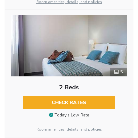
Room amenities, details, and policies
5
2 Beds
CHECK RATES
Today’s Low Rate
Room amenities, details, and policies