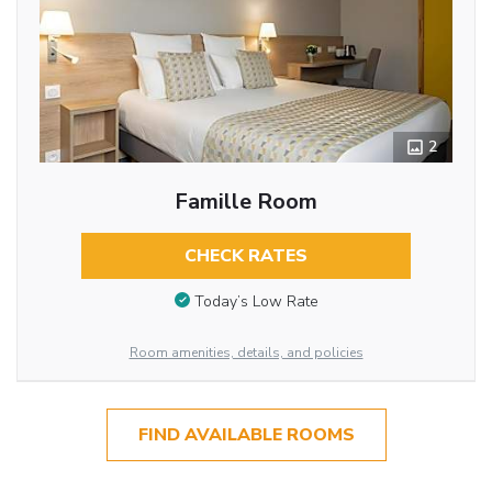
2
Famille Room
CHECK RATES
Today’s Low Rate
Room amenities, details, and policies
FIND AVAILABLE ROOMS