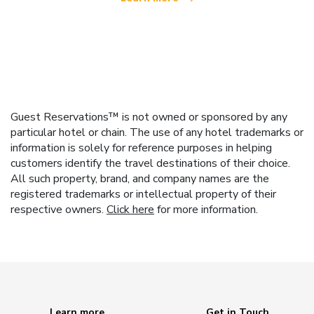
Guest Reservations™ is not owned or sponsored by any
particular hotel or chain. The use of any hotel trademarks or
information is solely for reference purposes in helping
customers identify the travel destinations of their choice.
All such property, brand, and company names are the
registered trademarks or intellectual property of their
respective owners.
Click here
for more information.
Learn more
Get in Touch