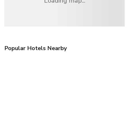
Loading map...
Popular Hotels Nearby