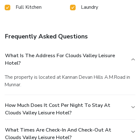
Clouds Valley Leisure Hotel.Begin your day feeling
Full Kitchen
Laundry
refreshed and invigorated as you enjoy a delightful cup of
quality coffee available at the cafe situated within the
hotel.At the hotel, an assortment of easily accessible and
delicious meal choices are available to satisfy your appetite
Frequently Asked Questions
whenever it strikes.Clouds Valley Leisure Hotel provides a
superb assortment of leisure amenities for guests to enjoy.
Conclude your holiday perfectly with a visit to massage and
What Is The Address For Clouds Valley Leisure
spa on your final days.
Hotel?
The property is located at Kannan Devan Hills A.M.Road in
Munnar.
How Much Does It Cost Per Night To Stay At
Clouds Valley Leisure Hotel?
What Times Are Check-In And Check-Out At
Clouds Valley Leisure Hotel?