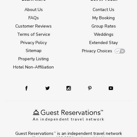
About Us
Contact Us
FAQs
My Booking
Customer Reviews
Group Rates
Terms of Service
Weddings
Privacy Policy
Extended Stay
Sitemap
Privacy Choices
Property Listing
Hotel Non-Affiliation
An independent travel network
Guest Reservations
is an independent travel network
TM