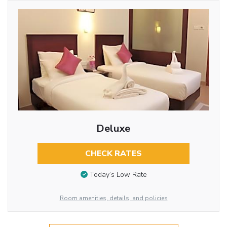
Deluxe
CHECK RATES
Today’s Low Rate
Room amenities, details, and policies