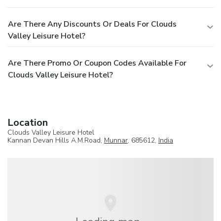
Are There Any Discounts Or Deals For Clouds
Valley Leisure Hotel?
Are There Promo Or Coupon Codes Available For
Clouds Valley Leisure Hotel?
Location
Clouds Valley Leisure Hotel
Kannan Devan Hills A.M.Road,
Munnar
, 685612,
India