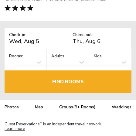
Check-in:
Check-out:
Rooms:
Adults
Kids
FIND ROOMS
Photos
Map
Groups(9+ Rooms)
Weddings
Guest Reservations
is an independent travel network.
TM
Learn more