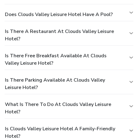
Does Clouds Valley Leisure Hotel Have A Pool?
Is There A Restaurant At Clouds Valley Leisure
Hotel?
Is There Free Breakfast Available At Clouds
Valley Leisure Hotel?
Is There Parking Available At Clouds Valley
Leisure Hotel?
What Is There To Do At Clouds Valley Leisure
Hotel?
Is Clouds Valley Leisure Hotel A Family-Friendly
Hotel?