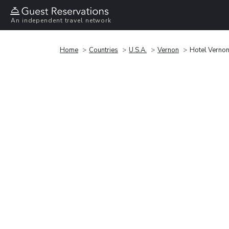
An independent travel network
Home
Countries
U.S.A.
Vernon
Hotel Verno