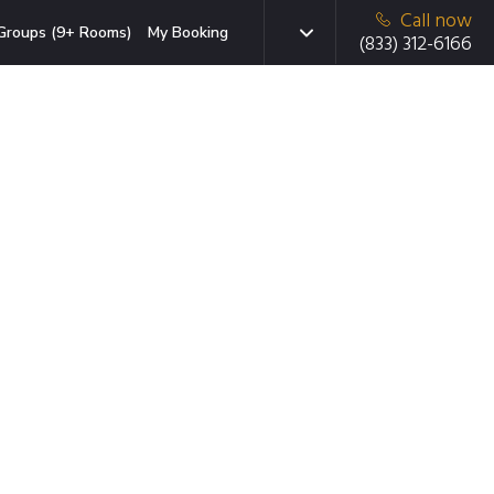
Call now
Groups (9+ Rooms)
My Booking
(833) 312-6166