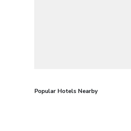
Popular Hotels Nearby