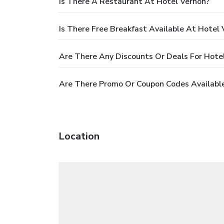
Is There A Restaurant At Hotel Vernon?
Is There Free Breakfast Available At Hotel
Are There Any Discounts Or Deals For Hote
Are There Promo Or Coupon Codes Available
Location