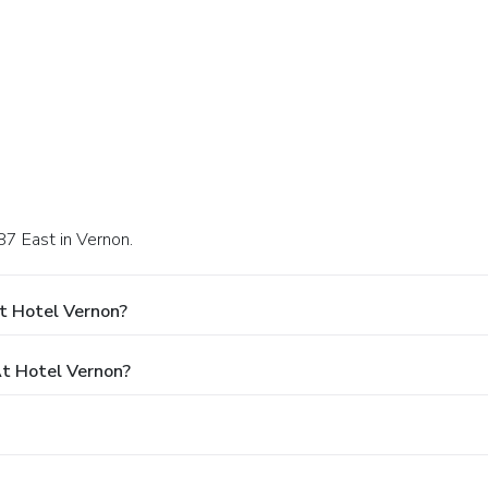
87 East in Vernon.
t Hotel Vernon?
t Hotel Vernon?