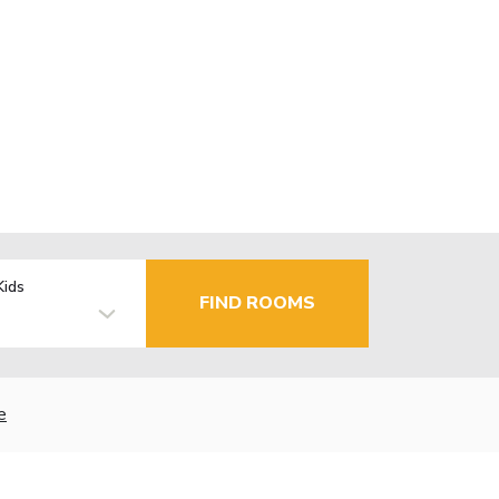
Kids
FIND ROOMS
e