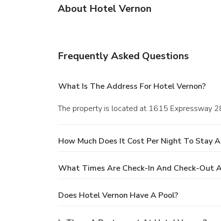
About Hotel Vernon
Frequently Asked Questions
What Is The Address For Hotel Vernon?
The property is located at 1615 Expressway 2
How Much Does It Cost Per Night To Stay A
What Times Are Check-In And Check-Out A
Does Hotel Vernon Have A Pool?