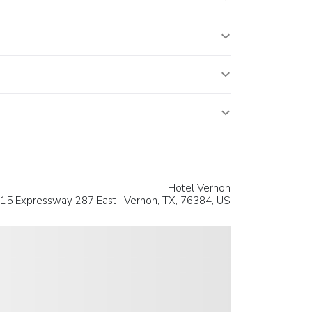
Hotel Vernon
15 Expressway 287 East ,
Vernon
, TX, 76384,
US