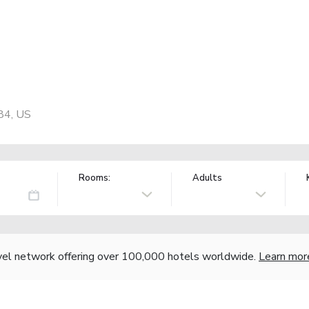
84, US
Rooms:
Adults
vel network offering over 100,000 hotels worldwide.
Learn mor