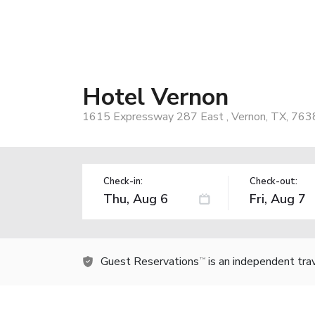
Hotel Vernon
1615 Expressway 287 East , Vernon, TX, 763
Check-in:
Check-out:
Guest Reservations
is an independent tra
TM