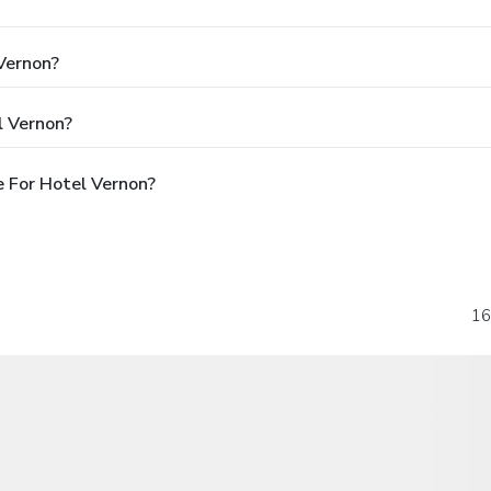
 Vernon?
l Vernon?
 For Hotel Vernon?
16