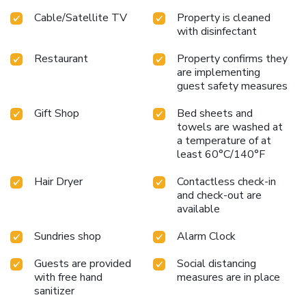
prefer not to venture out for a meal, the enticing culinary
Cable/Satellite TV
Property is cleaned
choices at hotel are always available for your satisfaction.
with disinfectant
Experience an unforgettable evening with your fellow
travelers just a short distance away, at hotel's bar.For
Restaurant
Property confirms they
those who prefer savoring meals within their personal
are implementing
space, Hotel Vert offers the convenience of doorstep
guest safety measures
grocery delivery, allowing you to prepare and enjoy food in
your room.Indulge in the numerous pursuits available at
Gift Shop
Bed sheets and
Hotel Vert. Unwind after your day by exploring the salon
towels are washed at
a temperature of at
and find warmth and relaxation.
least 60°C/140°F
Hair Dryer
Contactless check-in
and check-out are
available
Sundries shop
Alarm Clock
Guests are provided
Social distancing
with free hand
measures are in place
sanitizer