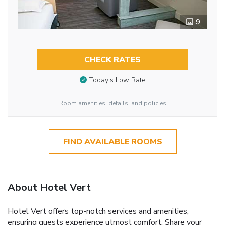
9
CHECK RATES
Today’s Low Rate
Room amenities, details, and policies
FIND AVAILABLE ROOMS
About Hotel Vert
Hotel Vert offers top-notch services and amenities,
ensuring guests experience utmost comfort. Share your