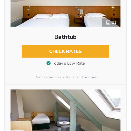
11
Bathtub
CHECK RATES
Today’s Low Rate
Room amenities, details, and policies