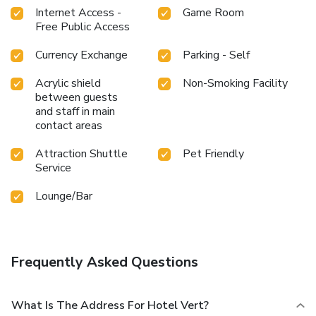
Internet Access -
Game Room
Free Public Access
Currency Exchange
Parking - Self
Acrylic shield
Non-Smoking Facility
between guests
and staff in main
contact areas
Attraction Shuttle
Pet Friendly
Service
Lounge/Bar
Frequently Asked Questions
What Is The Address For Hotel Vert?