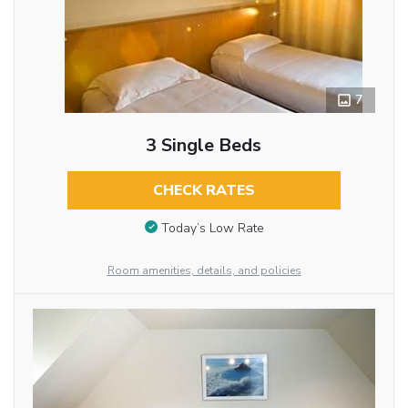
7
3 Single Beds
CHECK RATES
Today’s Low Rate
Room amenities, details, and policies