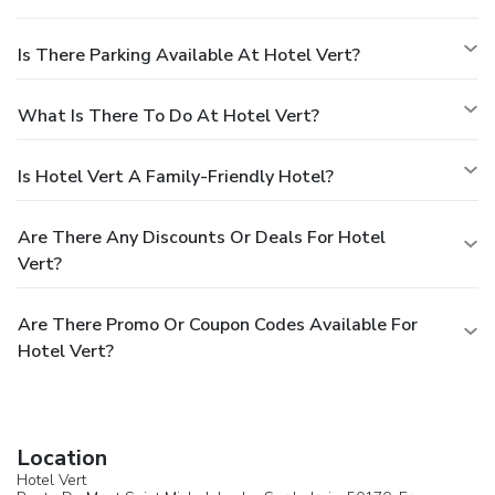
Is There Parking Available At Hotel Vert?
What Is There To Do At Hotel Vert?
Is Hotel Vert A Family-Friendly Hotel?
Are There Any Discounts Or Deals For Hotel
Vert?
Are There Promo Or Coupon Codes Available For
Hotel Vert?
Location
Hotel Vert