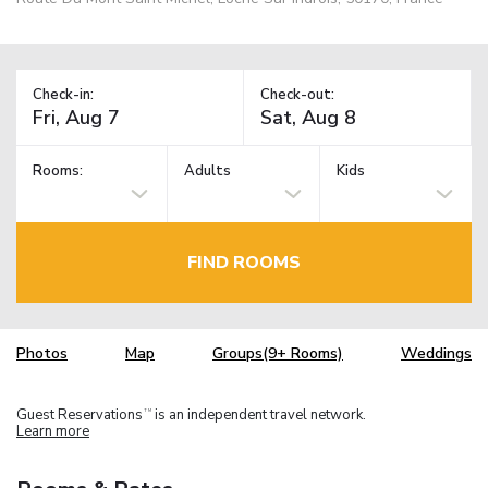
Check-in:
Check-out:
Rooms:
Adults
Kids
FIND ROOMS
Photos
Map
Groups(9+ Rooms)
Weddings
Guest Reservations
is an independent travel network.
TM
Learn more