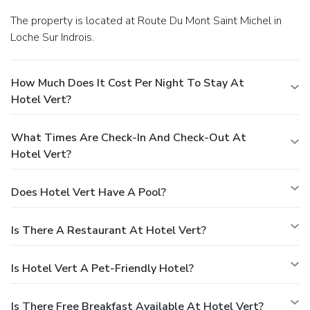
The property is located at Route Du Mont Saint Michel in
Loche Sur Indrois.
How Much Does It Cost Per Night To Stay At
Hotel Vert?
What Times Are Check-In And Check-Out At
Hotel Vert?
Does Hotel Vert Have A Pool?
Is There A Restaurant At Hotel Vert?
Is Hotel Vert A Pet-Friendly Hotel?
Is There Free Breakfast Available At Hotel Vert?