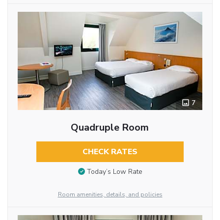
7
Quadruple Room
CHECK RATES
Today’s Low Rate
Room amenities, details, and policies