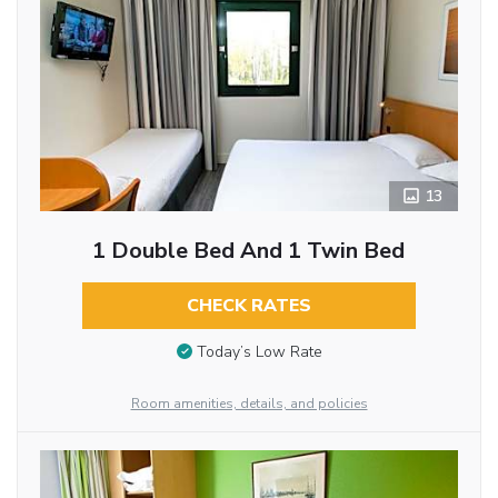
13
1 Double Bed And 1 Twin Bed
CHECK RATES
Today’s Low Rate
Room amenities, details, and policies