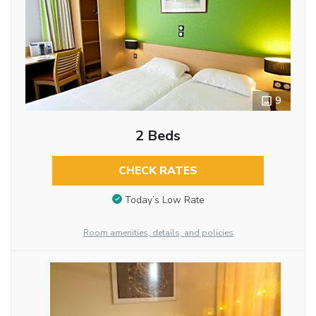
9
2 Beds
CHECK RATES
Today’s Low Rate
Room amenities, details, and policies