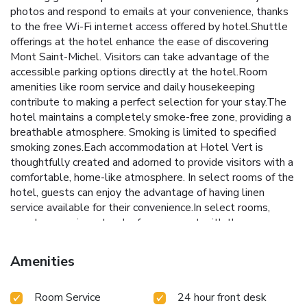
photos and respond to emails at your convenience, thanks
to the free Wi-Fi internet access offered by hotel.Shuttle
offerings at the hotel enhance the ease of discovering
Mont Saint-Michel. Visitors can take advantage of the
accessible parking options directly at the hotel.Room
amenities like room service and daily housekeeping
contribute to making a perfect selection for your stay.The
hotel maintains a completely smoke-free zone, providing a
breathable atmosphere. Smoking is limited to specified
smoking zones.Each accommodation at Hotel Vert is
thoughtfully created and adorned to provide visitors with a
comfortable, home-like atmosphere. In select rooms of the
hotel, guests can enjoy the advantage of having linen
service available for their convenience.In select rooms,
guests can enjoy a touch of amusement with the
availability of television for their entertainment.Maintain
your cleanliness and comfort using a hair dryer and toiletries
Amenities
available in select guest restrooms. Embark on your holiday
experience in the most ideal manner. Commence each
Room Service
24 hour front desk
morning of your visit with an on-site breakfast. Should you