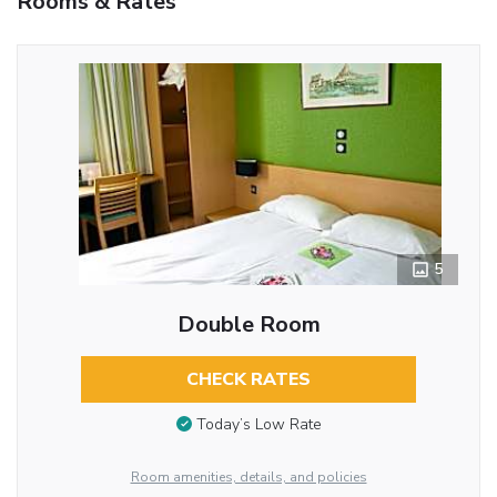
Rooms & Rates
5
Double Room
CHECK RATES
Today’s Low Rate
Room amenities, details, and policies