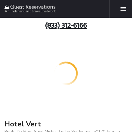
An independent travel network
(833) 312-6166
Hotel Vert
Route Du Mont Saint Michel, Loche Sur Indrois, 50170, France