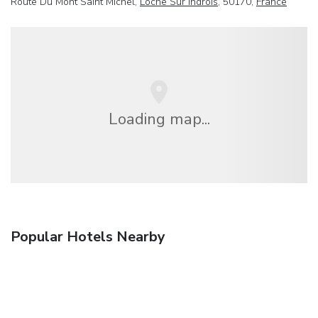
Route Du Mont Saint Michel,
Loche Sur Indrois
, 50170,
France
Loading map...
Popular Hotels Nearby