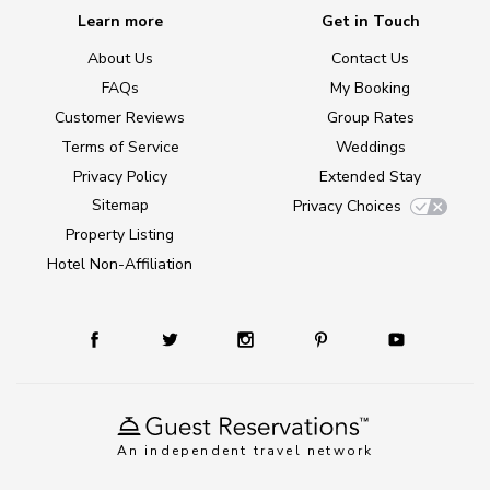
Learn more
Get in Touch
About Us
Contact Us
FAQs
My Booking
Customer Reviews
Group Rates
Terms of Service
Weddings
Privacy Policy
Extended Stay
Sitemap
Privacy Choices
Property Listing
Hotel Non-Affiliation
An independent travel network