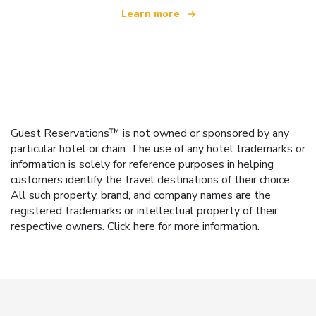
Learn more
Guest Reservations™ is not owned or sponsored by any
particular hotel or chain. The use of any hotel trademarks or
information is solely for reference purposes in helping
customers identify the travel destinations of their choice.
All such property, brand, and company names are the
registered trademarks or intellectual property of their
respective owners.
Click here
for more information.