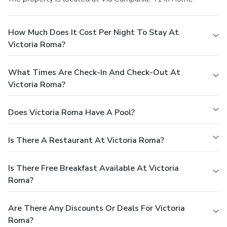
How Much Does It Cost Per Night To Stay At
Victoria Roma?
What Times Are Check-In And Check-Out At
Victoria Roma?
Does Victoria Roma Have A Pool?
Is There A Restaurant At Victoria Roma?
Is There Free Breakfast Available At Victoria
Roma?
Are There Any Discounts Or Deals For Victoria
Roma?