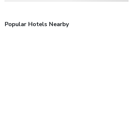
Popular Hotels Nearby