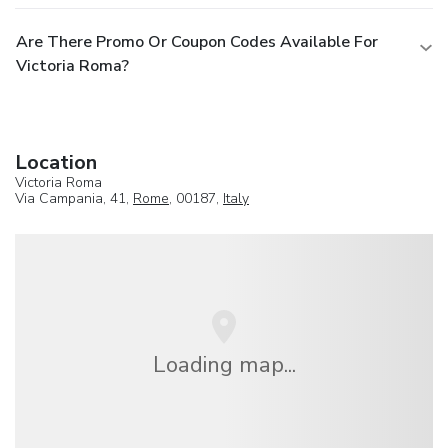
Are There Promo Or Coupon Codes Available For
Victoria Roma?
Location
Victoria Roma
Via Campania, 41,
Rome
, 00187,
Italy
Loading map...