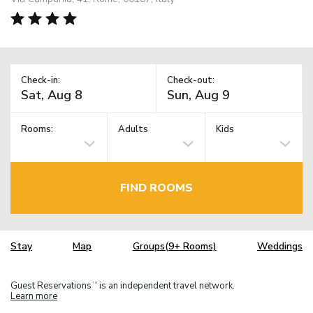
Check-in:
Check-out:
Rooms:
Adults
Kids
FIND ROOMS
Stay
Map
Groups(9+ Rooms)
Weddings
Guest Reservations
is an independent travel network.
TM
Learn more