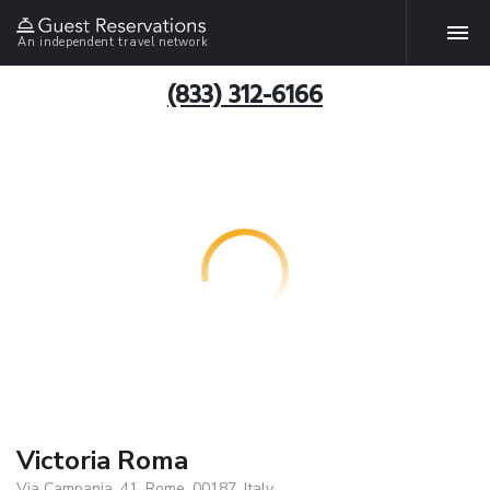
An independent travel network
(833) 312-6166
Victoria Roma
Via Campania, 41, Rome, 00187, Italy