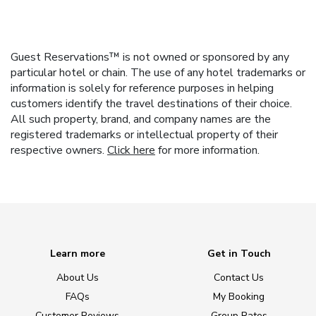
Guest Reservations™ is not owned or sponsored by any
particular hotel or chain. The use of any hotel trademarks or
information is solely for reference purposes in helping
customers identify the travel destinations of their choice.
All such property, brand, and company names are the
registered trademarks or intellectual property of their
respective owners.
Click here
for more information.
Learn more
Get in Touch
About Us
Contact Us
FAQs
My Booking
Customer Reviews
Group Rates