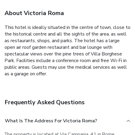
About Victoria Roma
This hotel is ideally situated in the centre of town, close to
the historical centre and all the sights of the area, as well
as restaurants, shops, and parks. The hotel has a large
open air roof garden restaurant and bar lounge with
spectacular views over the pine trees of Villa Borghese
Park. Facilities include a conference room and free Wi-Fi in
public areas. Guests may use the medical services as well
as a garage on offer.
Frequently Asked Questions
What Is The Address For Victoria Roma?
The property is located at Via Campania, 41 in Rome.