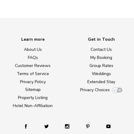
Learn more
Get in Touch
About Us
Contact Us
FAQs
My Booking
Customer Reviews
Group Rates
Terms of Service
Weddings
Privacy Policy
Extended Stay
Sitemap
Privacy Choices
Property Listing
Hotel Non-Affiliation