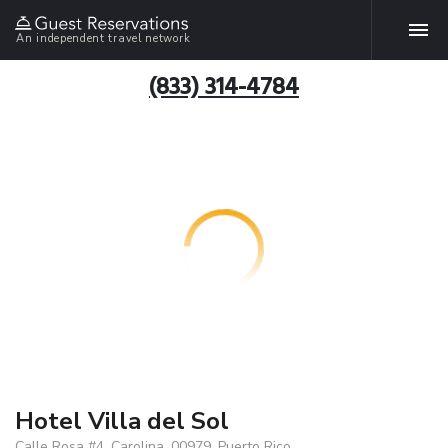
An independent travel network
(833) 314-4784
Hotel Villa del Sol
Calle Rosa #4, Carolina, 00979, Puerto Rico