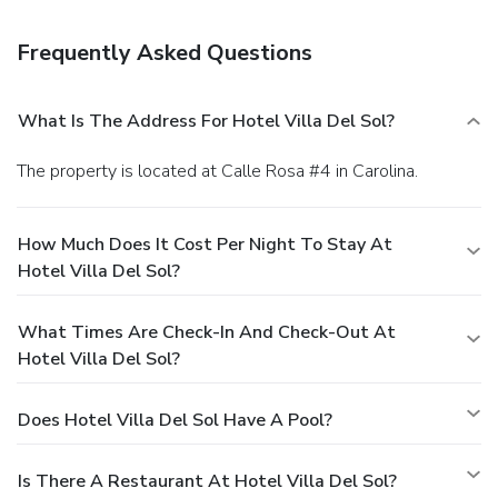
deposit box at the front desk. Free self parking is available
onsite.
Frequently Asked Questions
What Is The Address For Hotel Villa Del Sol?
The property is located at Calle Rosa #4 in Carolina.
How Much Does It Cost Per Night To Stay At
Hotel Villa Del Sol?
What Times Are Check-In And Check-Out At
Hotel Villa Del Sol?
Does Hotel Villa Del Sol Have A Pool?
Is There A Restaurant At Hotel Villa Del Sol?