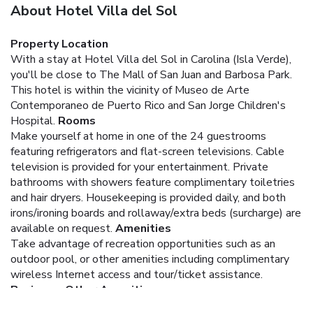
About Hotel Villa del Sol
Property Location
With a stay at Hotel Villa del Sol in Carolina (Isla Verde),
you'll be close to The Mall of San Juan and Barbosa Park.
This hotel is within the vicinity of Museo de Arte
Contemporaneo de Puerto Rico and San Jorge Children's
Hospital.
Rooms
Make yourself at home in one of the 24 guestrooms
featuring refrigerators and flat-screen televisions. Cable
television is provided for your entertainment. Private
bathrooms with showers feature complimentary toiletries
and hair dryers. Housekeeping is provided daily, and both
irons/ironing boards and rollaway/extra beds (surcharge) are
available on request.
Amenities
Take advantage of recreation opportunities such as an
outdoor pool, or other amenities including complimentary
wireless Internet access and tour/ticket assistance.
Business, Other Amenities
Featured amenities include a 24-hour front desk and a safe