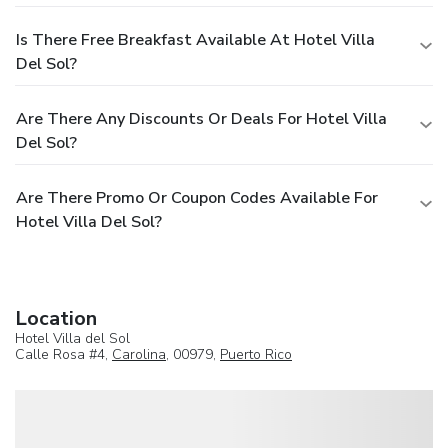
Is There Free Breakfast Available At Hotel Villa
Del Sol?
Are There Any Discounts Or Deals For Hotel Villa
Del Sol?
Are There Promo Or Coupon Codes Available For
Hotel Villa Del Sol?
Location
Hotel Villa del Sol
Calle Rosa #4,
Carolina
, 00979,
Puerto Rico