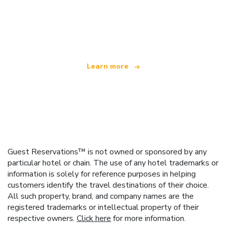
We are an independent travel network
offering over 100,000 hotels worldwide
Learn more
Guest Reservations™ is not owned or sponsored by any
particular hotel or chain. The use of any hotel trademarks or
information is solely for reference purposes in helping
customers identify the travel destinations of their choice.
All such property, brand, and company names are the
registered trademarks or intellectual property of their
respective owners.
Click here
for more information.