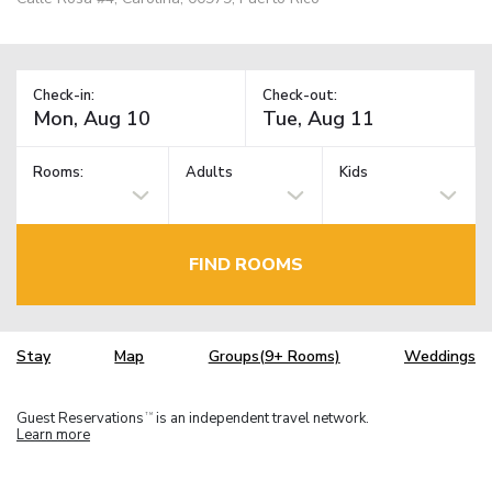
Check-in:
Check-out:
Rooms:
Adults
Kids
FIND ROOMS
Stay
Map
Groups(9+ Rooms)
Weddings
Guest Reservations
is an independent travel network.
TM
Learn more