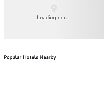
Loading map...
Popular Hotels Nearby