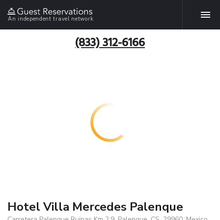
An independent travel network
(833) 312-6166
Hotel Villa Mercedes Palenque
Carretera Palenque Ruinas Km 2.9, Palenque, CS, 29960, Mexico