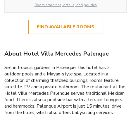
Room amenities, details, and policies
FIND AVAILABLE ROOMS
About Hotel Villa Mercedes Palenque
Set in tropical gardens in Palenque, this hotel has 2
outdoor pools and a Mayan-style spa. Located in a
collection of charming thatched buildings, rooms feature
satellite TV and a private bathroom. The restaurant at the
Hotel Villa Mercedes Palenque serves traditional Mexican
food. There is also a poolside bar with a terrace, loungers
and hammocks. Palenque Airport is just 15 minutes’ drive
from the hotel, which also offers babysitting services.