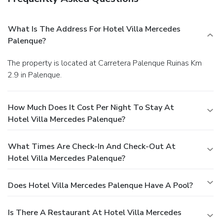
What Is The Address For Hotel Villa Mercedes
Palenque?
The property is located at Carretera Palenque Ruinas Km
2.9 in Palenque.
How Much Does It Cost Per Night To Stay At
Hotel Villa Mercedes Palenque?
What Times Are Check-In And Check-Out At
Hotel Villa Mercedes Palenque?
Does Hotel Villa Mercedes Palenque Have A Pool?
Is There A Restaurant At Hotel Villa Mercedes