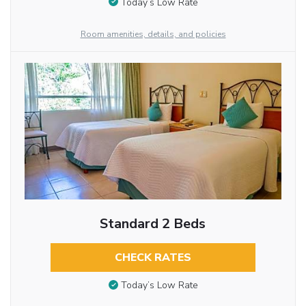
Today’s Low Rate
Room amenities, details, and policies
Standard 2 Beds
CHECK RATES
Today’s Low Rate