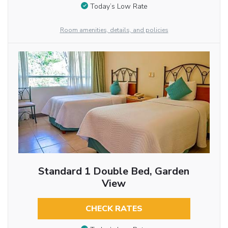
Today’s Low Rate
Room amenities, details, and policies
Standard 1 Double Bed, Garden
View
CHECK RATES