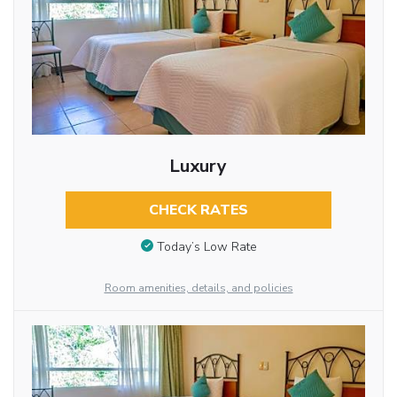
Luxury
CHECK RATES
Today’s Low Rate
Room amenities, details, and policies