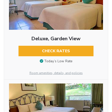
Deluxe, Garden View
CHECK RATES
Today’s Low Rate
Room amenities, details, and policies