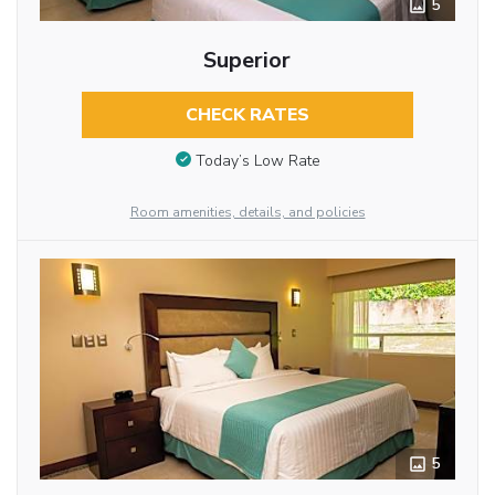
5
Superior
CHECK RATES
Today’s Low Rate
Room amenities, details, and policies
5