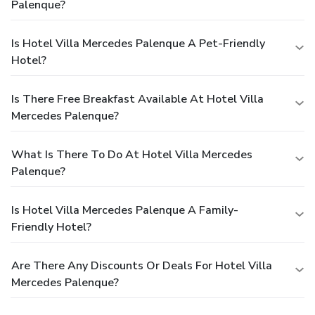
Palenque?
Is Hotel Villa Mercedes Palenque A Pet-Friendly
Hotel?
Is There Free Breakfast Available At Hotel Villa
Mercedes Palenque?
What Is There To Do At Hotel Villa Mercedes
Palenque?
Is Hotel Villa Mercedes Palenque A Family-
Friendly Hotel?
Are There Any Discounts Or Deals For Hotel Villa
Mercedes Palenque?