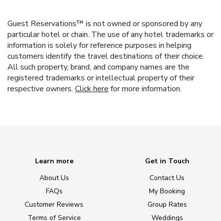
Guest Reservations™ is not owned or sponsored by any
particular hotel or chain. The use of any hotel trademarks or
information is solely for reference purposes in helping
customers identify the travel destinations of their choice.
All such property, brand, and company names are the
registered trademarks or intellectual property of their
respective owners.
Click here
for more information.
Learn more
Get in Touch
About Us
Contact Us
FAQs
My Booking
Customer Reviews
Group Rates
Terms of Service
Weddings