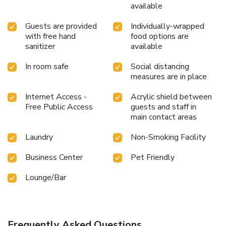
available
Guests are provided
Individually-wrapped
with free hand
food options are
sanitizer
available
In room safe
Social distancing
measures are in place
Internet Access -
Acrylic shield between
Free Public Access
guests and staff in
main contact areas
Laundry
Non-Smoking Facility
Business Center
Pet Friendly
Lounge/Bar
Frequently Asked Questions