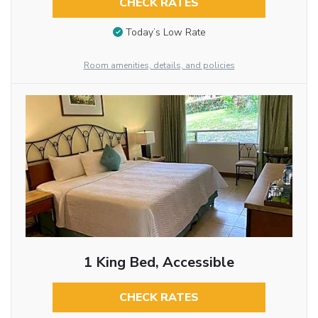
CHECK RATES
Today’s Low Rate
Room amenities, details, and policies
1 King Bed, Accessible
CHECK RATES