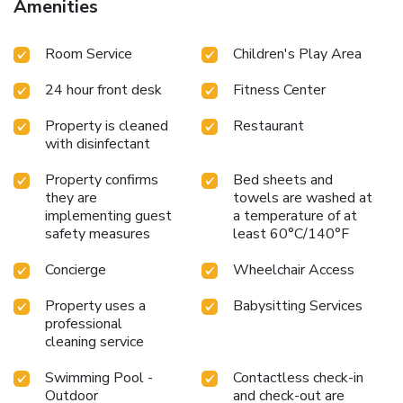
Amenities
Room Service
Children's Play Area
24 hour front desk
Fitness Center
Property is cleaned
Restaurant
with disinfectant
Property confirms
Bed sheets and
they are
towels are washed at
implementing guest
a temperature of at
safety measures
least 60°C/140°F
Concierge
Wheelchair Access
Property uses a
Babysitting Services
professional
cleaning service
Swimming Pool -
Contactless check-in
Outdoor
and check-out are