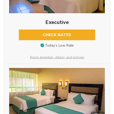
Executive
CHECK RATES
Today’s Low Rate
Room amenities, details, and policies