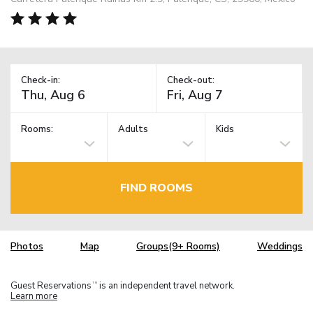
Check-in:
Check-out:
Rooms:
Adults
Kids
FIND ROOMS
Photos
Map
Groups(9+ Rooms)
Weddings
Guest Reservations
is an independent travel network.
TM
Learn more