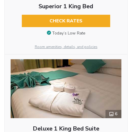
Superior 1 King Bed
CHECK RATES
Today’s Low Rate
Room amenities, details, and policies
6
Deluxe 1 King Bed Suite