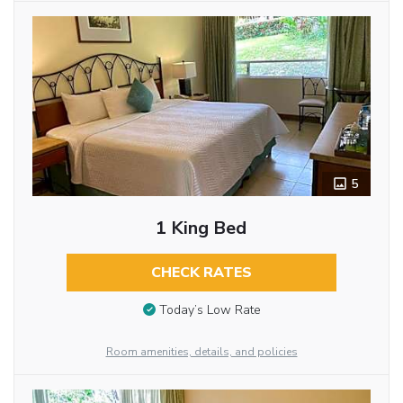
5
1 King Bed
CHECK RATES
Today’s Low Rate
Room amenities, details, and policies