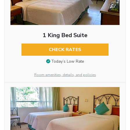
1 King Bed Suite
CHECK RATES
Today’s Low Rate
Room amenities, details, and policies