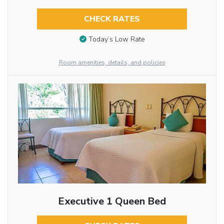
CHECK RATES
Today’s Low Rate
Room amenities, details, and policies
Executive 1 Queen Bed