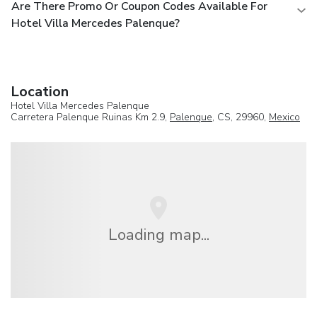
Are There Promo Or Coupon Codes Available For
Hotel Villa Mercedes Palenque?
Location
Hotel Villa Mercedes Palenque
Carretera Palenque Ruinas Km 2.9,
Palenque
, CS, 29960,
Mexico
Loading map...