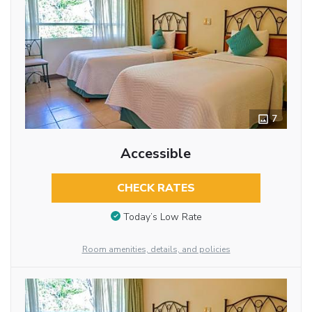
7
Accessible
CHECK RATES
Today’s Low Rate
Room amenities, details, and policies