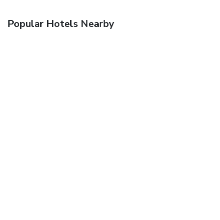
Popular Hotels Nearby