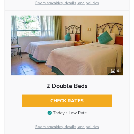
Room amenities, details, and policies
4
2 Double Beds
CHECK RATES
Today’s Low Rate
Room amenities, details, and policies