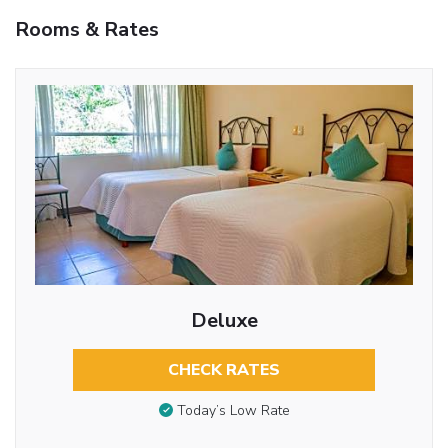
Rooms & Rates
Deluxe
CHECK RATES
Today’s Low Rate