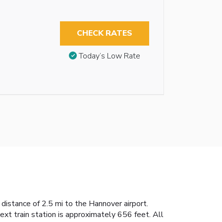
CHECK RATES
Today’s Low Rate
distance of 2.5 mi to the Hannover airport.
next train station is approximately 656 feet. All