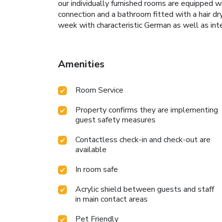
our individually furnished rooms are equipped wi
connection and a bathroom fitted with a hair dry
week with characteristic German as well as inter
Amenities
Room Service
Property confirms they are implementing
guest safety measures
Contactless check-in and check-out are
available
In room safe
Acrylic shield between guests and staff
in main contact areas
Pet Friendly