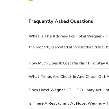
Frequently Asked Questions
What Is The Address For Hotel Wegner - T 
The property is located at Walsroder Straße 3
How Much Does It Cost Per Night To Stay A
What Times Are Check-In And Check-Out At
Does Hotel Wegner - T H E Culinary Art Ho
Is There A Restaurant At Hotel Wegner - T 