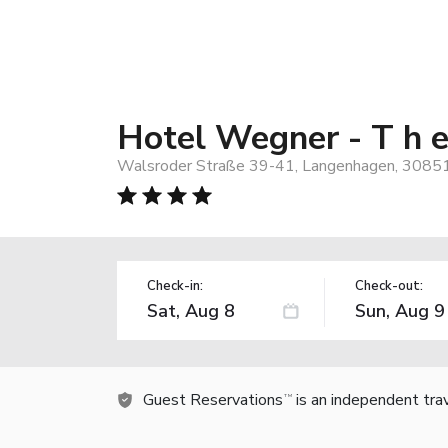
Hotel Wegner - T h e 
Walsroder Straße 39-41, Langenhagen, 3085
Check-in:
Check-out:
Guest Reservations
is an independent tra
TM