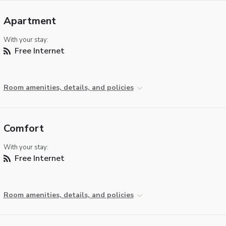
Apartment
With your stay:
Free Internet
Room amenities, details, and policies
Comfort
With your stay:
Free Internet
Room amenities, details, and policies