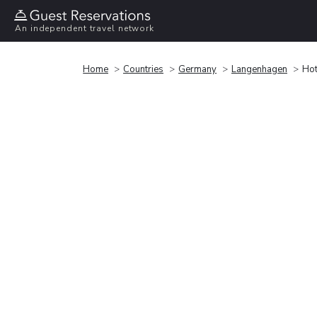
An independent travel network
Home
Countries
Germany
Langenhagen
Hot