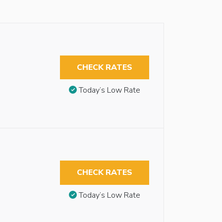
CHECK RATES
Today’s Low Rate
CHECK RATES
Today’s Low Rate