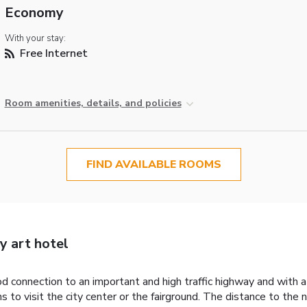
Economy
With your stay:
Free Internet
Room amenities, details, and policies
FIND AVAILABLE ROOMS
y art hotel
 connection to an important and high traffic highway and with a 
 to visit the city center or the fairground. The distance to the 