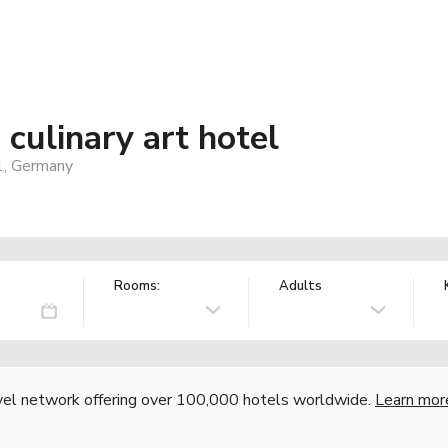
culinary art hotel
1, Germany
Rooms:
Adults
vel network offering over 100,000 hotels worldwide.
Learn mor