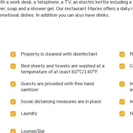
th a work desk, a telephone, a TV, an electric kettle including a 
er, soap and a shower gel. Our restaurant Max’es offers a daily r
national dishes. In addition you can also have drinks.
Property is cleaned with disinfectant
R
Bed sheets and towels are washed at a
C
temperature of at least 60°C/140°F
Guests are provided with free hand
I
sanitizer
a
Social distancing measures are in place
I
Laundry
N
Lounge/Bar