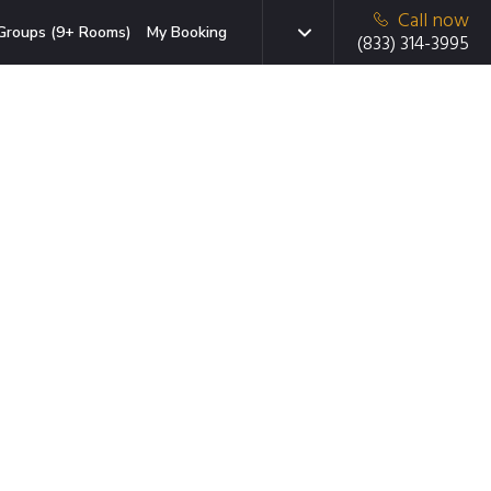
Call now
Groups (9+ Rooms)
My Booking
(833) 314-3995