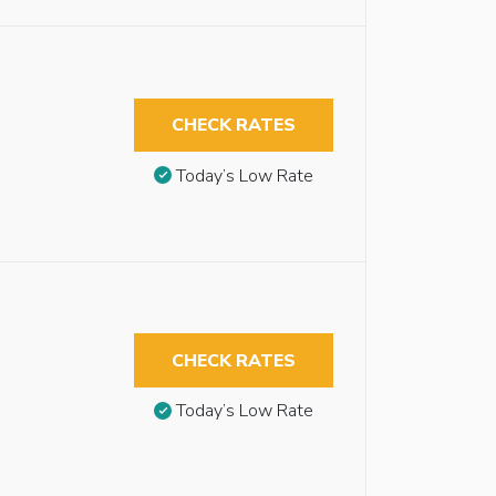
CHECK RATES
Today’s Low Rate
CHECK RATES
Today’s Low Rate