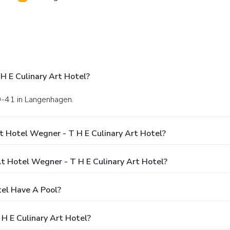
H E Culinary Art Hotel?
9-41 in Langenhagen.
t Hotel Wegner - T H E Culinary Art Hotel?
 Hotel Wegner - T H E Culinary Art Hotel?
tel Have A Pool?
H E Culinary Art Hotel?