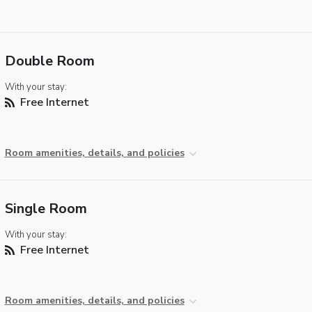
Double Room
With your stay:
Free Internet
Room amenities, details, and policies
Single Room
With your stay:
Free Internet
Room amenities, details, and policies