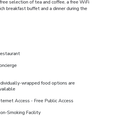
free selection of tea and coffee, a free WiFi
ich breakfast buffet and a dinner during the
estaurant
oncierge
ndividually-wrapped food options are
vailable
nternet Access - Free Public Access
on-Smoking Facility