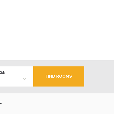
Kids
FIND ROOMS
e