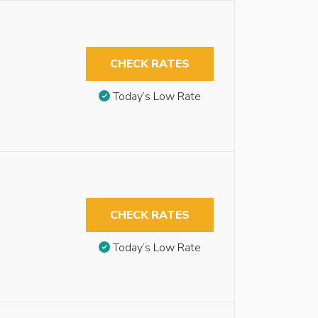
CHECK RATES
Today’s Low Rate
CHECK RATES
Today’s Low Rate