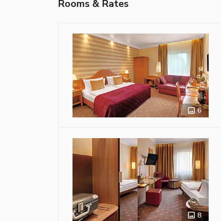
Rooms & Rates
6
8