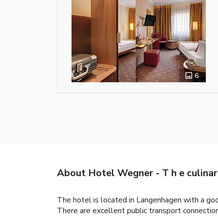
6
About Hotel Wegner - T h e culinar
The hotel is located in Langenhagen with a good
There are excellent public transport connections