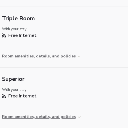
Triple Room
With your stay:
Free Internet
Room amenities, details, and policies
Superior
With your stay:
Free Internet
Room amenities, details, and policies