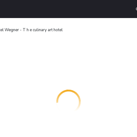
el Wegner - T h e culinary art hotel