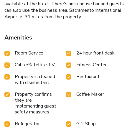
available at the hotel. There's an in-house bar and guests
can also use the business area. Sacramento International
Airport is 31 miles from the property.
Amenities
Room Service
24 hour front desk
Cable/Satellite TV
Fitness Center
Property is cleaned
Restaurant
with disinfectant
Property confirms
Coffee Maker
they are
implementing guest
safety measures
Refrigerator
Gift Shop