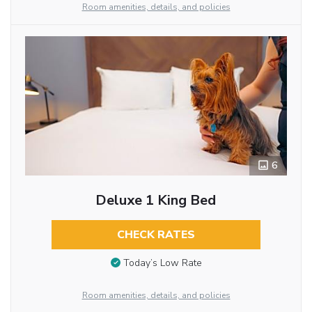
Room amenities, details, and policies
6
Deluxe 1 King Bed
CHECK RATES
Today’s Low Rate
Room amenities, details, and policies