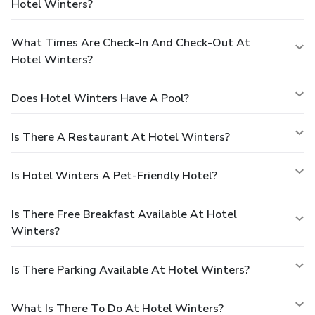
Hotel Winters?
What Times Are Check-In And Check-Out At
Hotel Winters?
Does Hotel Winters Have A Pool?
Is There A Restaurant At Hotel Winters?
Is Hotel Winters A Pet-Friendly Hotel?
Is There Free Breakfast Available At Hotel
Winters?
Is There Parking Available At Hotel Winters?
What Is There To Do At Hotel Winters?