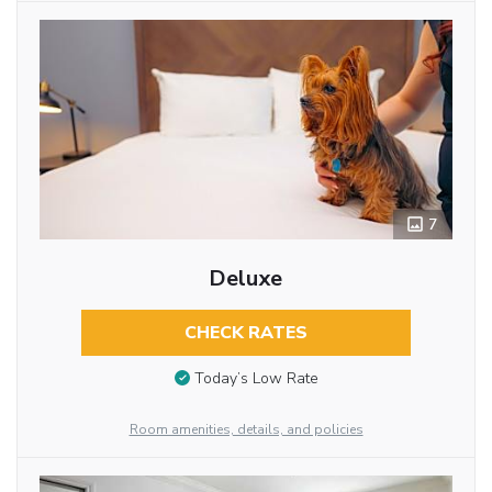
7
Deluxe
CHECK RATES
Today’s Low Rate
Room amenities, details, and policies