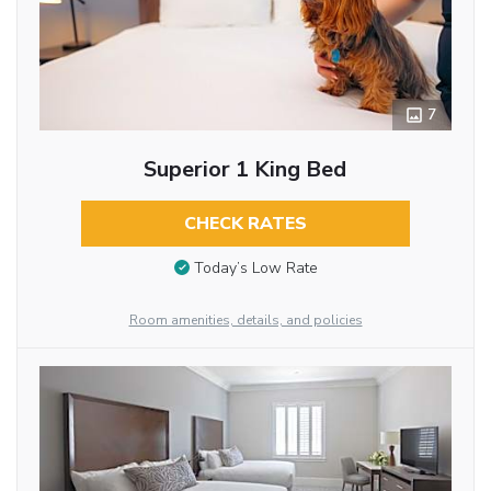
7
Superior 1 King Bed
CHECK RATES
Today’s Low Rate
Room amenities, details, and policies