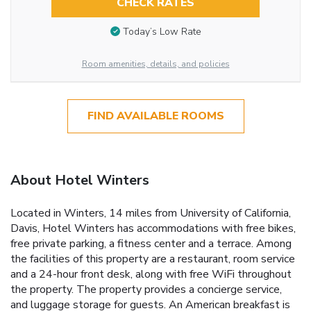
CHECK RATES
Today’s Low Rate
Room amenities, details, and policies
FIND AVAILABLE ROOMS
About Hotel Winters
Located in Winters, 14 miles from University of California,
Davis, Hotel Winters has accommodations with free bikes,
free private parking, a fitness center and a terrace. Among
the facilities of this property are a restaurant, room service
and a 24-hour front desk, along with free WiFi throughout
the property. The property provides a concierge service,
and luggage storage for guests. An American breakfast is