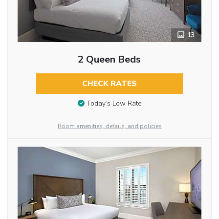
13
2 Queen Beds
CHECK RATES
Today’s Low Rate
Room amenities, details, and policies