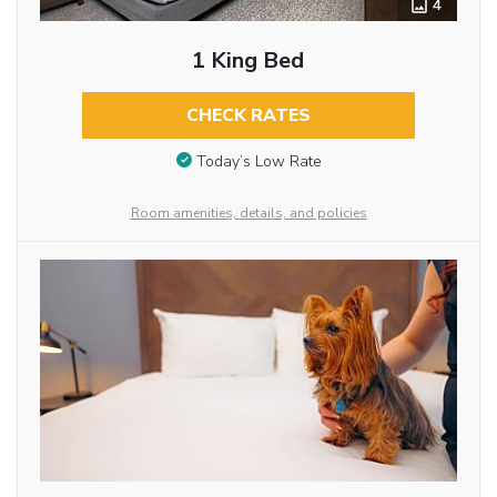
4
1 King Bed
CHECK RATES
Today’s Low Rate
Room amenities, details, and policies