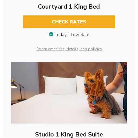
Courtyard 1 King Bed
CHECK RATES
Today’s Low Rate
Room amenities, details, and policies
Studio 1 King Bed Suite