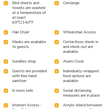
Bed sheets and
Concierge
towels are washed
at a temperature of
at least
60°C/140°F
Hair Dryer
Wheelchair Access
Masks are available
Contactless check-in
to guests
and check-out are
available
Sundries shop
Alarm Clock
Guests are provided
Individually-wrapped
with free hand
food options are
sanitizer
available
In room safe
Social distancing
measures are in place
Internet Access -
Acrylic shield between