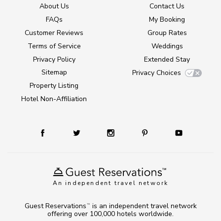
About Us
Contact Us
FAQs
My Booking
Customer Reviews
Group Rates
Terms of Service
Weddings
Privacy Policy
Extended Stay
Sitemap
Privacy Choices
Property Listing
Hotel Non-Affiliation
An independent travel network
Guest Reservations
is an independent travel network
TM
offering over 100,000 hotels worldwide.