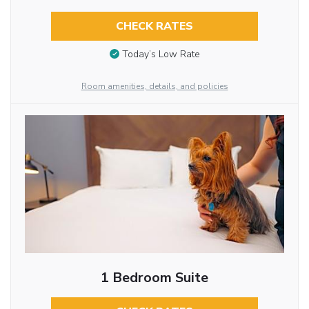
CHECK RATES
Today’s Low Rate
Room amenities, details, and policies
1 Bedroom Suite