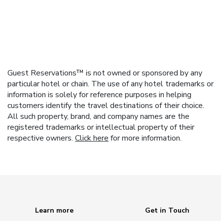
Guest Reservations™ is not owned or sponsored by any
particular hotel or chain. The use of any hotel trademarks or
information is solely for reference purposes in helping
customers identify the travel destinations of their choice.
All such property, brand, and company names are the
registered trademarks or intellectual property of their
respective owners.
Click here
for more information.
Learn more
Get in Touch