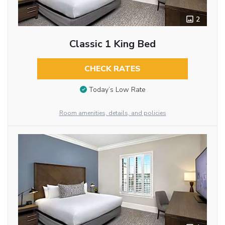
2
Classic 1 King Bed
CHECK RATES
Today’s Low Rate
Room amenities, details, and policies