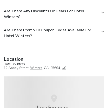
Are There Any Discounts Or Deals For Hotel
Winters?
Are There Promo Or Coupon Codes Available For
Hotel Winters?
Location
Hotel Winters
12 Abbey Street,
Winters
, CA, 95694,
US
Loading map...