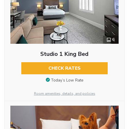
6
Studio 1 King Bed
CHECK RATES
Today’s Low Rate
Room amenities, details, and policies