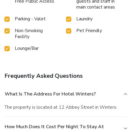
Free Public Access
guests and staff in
main contact areas
Parking - Valet
Laundry
Non-Smoking
Pet Friendly
Facility
Lounge/Bar
Frequently Asked Questions
What Is The Address For Hotel Winters?
The property is located at 12 Abbey Street in Winters.
How Much Does It Cost Per Night To Stay At