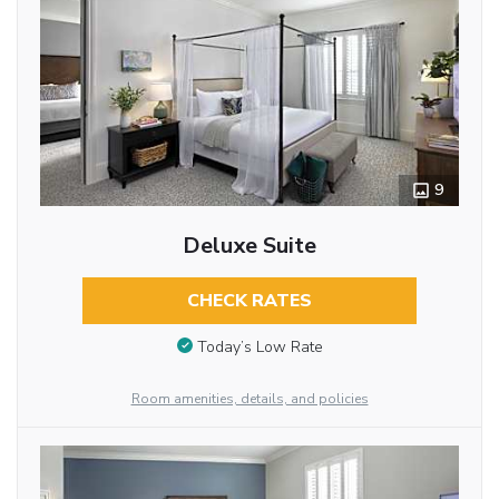
9
Deluxe Suite
CHECK RATES
Today’s Low Rate
Room amenities, details, and policies