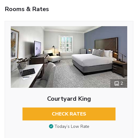
Rooms & Rates
2
Courtyard King
CHECK RATES
Today’s Low Rate