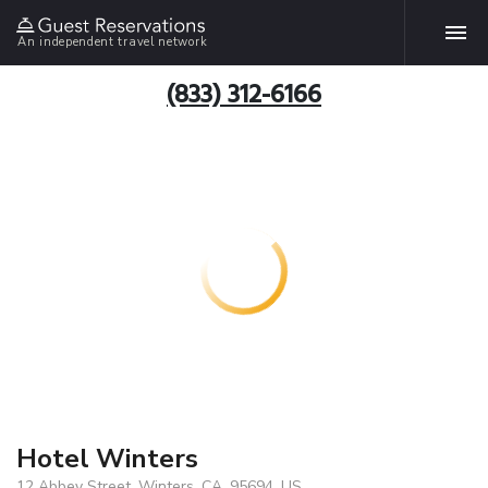
An independent travel network
(833) 312-6166
Hotel Winters
12 Abbey Street, Winters, CA, 95694, US