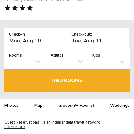
Check-in:
Check-out:
Rooms:
Adults
Kids
FIND ROOMS
Photos
Map
Groups(9+ Rooms)
Weddings
Guest Reservations
is an independent travel network.
TM
Learn more