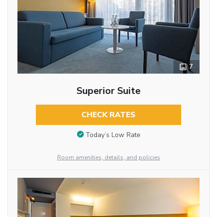
7
Superior Suite
CHECK RATES
Today’s Low Rate
Room amenities, details, and policies