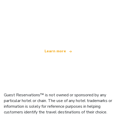
We are an independent travel network
offering over 100,000 hotels worldwide
Learn more
Guest Reservations™ is not owned or sponsored by any
particular hotel or chain. The use of any hotel trademarks or
information is solely for reference purposes in helping
customers identify the travel destinations of their choice.