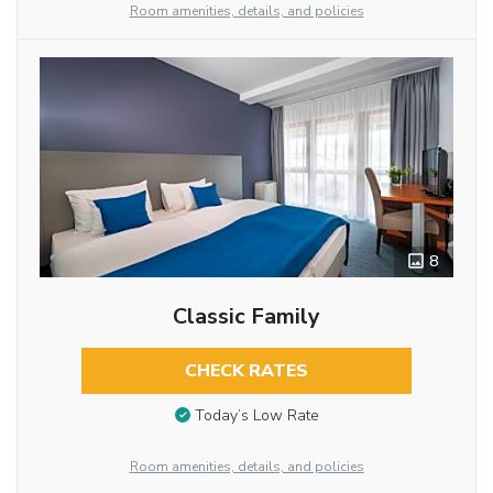
Room amenities, details, and policies
8
Classic Family
CHECK RATES
Today’s Low Rate
Room amenities, details, and policies