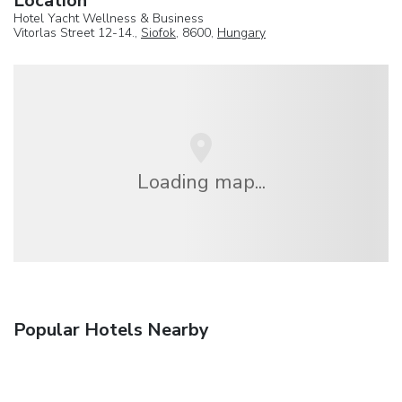
Location
Hotel Yacht Wellness & Business
Vitorlas Street 12-14.,
Siofok
, 8600,
Hungary
Loading map...
Popular Hotels Nearby