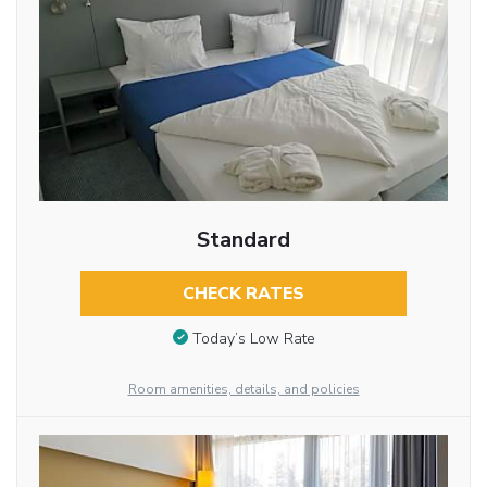
Standard
CHECK RATES
Today’s Low Rate
Room amenities, details, and policies