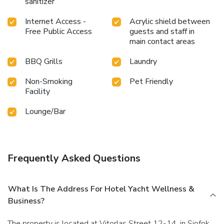
sanitizer
Internet Access -
Acrylic shield between
Free Public Access
guests and staff in
main contact areas
BBQ Grills
Laundry
Non-Smoking
Pet Friendly
Facility
Lounge/Bar
Frequently Asked Questions
What Is The Address For Hotel Yacht Wellness &
Business?
The property is located at Vitorlas Street 12-14. in Siofok.