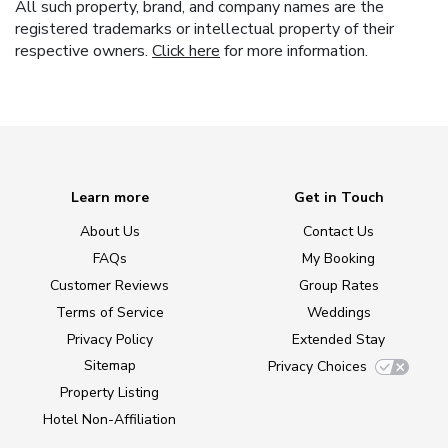
All such property, brand, and company names are the
registered trademarks or intellectual property of their
respective owners.
Click here
for more information.
Learn more
Get in Touch
About Us
Contact Us
FAQs
My Booking
Customer Reviews
Group Rates
Terms of Service
Weddings
Privacy Policy
Extended Stay
Sitemap
Privacy Choices
Property Listing
Hotel Non-Affiliation