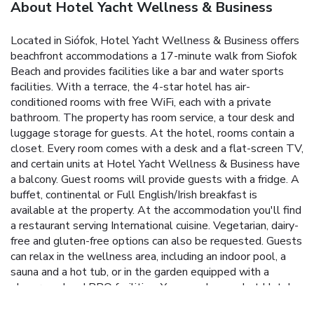
About Hotel Yacht Wellness & Business
Located in Siófok, Hotel Yacht Wellness & Business offers
beachfront accommodations a 17-minute walk from Siofok
Beach and provides facilities like a bar and water sports
facilities. With a terrace, the 4-star hotel has air-
conditioned rooms with free WiFi, each with a private
bathroom. The property has room service, a tour desk and
luggage storage for guests. At the hotel, rooms contain a
closet. Every room comes with a desk and a flat-screen TV,
and certain units at Hotel Yacht Wellness & Business have
a balcony. Guest rooms will provide guests with a fridge. A
buffet, continental or Full English/Irish breakfast is
available at the property. At the accommodation you'll find
a restaurant serving International cuisine. Vegetarian, dairy-
free and gluten-free options can also be requested. Guests
can relax in the wellness area, including an indoor pool, a
sauna and a hot tub, or in the garden equipped with a
playground and BBQ facilities. You can play pool at Hotel
Yacht Wellness & Business, and the area is popular for