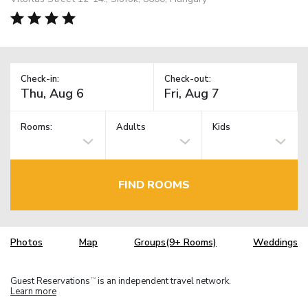
Check-in:
Check-out:
Rooms:
Adults
Kids
FIND ROOMS
Photos
Map
Groups(9+ Rooms)
Weddings
Guest Reservations
is an independent travel network.
TM
Learn more