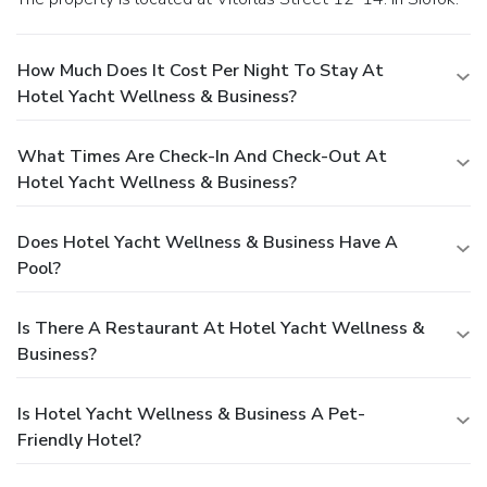
How Much Does It Cost Per Night To Stay At
Hotel Yacht Wellness & Business?
What Times Are Check-In And Check-Out At
Hotel Yacht Wellness & Business?
Does Hotel Yacht Wellness & Business Have A
Pool?
Is There A Restaurant At Hotel Yacht Wellness &
Business?
Is Hotel Yacht Wellness & Business A Pet-
Friendly Hotel?