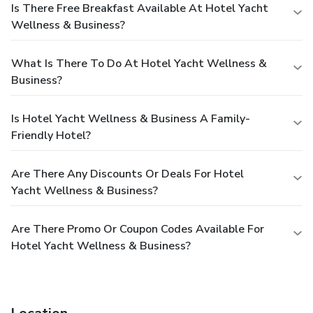
Is There Free Breakfast Available At Hotel Yacht
Wellness & Business?
What Is There To Do At Hotel Yacht Wellness &
Business?
Is Hotel Yacht Wellness & Business A Family-
Friendly Hotel?
Are There Any Discounts Or Deals For Hotel
Yacht Wellness & Business?
Are There Promo Or Coupon Codes Available For
Hotel Yacht Wellness & Business?