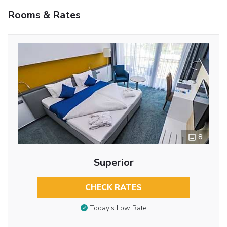
Rooms & Rates
8
Superior
CHECK RATES
Today’s Low Rate