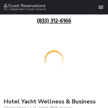
An independent travel network
(833) 312-6166
Hotel Yacht Wellness & Business
Vitorlas Street 12-14., Siofok, 8600, Hungary