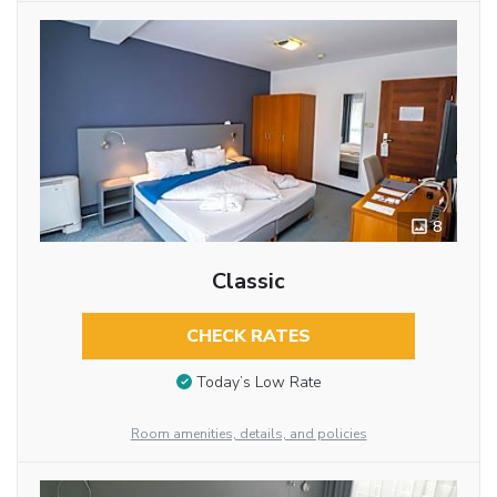
8
Classic
CHECK RATES
Today’s Low Rate
Room amenities, details, and policies