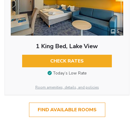
5
1 King Bed, Lake View
CHECK RATES
Today’s Low Rate
Room amenities, details, and policies
FIND AVAILABLE ROOMS