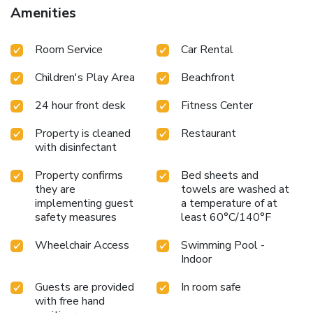
hiking and cycling. With staff speaking German, English and
Amenities
Hungarian, guidance is available at the reception. Bebo
Aquapark is 3.2 miles from the hotel, while Bella Stables
Room Service
Car Rental
and Animal Park is 4.7 miles away. Hévíz–Balaton Airport is
55 miles from the property. License Number(s):
Children's Play Area
Beachfront
SZ25120912
24 hour front desk
Fitness Center
Property is cleaned
Restaurant
with disinfectant
Property confirms
Bed sheets and
they are
towels are washed at
implementing guest
a temperature of at
safety measures
least 60°C/140°F
Wheelchair Access
Swimming Pool -
Indoor
Guests are provided
In room safe
with free hand