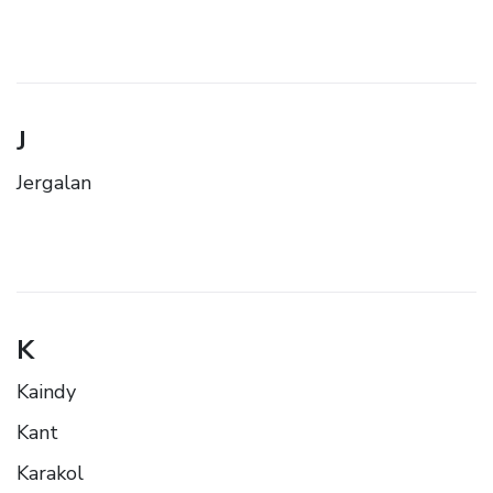
J
Jergalan
K
Kaindy
Kant
Karakol