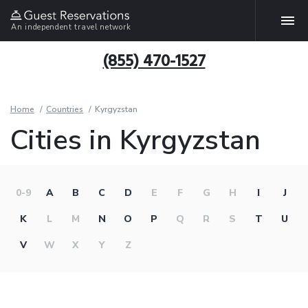
An independent travel network
(855) 470-1527
Home
Countries
Kyrgyzstan
Cities in Kyrgyzstan
0-9
A
B
C
D
E
F
G
H
I
J
K
L
M
N
O
P
Q
R
S
T
U
V
W
X
Y
Z