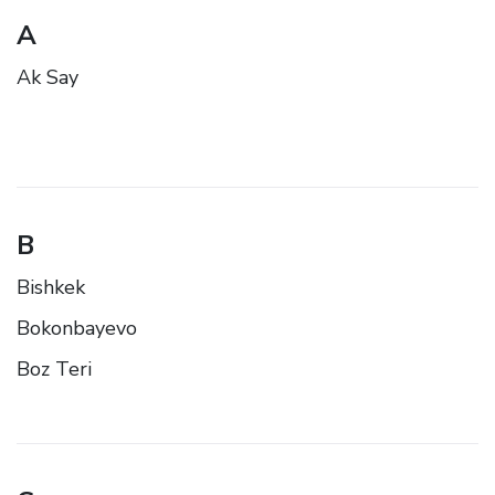
A
Ak Say
B
Bishkek
Bokonbayevo
Boz Teri