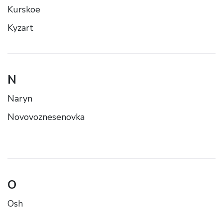
Kurskoe
Kyzart
N
Naryn
Novovoznesenovka
O
Osh