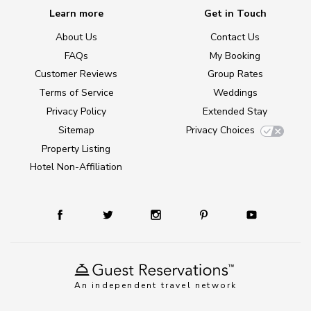
Learn more
Get in Touch
About Us
Contact Us
FAQs
My Booking
Customer Reviews
Group Rates
Terms of Service
Weddings
Privacy Policy
Extended Stay
Sitemap
Privacy Choices
Property Listing
Hotel Non-Affiliation
An independent travel network