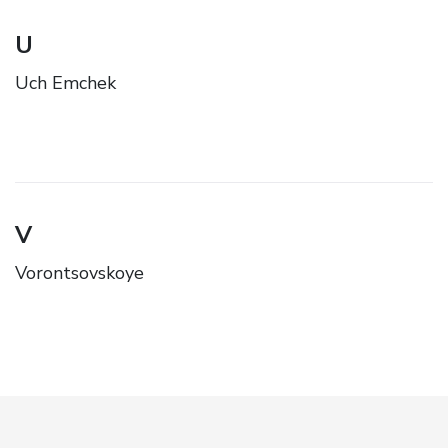
U
Uch Emchek
V
Vorontsovskoye