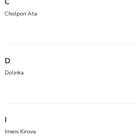
C
Cholpon Ata
D
Dolinka
I
Imeni Kirova