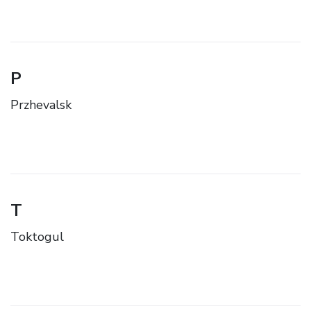
P
Przhevalsk
T
Toktogul