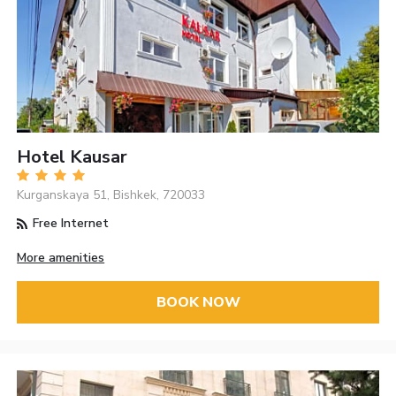
Hotel Kausar
Kurganskaya 51, Bishkek, 720033
Free Internet
More amenities
BOOK NOW