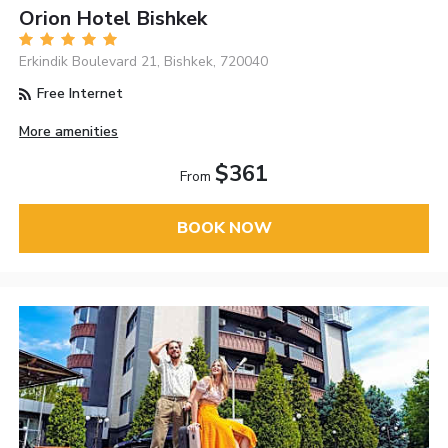
Orion Hotel Bishkek
Erkindik Boulevard 21, Bishkek, 720040
Free Internet
More amenities
$361
From
BOOK NOW