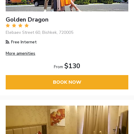
Golden Dragon
Elebaev Street 60, Bishkek, 720005
Free Internet
More amenities
$130
From
BOOK NOW