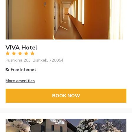
VIVA Hotel
Pushkina 203, Bishkek, 720054
Free Internet
More amenities
BOOK NOW