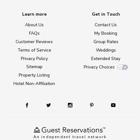
Learn more
Get in Touch
About Us
Contact Us
FAQs
My Booking
Customer Reviews
Group Rates
Terms of Service
Weddings
Privacy Policy
Extended Stay
Sitemap
Privacy Choices
Property Listing
Hotel Non-Affiliation
An independent travel network