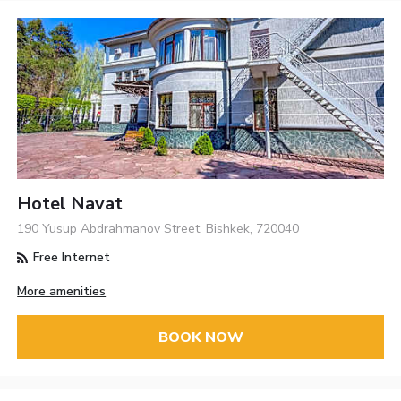
Hotel Navat
190 Yusup Abdrahmanov Street, Bishkek, 720040
Free Internet
More amenities
BOOK NOW