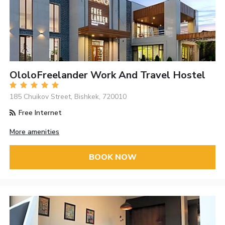
OloloFreelander Work And Travel Hostel
185 Chuikov Street, Bishkek, 720010
Free Internet
More amenities
BOOK NOW