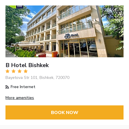
B Hotel Bishkek
Bayetova Str 101, Bishkek, 720070
Free Internet
More amenities
BOOK NOW