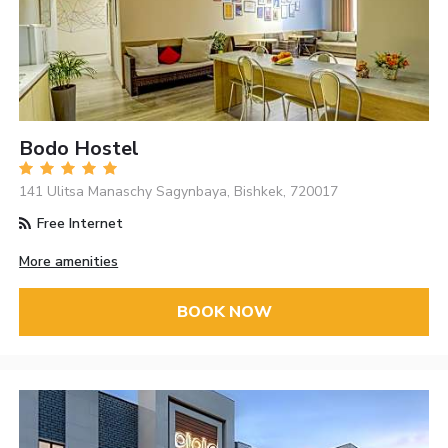
Bodo Hostel
141 Ulitsa Manaschy Sagynbaya, Bishkek, 720017
Free Internet
More amenities
BOOK NOW