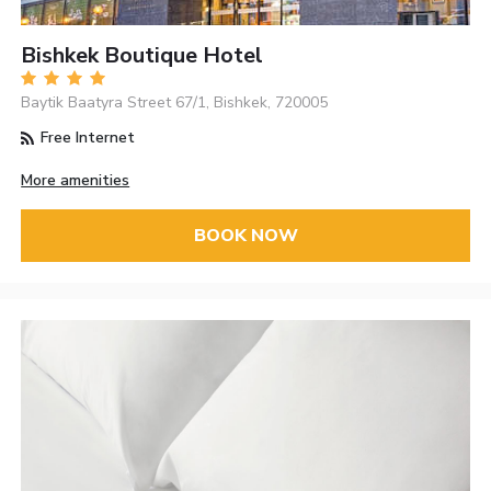
Bishkek Boutique Hotel
Baytik Baatyra Street 67/1, Bishkek, 720005
Free Internet
More amenities
BOOK NOW