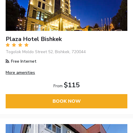
Plaza Hotel Bishkek
Togolok Moldo Street 52, Bishkek, 720044
Free Internet
More amenities
$115
From
BOOK NOW