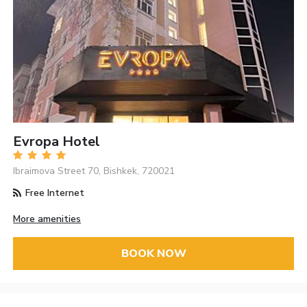
Evropa Hotel
Ibraimova Street 70, Bishkek, 720021
Free Internet
More amenities
BOOK NOW