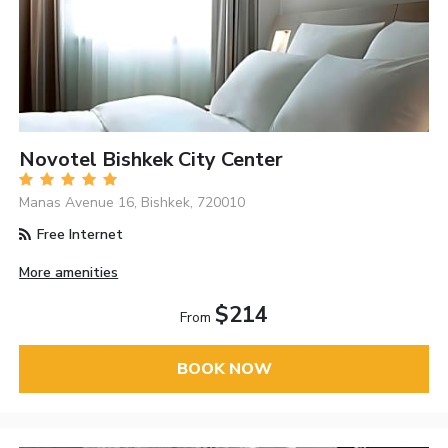
Novotel Bishkek City Center
Manas Avenue 16, Bishkek, 720010
Free Internet
More amenities
$214
From
BOOK NOW