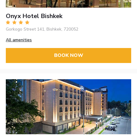
Onyx Hotel Bishkek
Gorkogo Street 141, Bishkek, 720052
All amenities
BOOK NOW