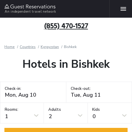
An independent travel network
(855) 470-1527
Home
Countries
Kyrgyzstan
Bishkek
Hotels in Bishkek
Check-in:
Check-out:
Rooms:
Adults
Kids
1
2
0