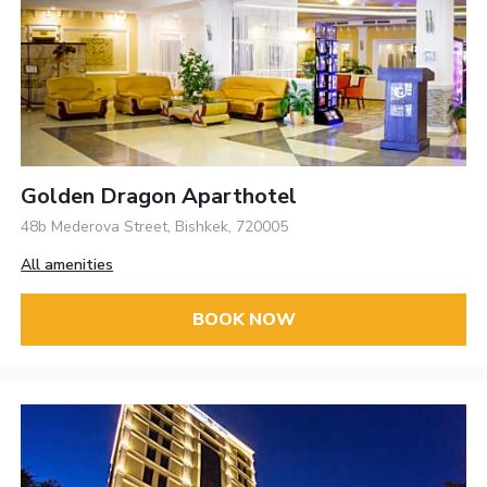
Golden Dragon Aparthotel
48b Mederova Street, Bishkek, 720005
All amenities
BOOK NOW