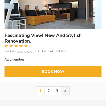
Fascinating View! New And Stylish
Renovation.
720044 ¿¿¿¿¿¿¿¿¿¿¿¿ 183, Bishkek, 720044
All amenities
BOOK NOW
1
2
3
>