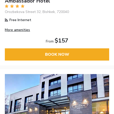
Ambassador Hotel
Orozbekova Street 32, Bishkek, 720040
Free Internet
More amenities
$157
From
BOOK NOW