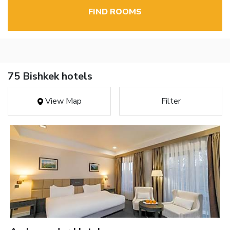
FIND ROOMS
75 Bishkek hotels
View Map
Filter