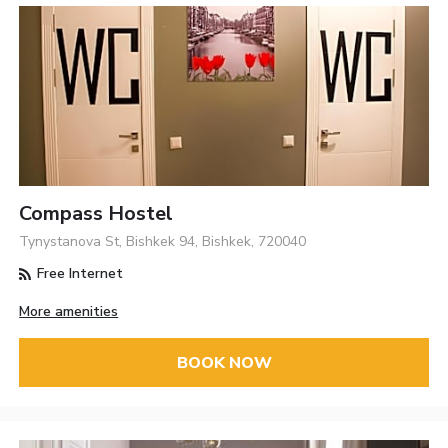
Compass Hostel
Tynystanova St, Bishkek 94, Bishkek, 720040
Free Internet
More amenities
BOOK NOW