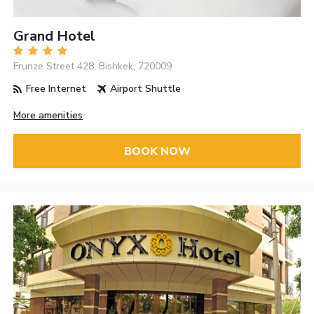
Grand Hotel
Frunze Street 428, Bishkek, 720009
Free Internet
Airport Shuttle
More amenities
BOOK NOW