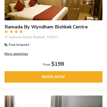
Ramada By Wyndham Bishkek Centre
37 Isanova Street, Bishkek, 720017
Free Internet
More amenities
$198
From
BOOK NOW