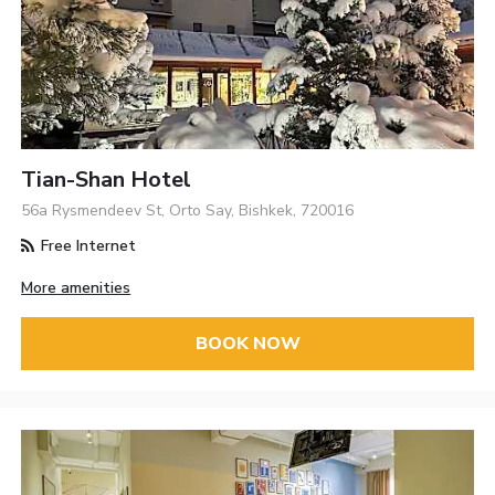
Tian-Shan Hotel
56a Rysmendeev St, Orto Say, Bishkek, 720016
Free Internet
More amenities
BOOK NOW