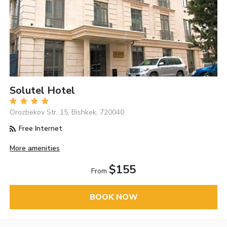
Solutel Hotel
Orozbekov Str. 15, Bishkek, 720040
Free Internet
More amenities
$155
From
BOOK NOW