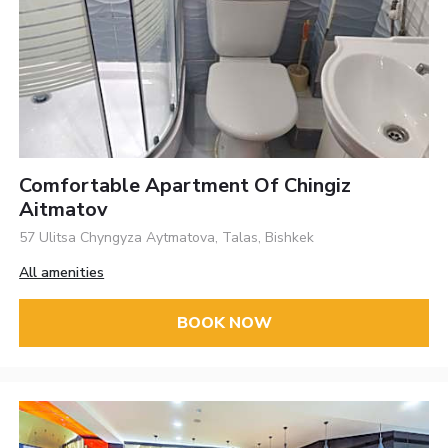
Comfortable Apartment Of Chingiz
Aitmatov
57 Ulitsa Chyngyza Aytmatova, Talas, Bishkek
All amenities
BOOK NOW