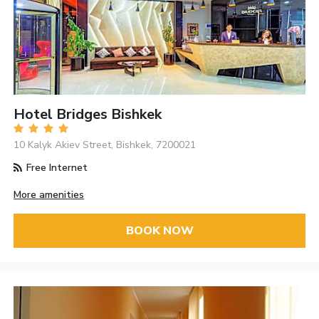
Hotel Bridges Bishkek
10 Kalyk Akiev Street, Bishkek, 7200021
Free Internet
More amenities
BOOK NOW