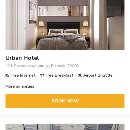
Urban Hotel
101 Логвиненко улице, Bishkek, 72000
Free Internet
Free Breakfast
Airport Shuttle
More amenities
BOOK NOW