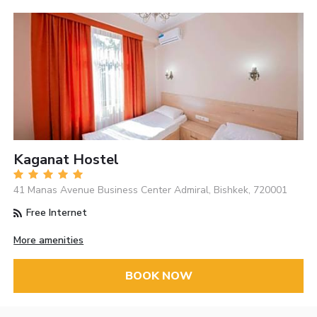
Kaganat Hostel
41 Manas Avenue Business Center Admiral, Bishkek, 720001
Free Internet
More amenities
BOOK NOW