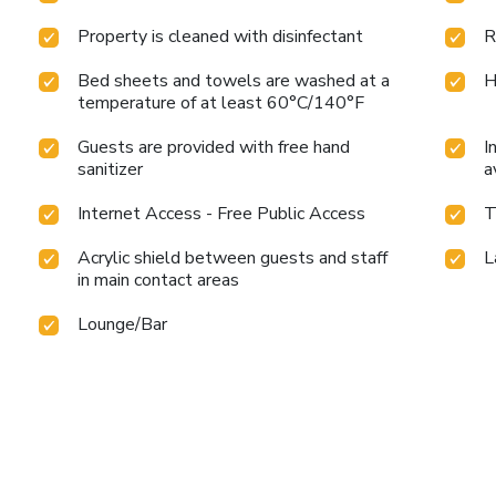
Property is cleaned with disinfectant
R
Bed sheets and towels are washed at a
H
temperature of at least 60°C/140°F
Guests are provided with free hand
I
sanitizer
a
Internet Access - Free Public Access
T
Acrylic shield between guests and staff
L
in main contact areas
Lounge/Bar