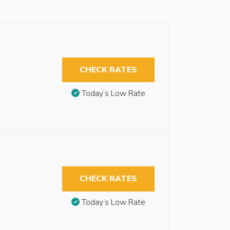
CHECK RATES
Today’s Low Rate
CHECK RATES
Today’s Low Rate