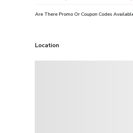
Are There Promo Or Coupon Codes Available
Location