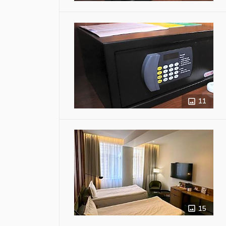
11
15