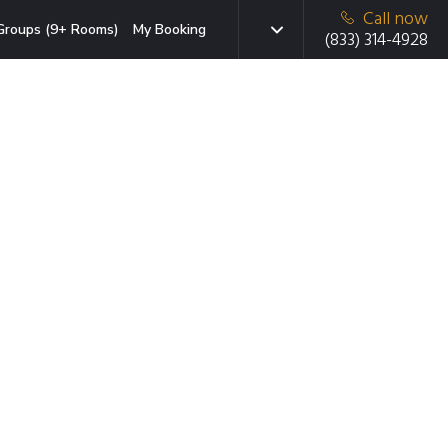
Call now
Groups (9+ Rooms)
My Booking
(833) 314-4928