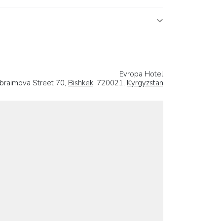
Evropa Hotel
Ibraimova Street 70,
Bishkek
, 720021,
Kyrgyzstan