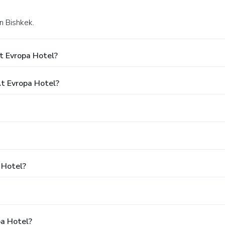
in Bishkek.
t Evropa Hotel?
t Evropa Hotel?
 Hotel?
pa Hotel?