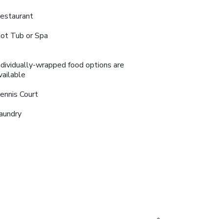
estaurant
ot Tub or Spa
ndividually-wrapped food options are
vailable
ennis Court
aundry