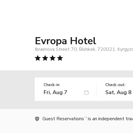
Evropa Hotel
Ibraimova Street 70, Bishkek, 720021, Kyrgyz
Check-in:
Check-out:
Guest Reservations
is an independent tra
TM