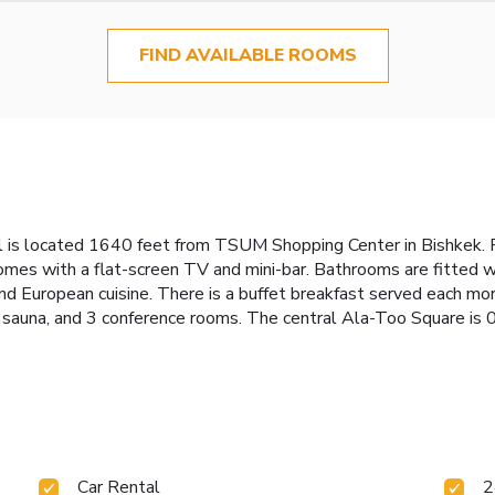
FIND AVAILABLE ROOMS
otel is located 1640 feet from TSUM Shopping Center in Bishkek
omes with a flat-screen TV and mini-bar. Bathrooms are fitted wi
and European cuisine. There is a buffet breakfast served each mor
a sauna, and 3 conference rooms. The central Ala-Too Square is 
Car Rental
2