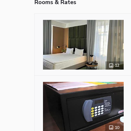
Rooms & Rates
12
10