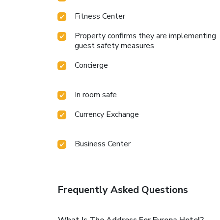
Fitness Center
Property confirms they are implementing
guest safety measures
Concierge
In room safe
Currency Exchange
Business Center
Frequently Asked Questions
What Is The Address For Evropa Hotel?