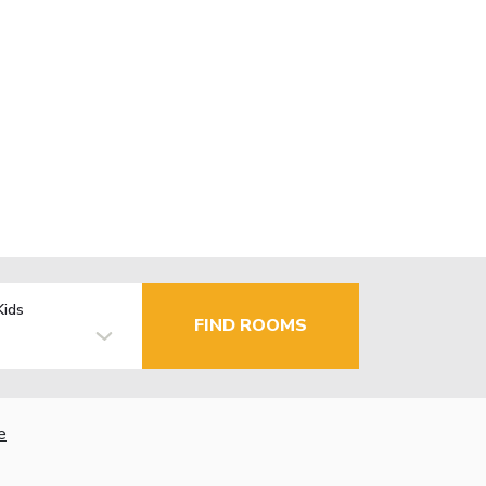
Kids
FIND ROOMS
e