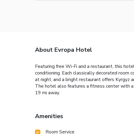
About Evropa Hotel
Featuring free Wi-Fi and a restaurant, this h
conditioning. Each classically decorated room c
at night, and a bright restaurant offers Kyrgyz 
The hotel also features a fitness center with 
19 mi away.
Amenities
Room Service