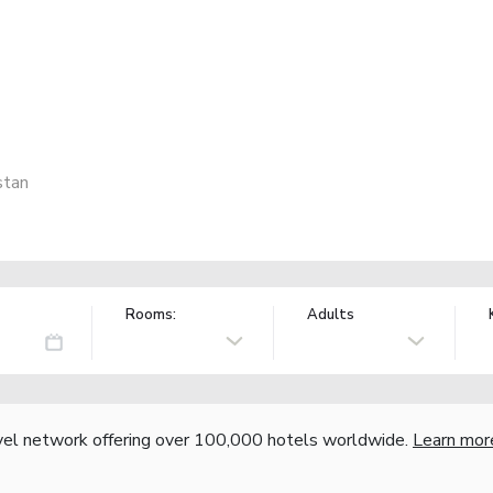
stan
Rooms:
Adults
vel network offering over 100,000 hotels worldwide.
Learn mor