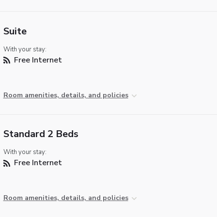
Suite
With your stay:
Free Internet
Room amenities, details, and policies
Standard 2 Beds
With your stay:
Free Internet
Room amenities, details, and policies