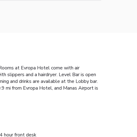
. Rooms at Evropa Hotel come with air
th slippers and a hairdryer. Level Bar is open
ning and drinks are available at the Lobby bar.
0.9 mi from Evropa Hotel, and Manas Airport is
4 hour front desk