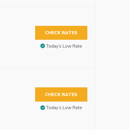
CHECK RATES
Today’s Low Rate
CHECK RATES
Today’s Low Rate