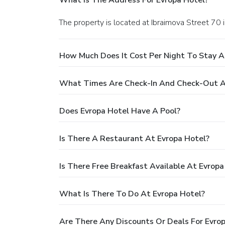
The property is located at Ibraimova Street 70 
How Much Does It Cost Per Night To Stay A
What Times Are Check-In And Check-Out A
Does Evropa Hotel Have A Pool?
Is There A Restaurant At Evropa Hotel?
Is There Free Breakfast Available At Evropa
What Is There To Do At Evropa Hotel?
Are There Any Discounts Or Deals For Evro