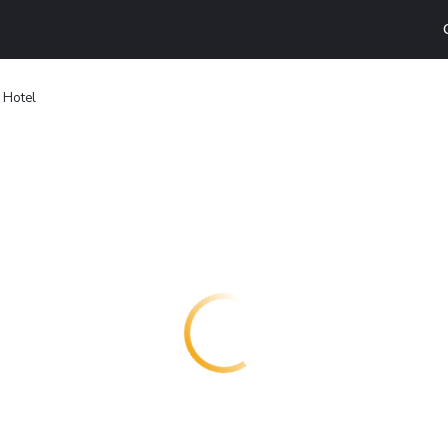
 Hotel