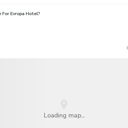
 For Evropa Hotel?
Loading map...