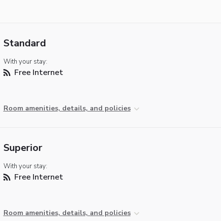
Standard
With your stay:
Free Internet
Room amenities, details, and policies
Superior
With your stay:
Free Internet
Room amenities, details, and policies