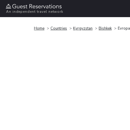
An independent travel network
Home
Countries
Kyrgyzstan
Bishkek
Evropa