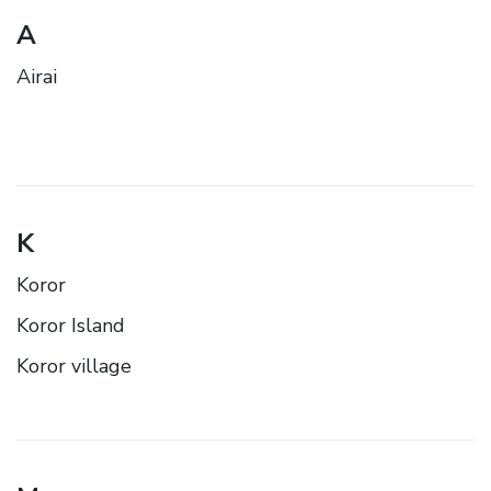
A
Airai
K
Koror
Koror Island
Koror village