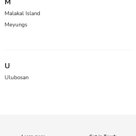
M
Malakal Island
Meyungs
U
Ulubosan