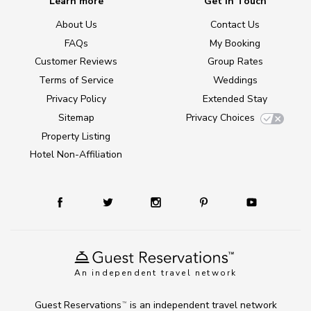
Learn more
Get in Touch
About Us
Contact Us
FAQs
My Booking
Customer Reviews
Group Rates
Terms of Service
Weddings
Privacy Policy
Extended Stay
Sitemap
Privacy Choices
Property Listing
Hotel Non-Affiliation
An independent travel network
Guest Reservations
is an independent travel network
TM