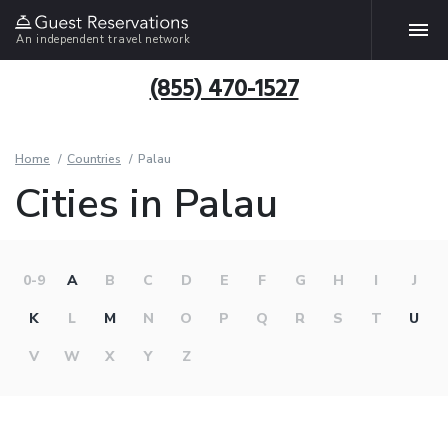
An independent travel network
(855) 470-1527
Home
Countries
Palau
Cities in Palau
0-9
A
B
C
D
E
F
G
H
I
J
K
L
M
N
O
P
Q
R
S
T
U
V
W
X
Y
Z