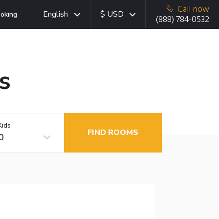
Call now
English
$ USD
oking
(888) 784-0532
s
Kids
FIND ROOMS
0