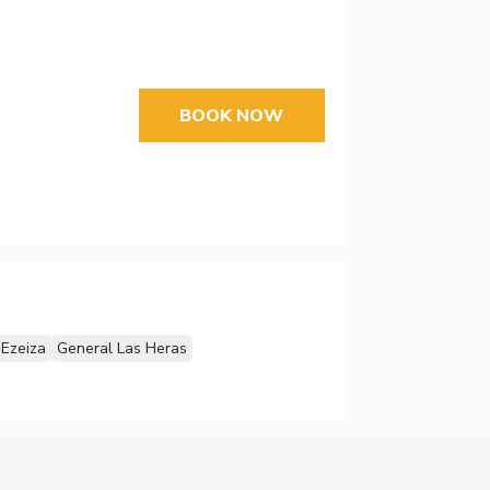
BOOK NOW
Ezeiza
General Las Heras