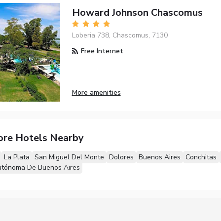
Howard Johnson Chascomus
Loberia 738, Chascomus, 7130
Free Internet
More amenities
ore Hotels Nearby
La Plata
San Miguel Del Monte
Dolores
Buenos Aires
Conchitas
utónoma De Buenos Aires