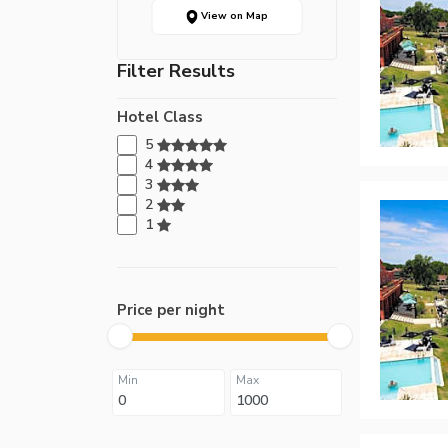
View on Map
Filter Results
Hotel Class
5
4
3
2
1
Price per night
Min
Max