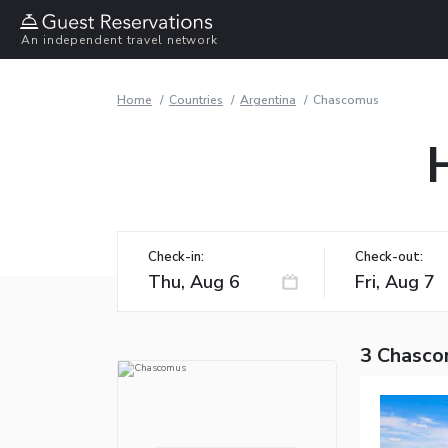
An independent travel network
Home
Countries
Argentina
Chascomus
Check-in:
Check-out:
3 Chasco