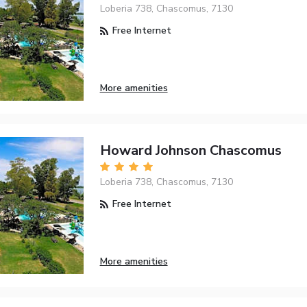
Loberia 738, Chascomus, 7130
Free Internet
More amenities
Howard Johnson Chascomus
Loberia 738, Chascomus, 7130
Free Internet
More amenities