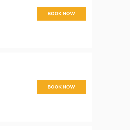
BOOK NOW
BOOK NOW