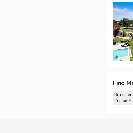
Find M
Brandsen
Ciudad A