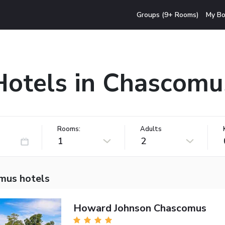
Groups (9+ Rooms)
My Bo
Hotels in Chascomu
Rooms:
Adults
1
2
mus hotels
Howard Johnson Chascomus