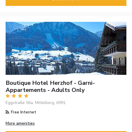
Boutique Hotel Herzhof - Garni-
Appartements - Adults Only
Eggstraße 56a, Mittelberg, 6991
Free Internet
More amenities