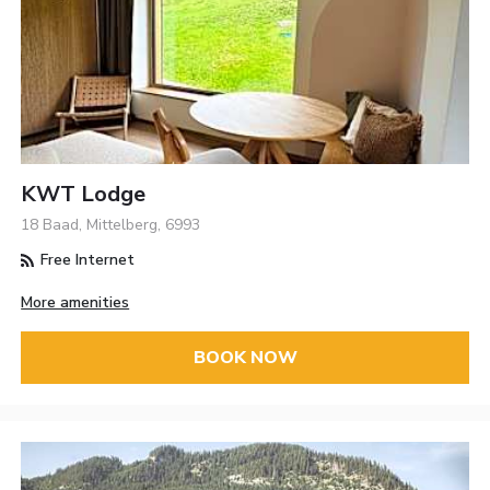
KWT Lodge
18 Baad, Mittelberg, 6993
Free Internet
More amenities
BOOK NOW