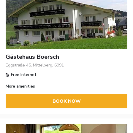
Gästehaus Boersch
Eggstraße 45, Mittelberg, 6991
Free Internet
More amenities
BOOK NOW