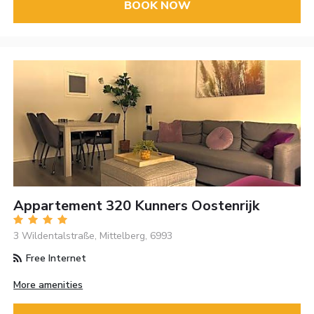
BOOK NOW
Appartement 320 Kunners Oostenrijk
3 Wildentalstraße, Mittelberg, 6993
Free Internet
More amenities