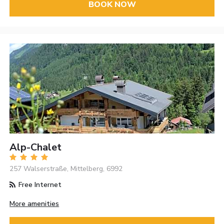
BOOK NOW
Alp-Chalet
257 Walserstraße, Mittelberg, 6992
Free Internet
More amenities