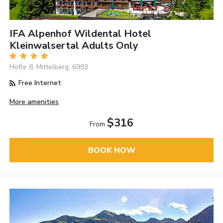
IFA Alpenhof Wildental Hotel
Kleinwalsertal Adults Only
Höfle 8, Mittelberg, 6993
Free Internet
More amenities
$316
From
BOOK NOW