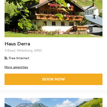
Haus Derra
5 Baad, Mittelberg, 6993
Free Internet
More amenities
BOOK NOW