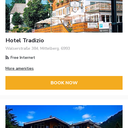
Hotel Tradizio
Walserstraße 384, Mittelberg, 6993
Free Internet
More amenities
BOOK NOW