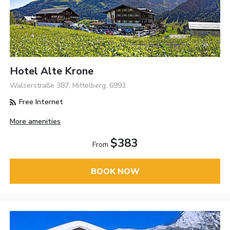
Hotel Alte Krone
Walserstraße 387, Mittelberg, 6993
Free Internet
More amenities
$383
From
BOOK NOW