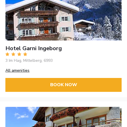
Hotel Garni Ingeborg
3 Im Hag, Mittelberg, 6993
All amenities
BOOK NOW