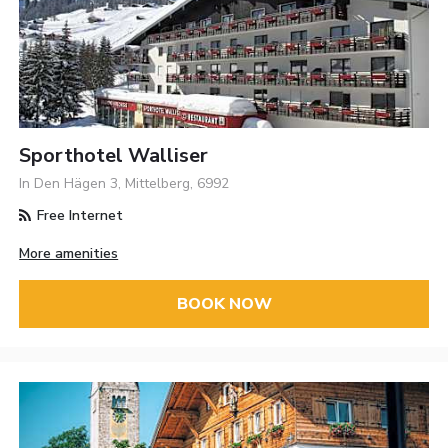
Sporthotel Walliser
In Den Hägen 3, Mittelberg, 6992
Free Internet
More amenities
BOOK NOW