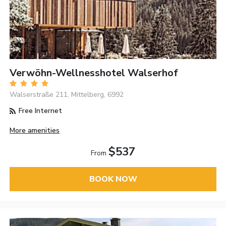
Verwöhn-Wellnesshotel Walserhof
Walserstraße 211, Mittelberg, 6992
Free Internet
More amenities
$537
From
BOOK NOW