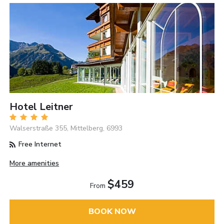
Hotel Leitner
Walserstraße 355, Mittelberg, 6993
Free Internet
More amenities
$459
From
BOOK NOW