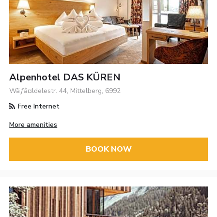
Alpenhotel DAS KÜREN
Wãƒâ¤ldelestr. 44, Mittelberg, 6992
Free Internet
More amenities
BOOK NOW