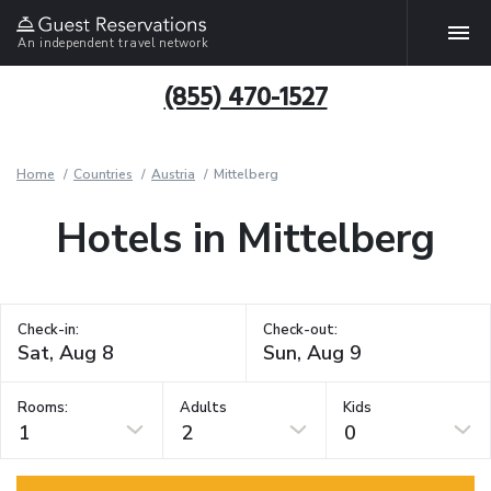
An independent travel network
(855) 470-1527
Home
Countries
Austria
Mittelberg
Hotels in Mittelberg
Check-in:
Check-out:
Rooms:
Adults
Kids
1
2
0