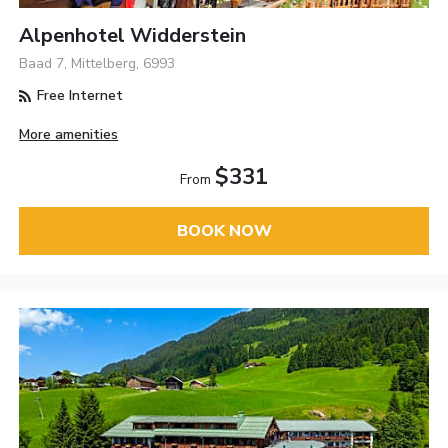
Alpenhotel Widderstein
Baad 7, Mittelberg, 6993
Free Internet
More amenities
$331
From
BOOK NOW