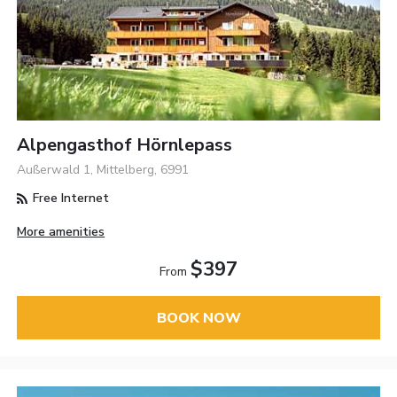
Alpengasthof Hörnlepass
Außerwald 1, Mittelberg, 6991
Free Internet
More amenities
$397
From
BOOK NOW