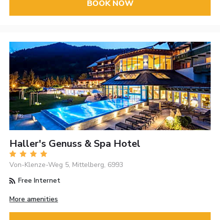
BOOK NOW
Haller's Genuss & Spa Hotel
Von-Klenze-Weg 5, Mittelberg, 6993
Free Internet
More amenities