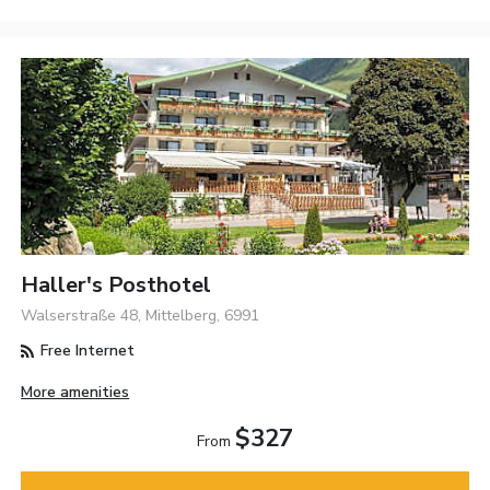
Haller's Posthotel
Walserstraße 48, Mittelberg, 6991
Free Internet
More amenities
$327
From