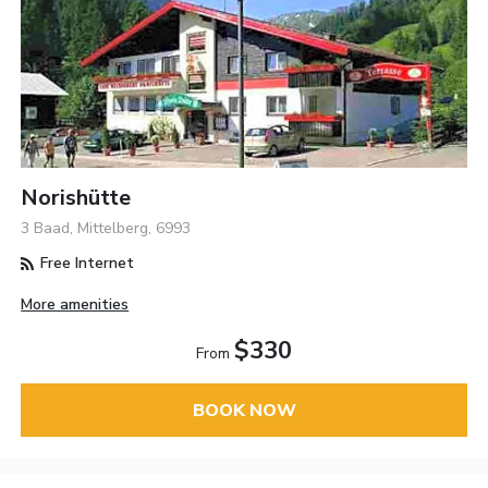
Norishütte
3 Baad, Mittelberg, 6993
Free Internet
More amenities
$330
From
BOOK NOW