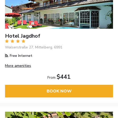
Hotel Jagdhof
Walserstraße 27, Mittelberg, 6991
Free Internet
More amenities
$441
From
BOOK NOW