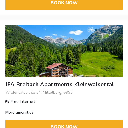
BOOK NOW
IFA Breitach Apartments Kleinwalsertal
Wildentalstraße 34, Mittelberg, 6993
Free Internet
More amenities
BOOK NOW