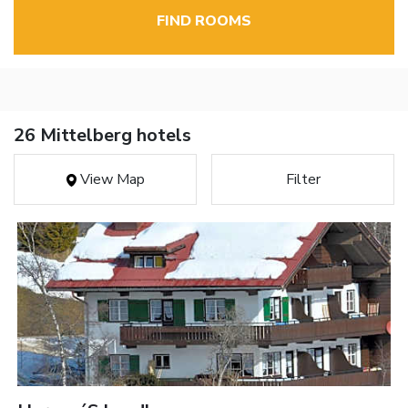
FIND ROOMS
26 Mittelberg hotels
View Map
Filter