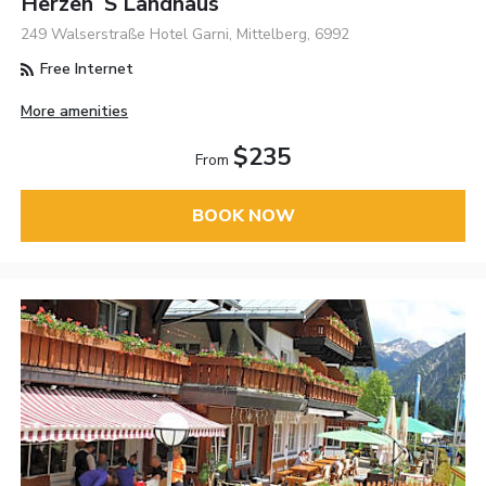
Herzen´s Landhaus
249 Walserstraße Hotel Garni, Mittelberg, 6992
Free Internet
More amenities
$235
From
BOOK NOW