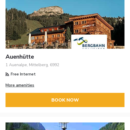
Auenhütte
1 Auenalpe, Mittelberg, 6992
Free Internet
More amenities
BOOK NOW