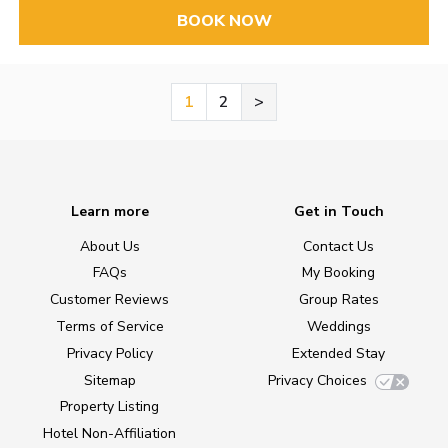
BOOK NOW
1
2
>
Learn more
Get in Touch
About Us
Contact Us
FAQs
My Booking
Customer Reviews
Group Rates
Terms of Service
Weddings
Privacy Policy
Extended Stay
Sitemap
Privacy Choices
Property Listing
Hotel Non-Affiliation