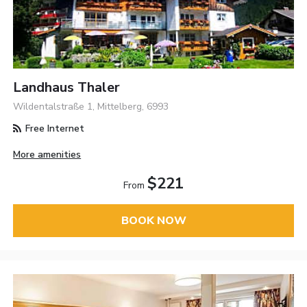
Landhaus Thaler
Wildentalstraße 1, Mittelberg, 6993
Free Internet
More amenities
$221
From
BOOK NOW