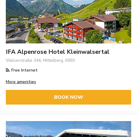
IFA Alpenrose Hotel Kleinwalsertal
Walserstraße 346, Mittelberg, 6993
Free Internet
More amenities
BOOK NOW