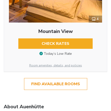
4
Mountain View
CHECK RATES
Today’s Low Rate
Room amenities, details, and policies
FIND AVAILABLE ROOMS
About Auenhütte