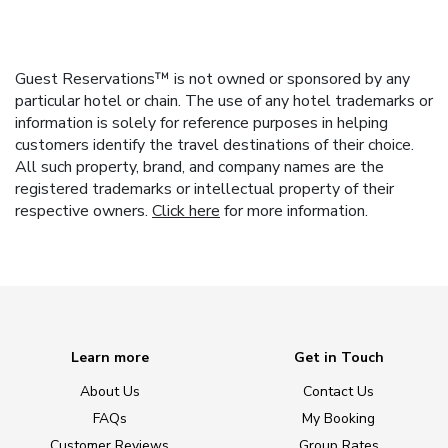
Guest Reservations™ is not owned or sponsored by any
particular hotel or chain. The use of any hotel trademarks or
information is solely for reference purposes in helping
customers identify the travel destinations of their choice.
All such property, brand, and company names are the
registered trademarks or intellectual property of their
respective owners.
Click here
for more information.
Learn more
Get in Touch
About Us
Contact Us
FAQs
My Booking
Customer Reviews
Group Rates