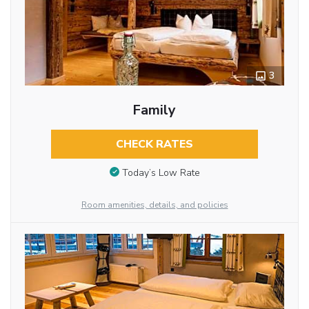
3
Family
CHECK RATES
Today’s Low Rate
Room amenities, details, and policies