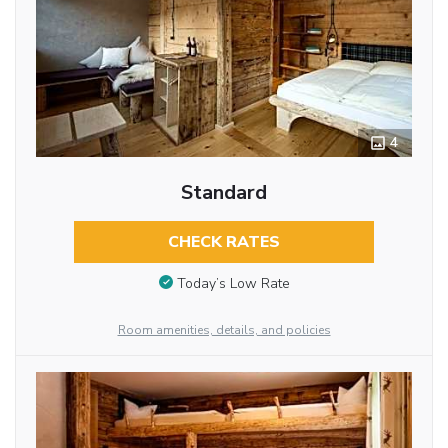
4
Standard
CHECK RATES
Today’s Low Rate
Room amenities, details, and policies