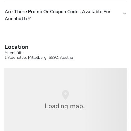
Are There Promo Or Coupon Codes Available For
Auenhütte?
Location
Auenhütte
1 Auenalpe,
Mittelberg
, 6992,
Austria
Loading map...