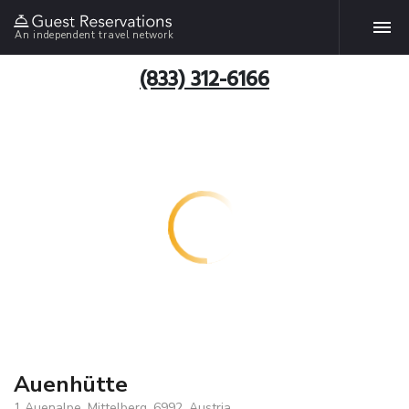
An independent travel network
(833) 312-6166
Auenhütte
1 Auenalpe, Mittelberg, 6992, Austria