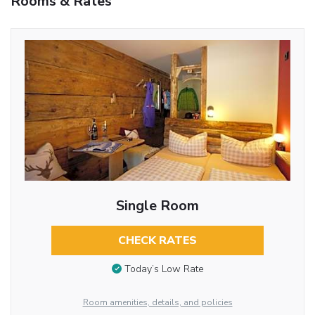
Rooms & Rates
Single Room
CHECK RATES
Today’s Low Rate
Room amenities, details, and policies