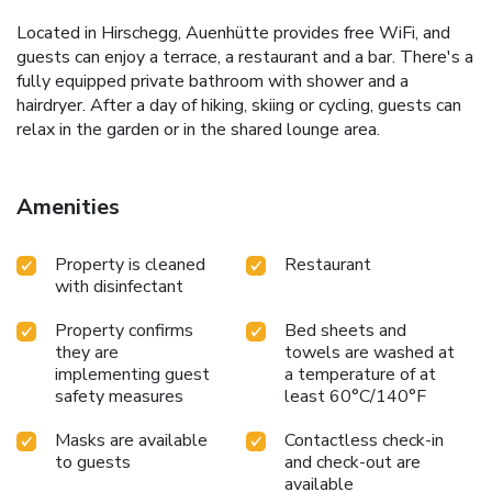
Located in Hirschegg, Auenhütte provides free WiFi, and
guests can enjoy a terrace, a restaurant and a bar. There's a
fully equipped private bathroom with shower and a
hairdryer. After a day of hiking, skiing or cycling, guests can
relax in the garden or in the shared lounge area.
Amenities
Property is cleaned
Restaurant
with disinfectant
Property confirms
Bed sheets and
they are
towels are washed at
implementing guest
a temperature of at
safety measures
least 60°C/140°F
Masks are available
Contactless check-in
to guests
and check-out are
available