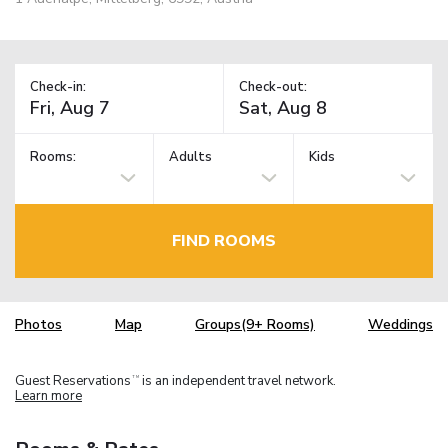
Check-in:
Check-out:
Rooms:
Adults
Kids
FIND ROOMS
Photos
Map
Groups(9+ Rooms)
Weddings
Guest Reservations
is an independent travel network.
TM
Learn more