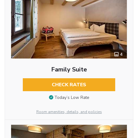
4
Family Suite
CHECK RATES
Today’s Low Rate
Room amenities, details, and policies