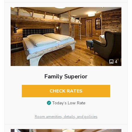
4
Family Superior
CHECK RATES
Today’s Low Rate
Room amenities, details, and policies