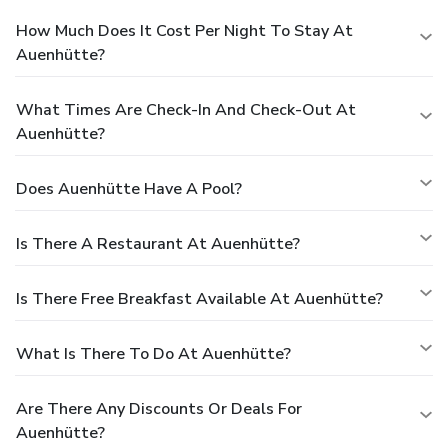
How Much Does It Cost Per Night To Stay At
Auenhütte?
What Times Are Check-In And Check-Out At
Auenhütte?
Does Auenhütte Have A Pool?
Is There A Restaurant At Auenhütte?
Is There Free Breakfast Available At Auenhütte?
What Is There To Do At Auenhütte?
Are There Any Discounts Or Deals For
Auenhütte?