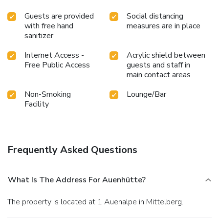
Guests are provided
Social distancing
with free hand
measures are in place
sanitizer
Internet Access -
Acrylic shield between
Free Public Access
guests and staff in
main contact areas
Non-Smoking
Lounge/Bar
Facility
Frequently Asked Questions
What Is The Address For Auenhütte?
The property is located at 1 Auenalpe in Mittelberg.