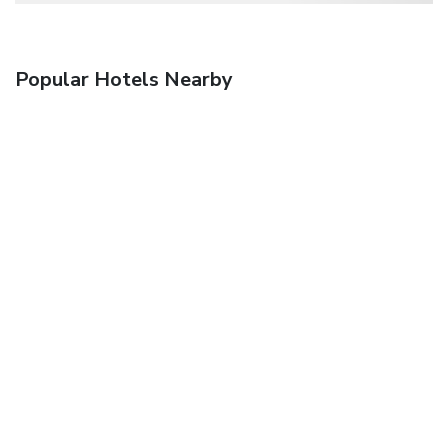
Popular Hotels Nearby