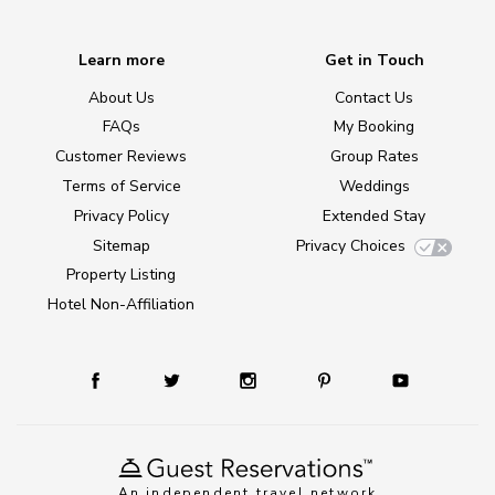
Learn more
Get in Touch
About Us
Contact Us
FAQs
My Booking
Customer Reviews
Group Rates
Terms of Service
Weddings
Privacy Policy
Extended Stay
Sitemap
Privacy Choices
Property Listing
Hotel Non-Affiliation
An independent travel network