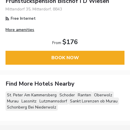
Fruhstuckspension Bischof I D Wiesen
Mittendorf 35, Mitterdorf, 8843
Free Internet
More amenities
$176
From
BOOK NOW
Find More Hotels Nearby
St. Peter Am Kammersberg
Schoder
Ranten
Oberwolz
Murau
Lassnitz
Lutzmannsdorf
Sankt Lorenzen ob Murau
Schonberg Bei Niederwolz