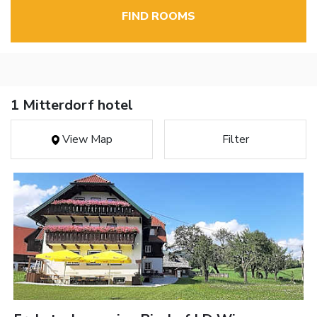
FIND ROOMS
1 Mitterdorf hotel
View Map
Filter