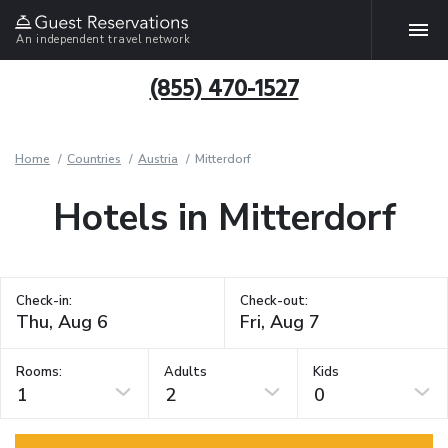
An independent travel network
(855) 470-1527
Home
Countries
Austria
Mitterdorf
Hotels in Mitterdorf
Check-in:
Check-out:
Rooms:
Adults
Kids
1
2
0