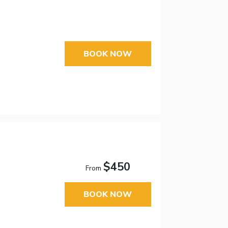
BOOK NOW
$450
From
BOOK NOW