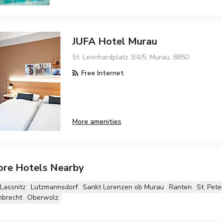
JUFA Hotel Murau
St. Leonhardplatz 3/4/5, Murau, 8850
Free Internet
More amenities
ore Hotels Nearby
Lassnitz
Lutzmannsdorf
Sankt Lorenzen ob Murau
Ranten
St. Pet
mbrecht
Oberwolz