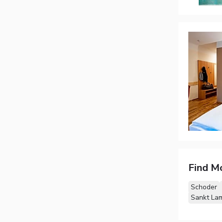
Find M
Schoder
Sankt La