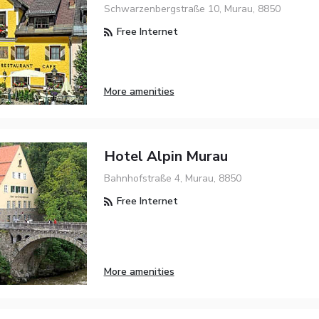
Schwarzenbergstraße 10, Murau, 8850
Free Internet
More amenities
Hotel Alpin Murau
Bahnhofstraße 4, Murau, 8850
Free Internet
More amenities