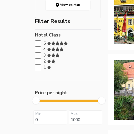
View on Map
Filter Results
Hotel Class
5
4
3
2
1
Price per night
Min
Max