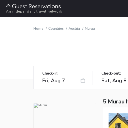
An independent travel network
Home
Countries
Austria
Murau
Check-in:
Check-out:
5 Murau 