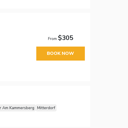
$305
From
BOOK NOW
er Am Kammersberg
Mitterdorf