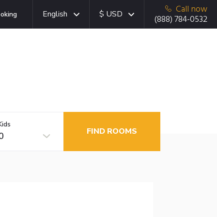
Call now
English
$ USD
oking
(888) 784-0532
Kids
FIND ROOMS
0