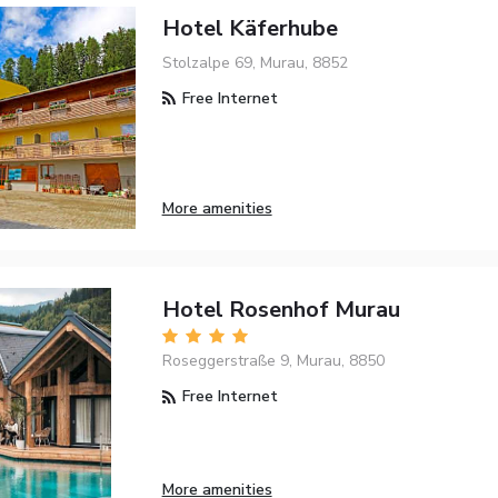
Hotel Käferhube
Stolzalpe 69, Murau, 8852
Free Internet
More amenities
Hotel Rosenhof Murau
Roseggerstraße 9, Murau, 8850
Free Internet
More amenities