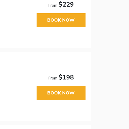
$229
From
BOOK NOW
$198
From
BOOK NOW