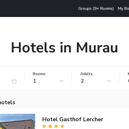
Groups (9+ Rooms)
My Bo
Hotels in Murau
Rooms:
Adults
1
2
hotels
Hotel Gasthof Lercher