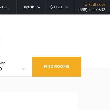
Call now
English
$ USD
oking
(888) 784-0532
g
Kids
FIND ROOMS
0