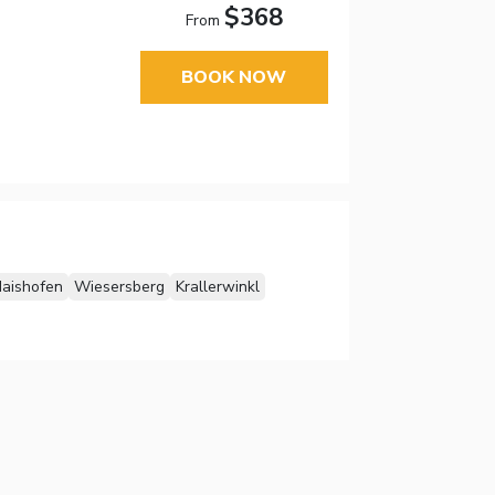
$368
From
BOOK NOW
aishofen
Wiesersberg
Krallerwinkl