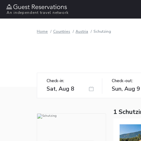
An independent travel network
Home
Countries
Austria
Schutzing
Check-in:
Check-out:
1 Schutzi