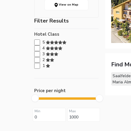
View on Map
Filter Results
Hotel Class
5
4
3
2
Find M
1
Saalfelde
Maria Al
Price per night
Min
Max