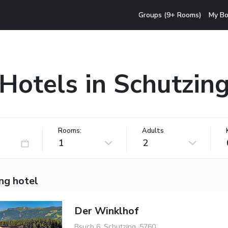
Groups (9+ Rooms)
My Bo
Hotels in Schutzin
Rooms:
Adults
1
2
ng hotel
Der Winklhof
Bsuch 6, Schutzing, 5760