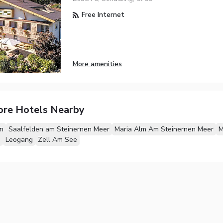
Free Internet
More amenities
ore Hotels Nearby
n
Saalfelden am Steinernen Meer
Maria Alm Am Steinernen Meer
M
m
Leogang
Zell Am See