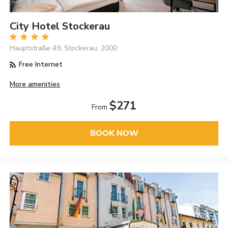
City Hotel Stockerau
Hauptstraße 49, Stockerau, 2000
Free Internet
More amenities
$271
From
BOOK NOW