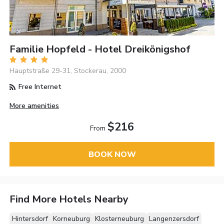
Familie Hopfeld - Hotel Dreikönigshof
Hauptstraße 29-31, Stockerau, 2000
Free Internet
More amenities
$216
From
BOOK NOW
Find More Hotels Nearby
Hintersdorf
Korneuburg
Klosterneuburg
Langenzersdorf