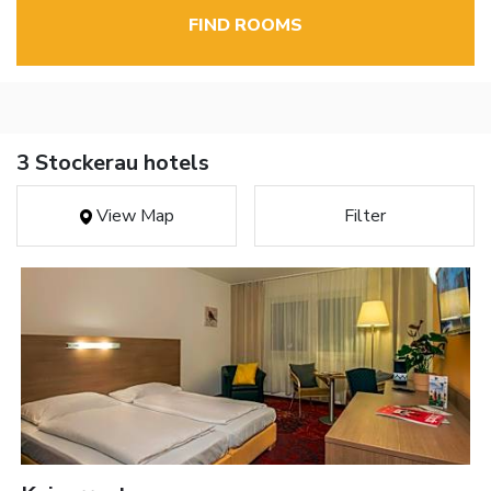
FIND ROOMS
3 Stockerau hotels
View Map
Filter