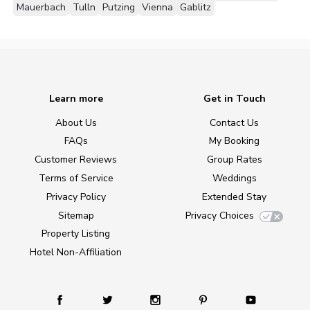
Mauerbach
Tulln
Putzing
Vienna
Gablitz
Learn more
Get in Touch
About Us
Contact Us
FAQs
My Booking
Customer Reviews
Group Rates
Terms of Service
Weddings
Privacy Policy
Extended Stay
Sitemap
Privacy Choices
Property Listing
Hotel Non-Affiliation