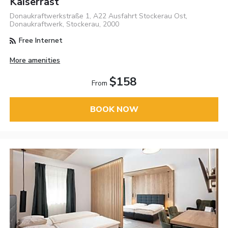
Kaiserrast
Donaukraftwerkstraße 1, A22 Ausfahrt Stockerau Ost,
Donaukraftwerk, Stockerau, 2000
Free Internet
More amenities
$158
From
BOOK NOW