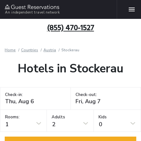
An independent travel network
(855) 470-1527
Home
Countries
Austria
Stockerau
Hotels in Stockerau
Check-in:
Check-out:
Rooms:
Adults
Kids
1
2
0