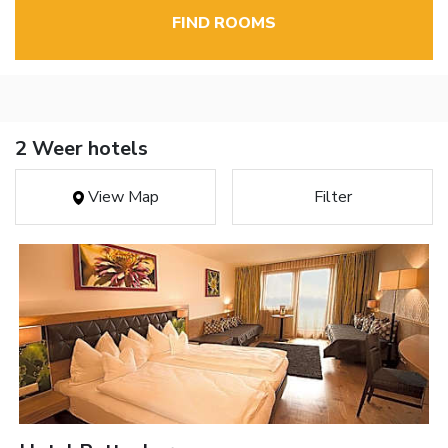
FIND ROOMS
2 Weer hotels
View Map
Filter