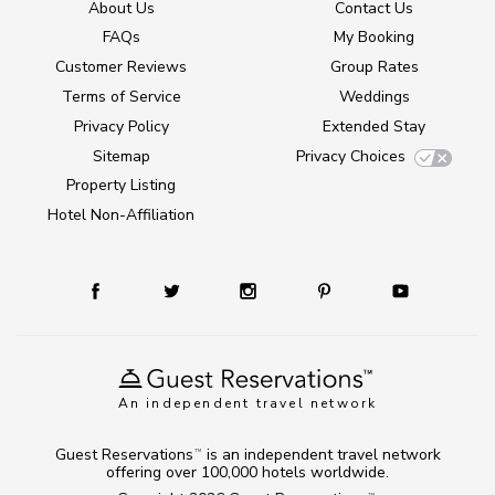
About Us
Contact Us
FAQs
My Booking
Customer Reviews
Group Rates
Terms of Service
Weddings
Privacy Policy
Extended Stay
Sitemap
Privacy Choices
Property Listing
Hotel Non-Affiliation
An independent travel network
Guest Reservations
is an independent travel network
TM
offering over 100,000 hotels worldwide.
TM