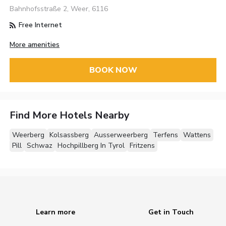
Bahnhofsstraße 2, Weer, 6116
Free Internet
More amenities
BOOK NOW
Find More Hotels Nearby
Weerberg
Kolsassberg
Ausserweerberg
Terfens
Wattens
Pill
Schwaz
Hochpillberg In Tyrol
Fritzens
Learn more
Get in Touch