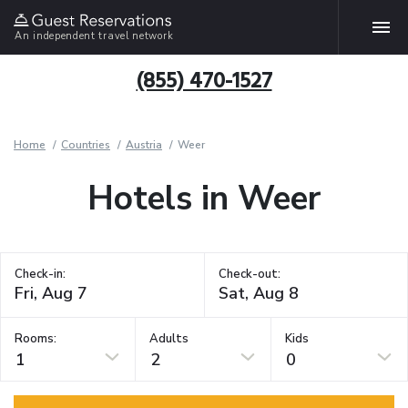
An independent travel network
(855) 470-1527
Home
Countries
Austria
Weer
Hotels in Weer
Check-in:
Check-out:
Rooms:
Adults
Kids
1
2
0