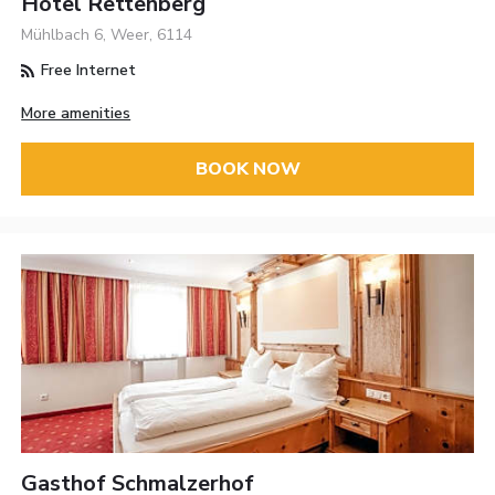
Hotel Rettenberg
Mühlbach 6, Weer, 6114
Free Internet
More amenities
BOOK NOW
Gasthof Schmalzerhof