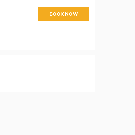
BOOK NOW