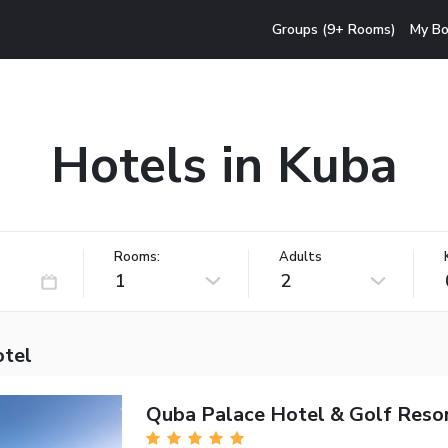
Groups (9+ Rooms)
My Bo
Hotels in Kuba
Rooms:
Adults
1
2
otel
Quba Palace Hotel & Golf Reso