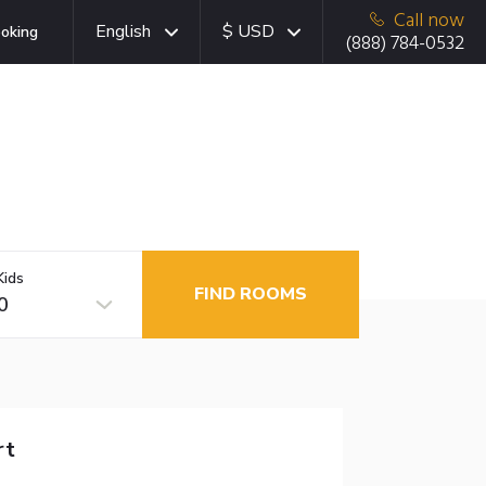
Call now
English
$ USD
oking
(888) 784-0532
Kids
FIND ROOMS
0
rt