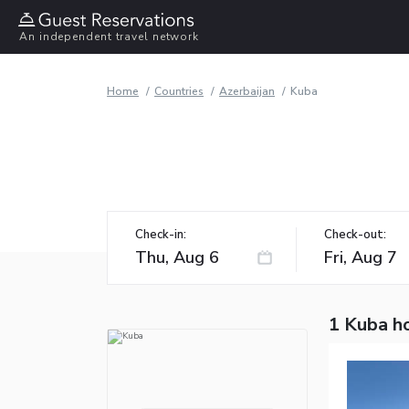
An independent travel network
Home
Countries
Azerbaijan
Kuba
Check-in:
Check-out:
1 Kuba h