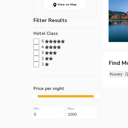
View on Map
Filter Results
Hotel Class
5
4
3
2
Find M
1
Kusary
Q
Price per night
Min
Max