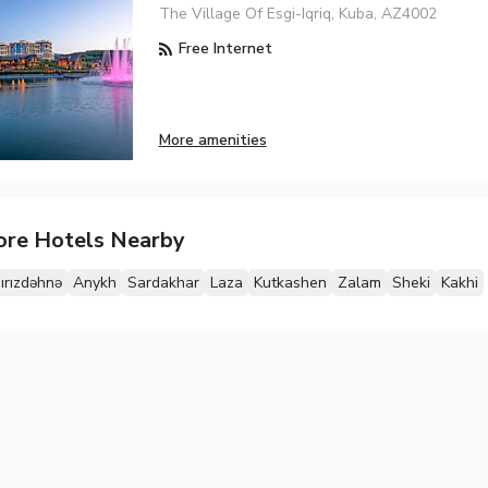
The Village Of Esgi-Iqriq, Kuba, AZ4002
Free Internet
More amenities
ore Hotels Nearby
ırızdəhnə
Anykh
Sardakhar
Laza
Kutkashen
Zalam
Sheki
Kakhi