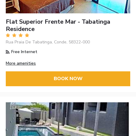
Flat Superior Frente Mar - Tabatinga
Residence
Rua Praia De Tabatinga, Conde, 58322-000
Free Internet
More amenities
BOOK NOW