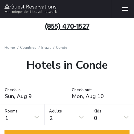
An independent travel network
(855) 470-1527
Home
Countries
Brazil
Conde
Hotels in Conde
Check-in:
Check-out:
Rooms:
Adults
Kids
1
2
0