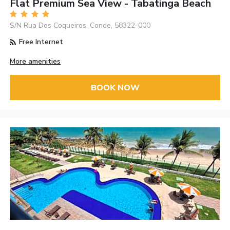
Flat Premium Sea View - Tabatinga Beach
S/N Rua Dos Coqueiros, Conde, 58322-000
Free Internet
More amenities
BOOK NOW