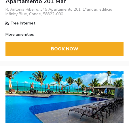
Apartamento 201 Mar
R. Antonia Ribeiro, 349 Apartamento 201, 1°andar, edifício
Infinity Blue, Conde, 58322-000
Free Internet
More amenities
BOOK NOW