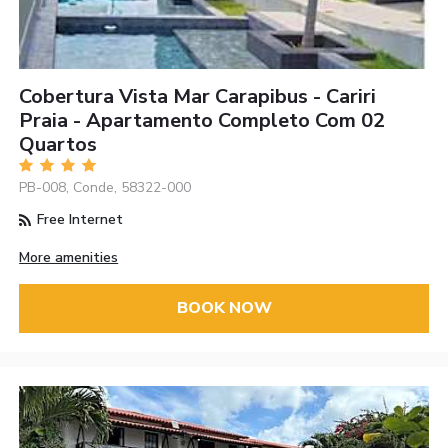
Cobertura Vista Mar Carapibus - Cariri
Praia - Apartamento Completo Com 02
Quartos
PB-008, Conde, 58322-000
Free Internet
More amenities
BOOK NOW