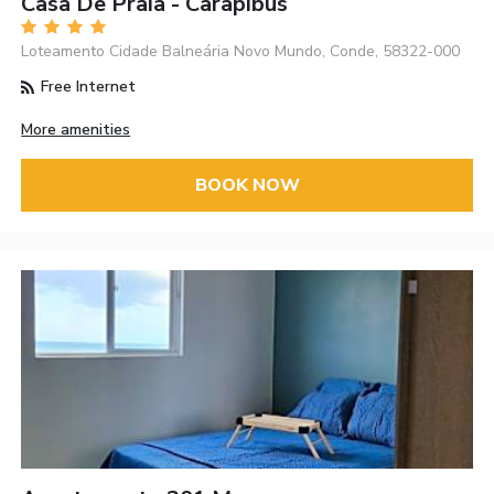
Casa De Praia - Carapibus
Loteamento Cidade Balneária Novo Mundo, Conde, 58322-000
Free Internet
More amenities
BOOK NOW