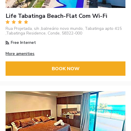
Life Tabatinga Beach-Flat Com Wi-Fi
Rua Projetada, s/n ,balneário novo mundo, Tabatinga apto 415
,Tabatinga Residence, Conde, 58322-000
Free Internet
More amenities
BOOK NOW