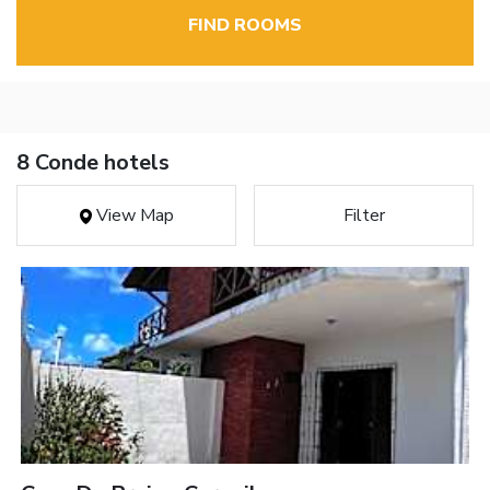
FIND ROOMS
8 Conde hotels
View Map
Filter