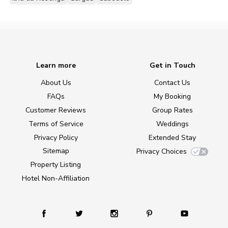
Learn more
Get in Touch
About Us
Contact Us
FAQs
My Booking
Customer Reviews
Group Rates
Terms of Service
Weddings
Privacy Policy
Extended Stay
Sitemap
Privacy Choices
Property Listing
Hotel Non-Affiliation