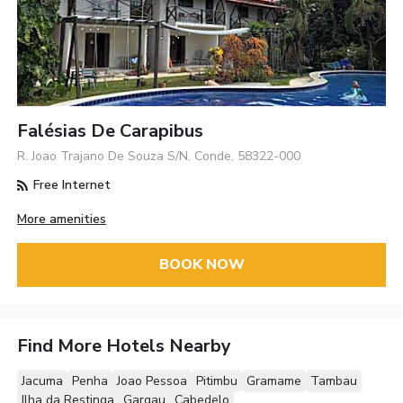
Falésias De Carapibus
R. Joao Trajano De Souza S/N, Conde, 58322-000
Free Internet
More amenities
BOOK NOW
Find More Hotels Nearby
Jacuma
Penha
Joao Pessoa
Pitimbu
Gramame
Tambau
Ilha da Restinga
Gargau
Cabedelo