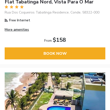
Flat Tabatinga Nord, Vista Para O Mar
Rua Dos Coqueiros Tabatinga Residence, Conde, 58322-000
Free Internet
More amenities
$158
From
BOOK NOW