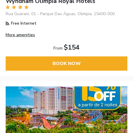
Wyndham Olímpia Royal Hotels
Rua Guarani, 01 - Parque Das Águas, Olimpia, 15400-000
Free Internet
More amenities
$154
From
BOOK NOW