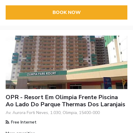
BOOK NOW
OPR - Resort Em Olimpia Frente Piscina
Ao Lado Do Parque Thermas Dos Laranjais
Av. Aurora Forti Neves, 1.030, Olimpia, 15400-000
Free Internet