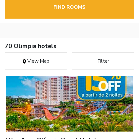
FIND ROOMS
70 Olimpia hotels
View Map
Filter