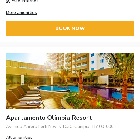
Free Internet
More amenities
BOOK NOW
Apartamento Olímpia Resort
Avenida Aurora Forti Neves 1030, Olimpia, 15400-000
All amenities