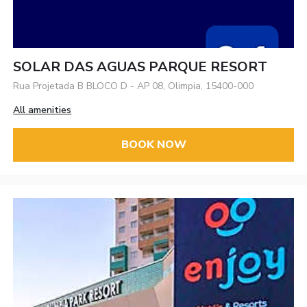
SOLAR DAS AGUAS PARQUE RESORT
Rua Projetada B BLOCO D - AP 08, Olimpia, 15400-000
All amenities
BOOK NOW