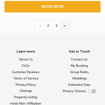
BOOK NOW
1
2
3
>
Learn more
Get in Touch
About Us
Contact Us
FAQs
My Booking
Customer Reviews
Group Rates
Terms of Service
Weddings
Privacy Policy
Extended Stay
Sitemap
Privacy Choices
Property Listing
Hotel Non-Affiliation