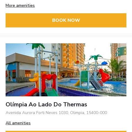
More amenities
BOOK NOW
Olímpia Ao Lado Do Thermas
Avenida Aurora Forti Neves 1030, Olimpia, 15400-000
All amenities