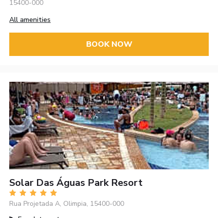
15400-000
All amenities
BOOK NOW
Solar Das Águas Park Resort
Rua Projetada A, Olimpia, 15400-000