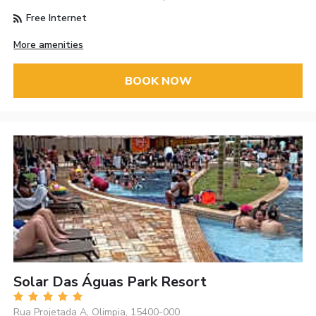
Free Internet
More amenities
BOOK NOW
Solar Das Águas Park Resort
Rua Projetada A, Olimpia, 15400-000