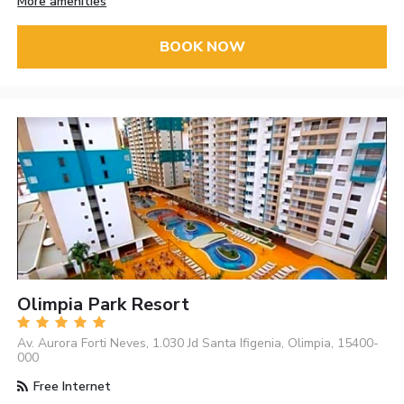
More amenities
BOOK NOW
Olimpia Park Resort
Av. Aurora Forti Neves, 1.030 Jd Santa Ifigenia, Olimpia, 15400-
000
Free Internet