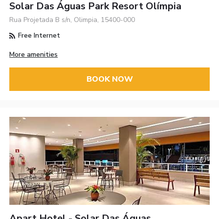
Solar Das Águas Park Resort Olímpia
Rua Projetada B s/n, Olimpia, 15400-000
Free Internet
More amenities
BOOK NOW
Apart Hotel - Solar Das Águas