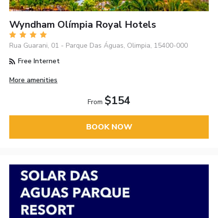
Wyndham Olímpia Royal Hotels
Rua Guarani, 01 - Parque Das Águas, Olimpia, 15400-000
Free Internet
More amenities
$154
From
BOOK NOW