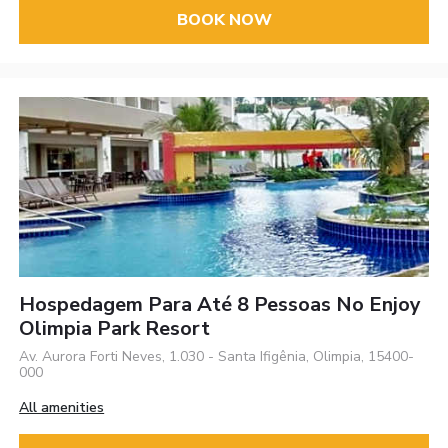
BOOK NOW
Hospedagem Para Até 8 Pessoas No Enjoy
Olimpia Park Resort
Av. Aurora Forti Neves, 1.030 - Santa Ifigênia, Olimpia, 15400-
000
All amenities