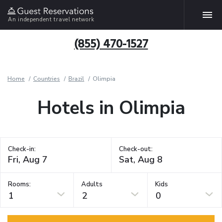
An independent travel network
(855) 470-1527
Home
Countries
Brazil
Olimpia
Hotels in Olimpia
Check-in:
Check-out:
Rooms:
Adults
Kids
1
2
0