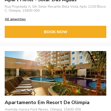
Rua Projetada A, S/n Setor Recanto Bela Vista Apto 1216 Bloco
C, Olimpia, 15400-000
All amenities
BOOK NOW
Apartamento Em Resort De Oli­mpia
Avenida Aurora Forti Neves, Olimpia, 15400-000