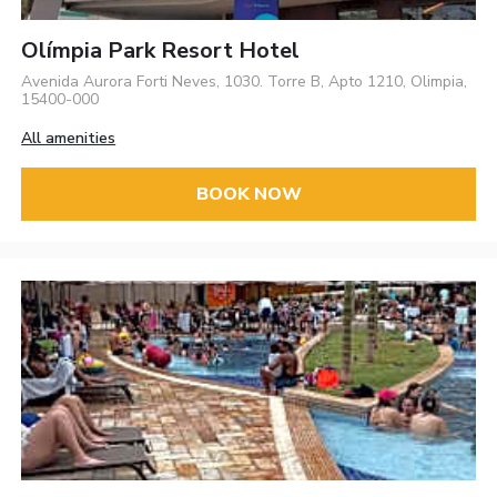
Olímpia Park Resort Hotel
Avenida Aurora Forti Neves, 1030. Torre B, Apto 1210, Olimpia,
15400-000
All amenities
BOOK NOW