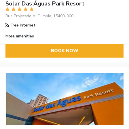
Solar Das Águas Park Resort
Rua Projetada A, Olimpia, 15400-000
Free Internet
More amenities
BOOK NOW