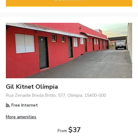
Gil Kitnet Olímpia
Rua Zenaide Breda Britto, 577, Olimpia, 15400-000
Free Internet
More amenities
$37
From