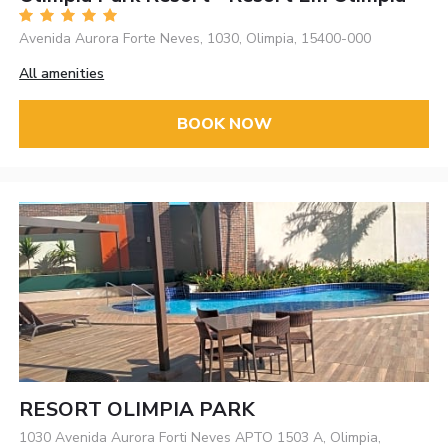
Avenida Aurora Forte Neves, 1030, Olimpia, 15400-000
All amenities
BOOK NOW
RESORT OLIMPIA PARK
1030 Avenida Aurora Forti Neves APTO 1503 A, Olimpia,