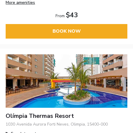
More amenities
$43
From
BOOK NOW
Olímpia Thermas Resort
1030 Avenida Aurora Forti Neves, Olimpia, 15400-000