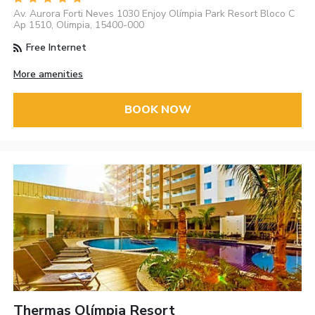
Av. Aurora Forti Neves 1030 Enjoy Olímpia Park Resort Bloco C
Ap 1510, Olimpia, 15400-000
Free Internet
More amenities
BOOK NOW
Thermas Olímpia Resort