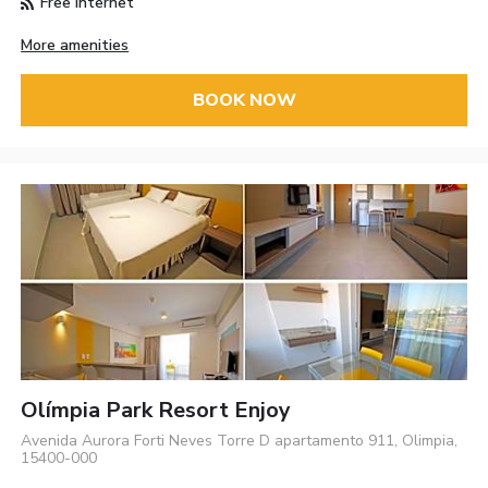
Free Internet
More amenities
BOOK NOW
Olímpia Park Resort Enjoy
Avenida Aurora Forti Neves Torre D apartamento 911, Olimpia,
15400-000