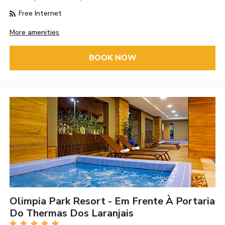
Free Internet
More amenities
BOOK NOW
Olimpia Park Resort - Em Frente À Portaria
Do Thermas Dos Laranjais