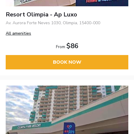
Resort Olimpia - Ap Luxo
Av. Aurora Forte Neves 1030, Olimpia, 15400-000
All amenities
$86
From
BOOK NOW