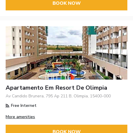
BOOK NOW
Apartamento Em Resort De Olimpia
Av Candido Brunera, 795 Ap 211 B, Olimpia, 15400-000
Free Internet
More amenities
BOOK NOW