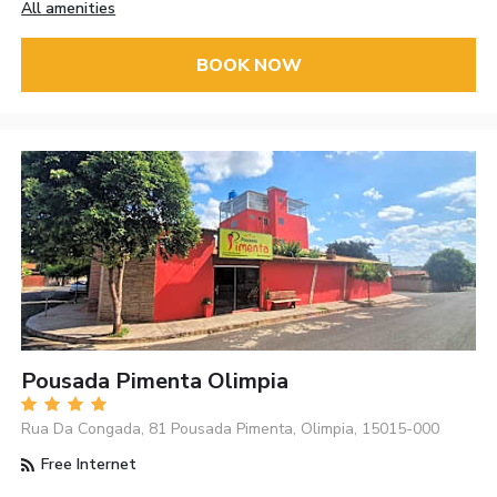
All amenities
BOOK NOW
Pousada Pimenta Olimpia
Rua Da Congada, 81 Pousada Pimenta, Olimpia, 15015-000
Free Internet