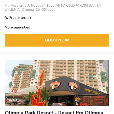
Av. Aurora Forti Neves nº 1030 APTO 610D JARDIM SANTA
EFIGENIA, Olimpia, 15400-000
Free Internet
More amenities
BOOK NOW
Olimpia Park Resort - Resort Em Olímpia