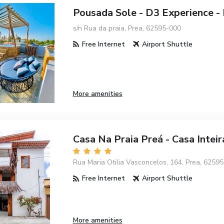
Pousada Sole - D3 Experience - 
s/n Rua da praia, Prea, 62595-000
Free Internet
Airport Shuttle
More amenities
Casa Na Praia Preá - Casa Inteir
Rua Maria Otilia Vasconcelos, 164, Prea, 6259
Free Internet
Airport Shuttle
More amenities