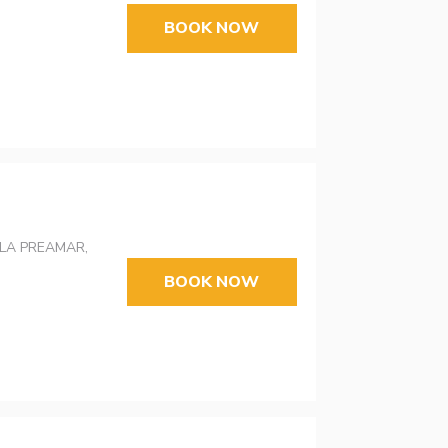
BOOK NOW
LA PREAMAR,
BOOK NOW