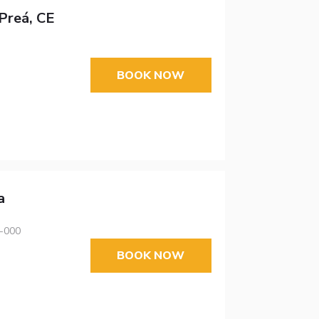
Preá, CE
BOOK NOW
a
5-000
BOOK NOW