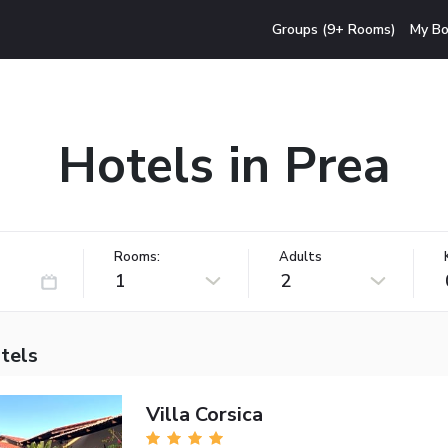
Groups (9+ Rooms)
My Bo
Hotels in Prea
Rooms:
Adults
1
2
tels
Villa Corsica