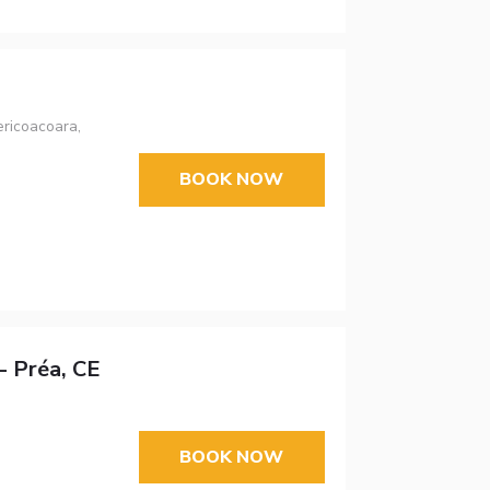
ricoacoara,
BOOK NOW
- Préa, CE
BOOK NOW