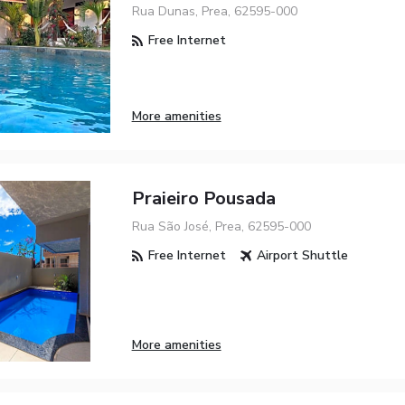
Rua Dunas, Prea, 62595-000
Free Internet
More amenities
Praieiro Pousada
Rua São José, Prea, 62595-000
Free Internet
Airport Shuttle
More amenities