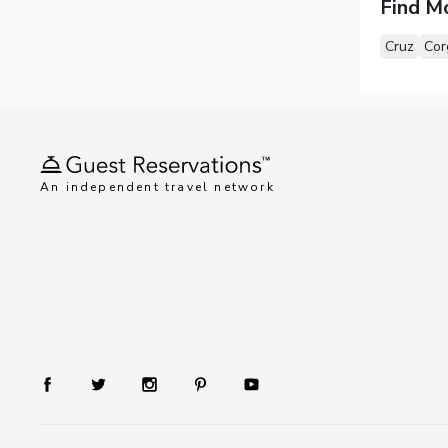
Find M
Cruz
Cor
An independent travel network