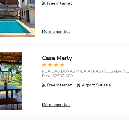
Free Internet
More amenities
Casa Merly
RUA DAS DUNAS PREA ATRAS POUSADA VIL
Prea, 62597-000
Free Internet
Airport Shuttle
More amenities