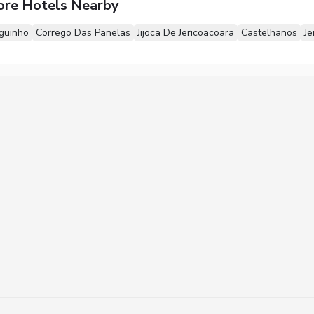
ore Hotels Nearby
guinho
Corrego Das Panelas
Jijoca De Jericoacoara
Castelhanos
Je