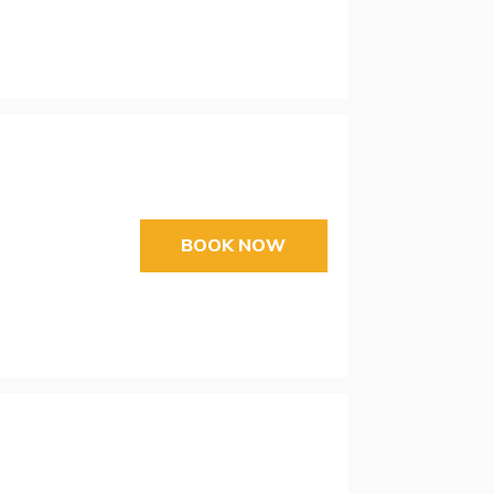
BOOK NOW