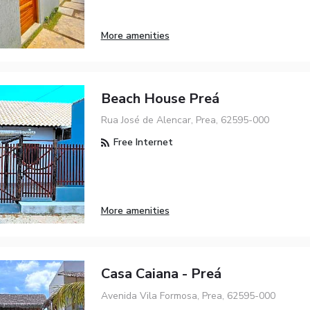
More amenities
Beach House Preá
Rua José de Alencar, Prea, 62595-000
Free Internet
More amenities
Casa Caiana - Preá
Avenida Vila Formosa, Prea, 62595-000