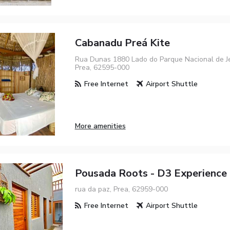
Cabanadu Preá Kite
Rua Dunas 1880 Lado do Parque Nacional de Je
Prea, 62595-000
Free Internet
Airport Shuttle
More amenities
Pousada Roots - D3 Experience 
rua da paz, Prea, 62959-000
Free Internet
Airport Shuttle