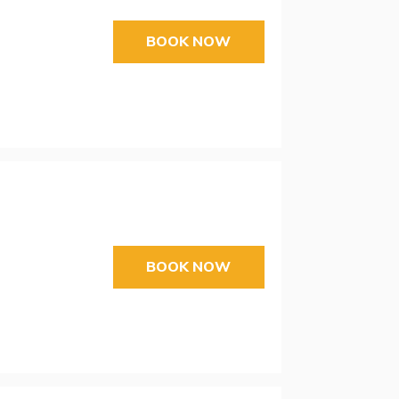
BOOK NOW
BOOK NOW