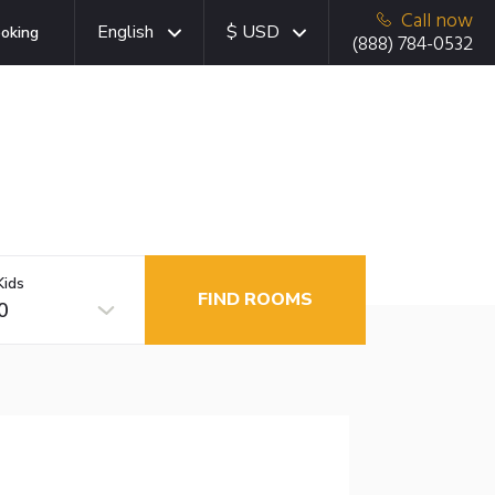
Call now
English
$ USD
oking
(888) 784-0532
Kids
FIND ROOMS
0