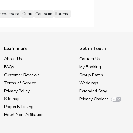
ricoacoara
Guriu
Camocim
Itarema
Learn more
Get in Touch
About Us
Contact Us
FAQs
My Booking
Customer Reviews
Group Rates
Terms of Service
Weddings
Privacy Policy
Extended Stay
Sitemap
Privacy Choices
Property Listing
Hotel Non-Affiliation