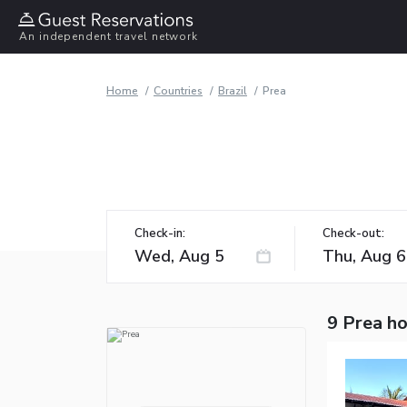
An independent travel network
Home
Countries
Brazil
Prea
Check-in:
Check-out:
9 Prea ho