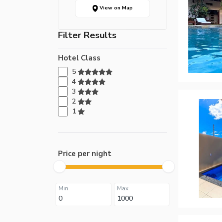
View on Map
Filter Results
Hotel Class
5
4
3
2
1
Price per night
Min
Max