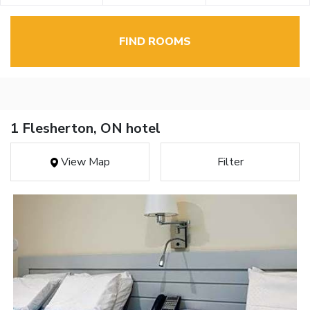
FIND ROOMS
1 Flesherton, ON hotel
View Map
Filter