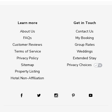
Learn more
Get in Touch
About Us
Contact Us
FAQs
My Booking
Customer Reviews
Group Rates
Terms of Service
Weddings
Privacy Policy
Extended Stay
Sitemap
Privacy Choices
Property Listing
Hotel Non-Affiliation