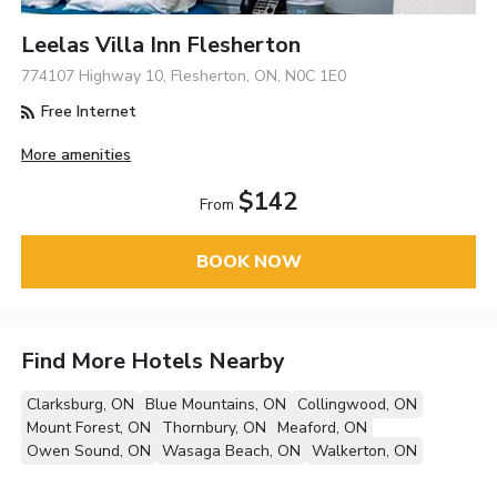
Leelas Villa Inn Flesherton
774107 Highway 10, Flesherton, ON, N0C 1E0
Free Internet
More amenities
$142
From
BOOK NOW
Find More Hotels Nearby
Clarksburg, ON
Blue Mountains, ON
Collingwood, ON
Mount Forest, ON
Thornbury, ON
Meaford, ON
Owen Sound, ON
Wasaga Beach, ON
Walkerton, ON