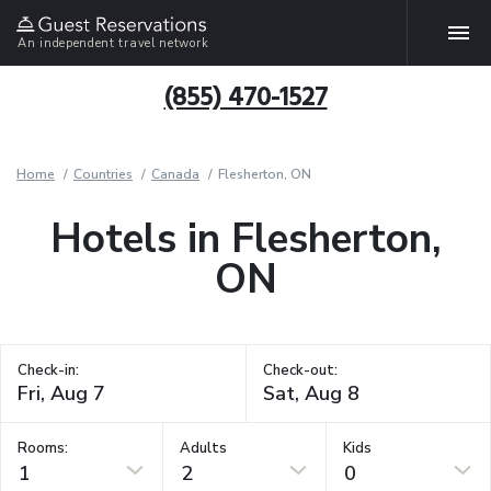
An independent travel network
(855) 470-1527
Home
Countries
Canada
Flesherton, ON
Hotels in Flesherton,
ON
Check-in:
Check-out:
Rooms:
Adults
Kids
1
2
0