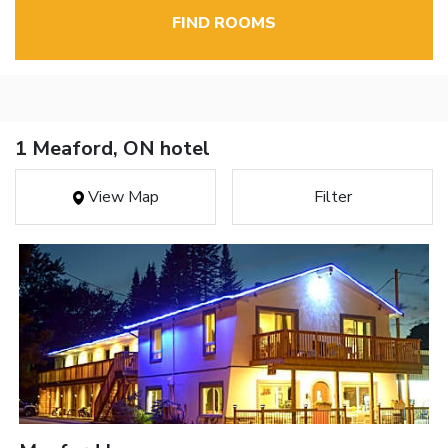
FIND ROOMS
1 Meaford, ON hotel
View Map
Filter