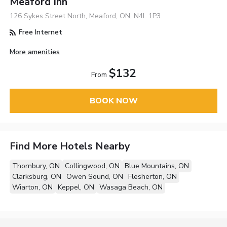
Meaford Inn
126 Sykes Street North, Meaford, ON, N4L 1P3
Free Internet
More amenities
$132
From
BOOK NOW
Find More Hotels Nearby
Thornbury, ON
Collingwood, ON
Blue Mountains, ON
Clarksburg, ON
Owen Sound, ON
Flesherton, ON
Wiarton, ON
Keppel, ON
Wasaga Beach, ON