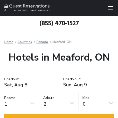
An independent travel network
(855) 470-1527
Home
Countries
Canada
Meaford, ON
Hotels in Meaford, ON
Check-in:
Check-out:
Rooms:
Adults
Kids
1
2
0