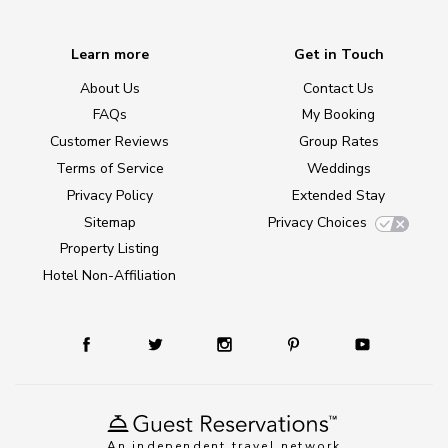
Learn more
Get in Touch
About Us
Contact Us
FAQs
My Booking
Customer Reviews
Group Rates
Terms of Service
Weddings
Privacy Policy
Extended Stay
Sitemap
Privacy Choices
Property Listing
Hotel Non-Affiliation
An independent travel network