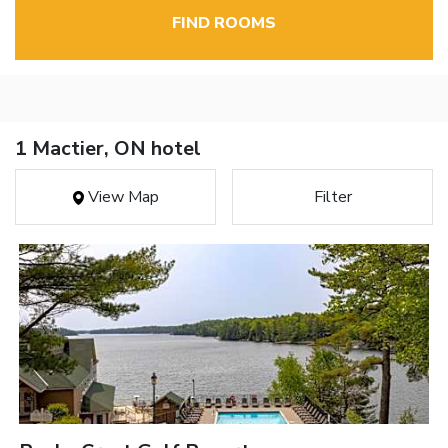
FIND ROOMS
1 Mactier, ON hotel
View Map
Filter