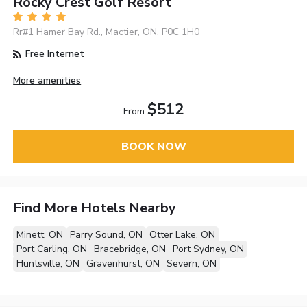
Rocky Crest Golf Resort
Rr#1 Hamer Bay Rd., Mactier, ON, P0C 1H0
Free Internet
More amenities
$512
From
BOOK NOW
Find More Hotels Nearby
Minett, ON
Parry Sound, ON
Otter Lake, ON
Port Carling, ON
Bracebridge, ON
Port Sydney, ON
Huntsville, ON
Gravenhurst, ON
Severn, ON