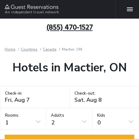
An independent travel network
(855) 470-1527
Home
Countries
Canada
Mactier, ON
Hotels in Mactier, ON
Check-in:
Check-out:
Rooms:
Adults
Kids
1
2
0