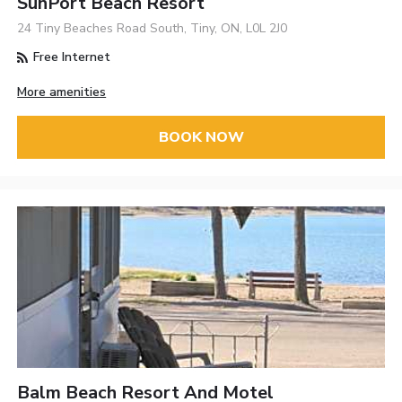
SunPort Beach Resort
24 Tiny Beaches Road South, Tiny, ON, L0L 2J0
Free Internet
More amenities
BOOK NOW
Balm Beach Resort And Motel