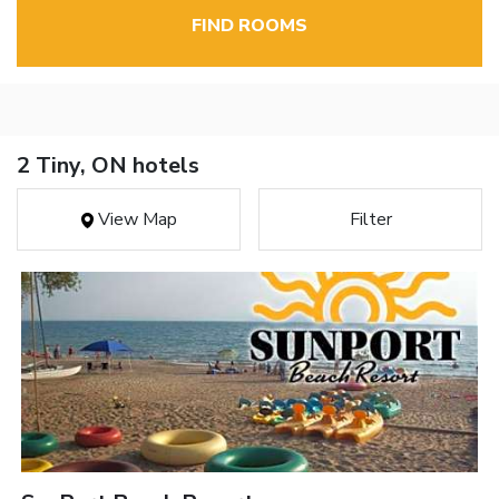
FIND ROOMS
2 Tiny, ON hotels
View Map
Filter