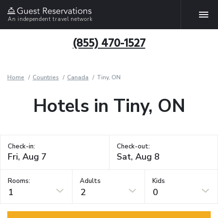
An independent travel network
(855) 470-1527
Home
Countries
Canada
Tiny, ON
Hotels in Tiny, ON
Check-in:
Check-out:
Rooms:
Adults
Kids
1
2
0