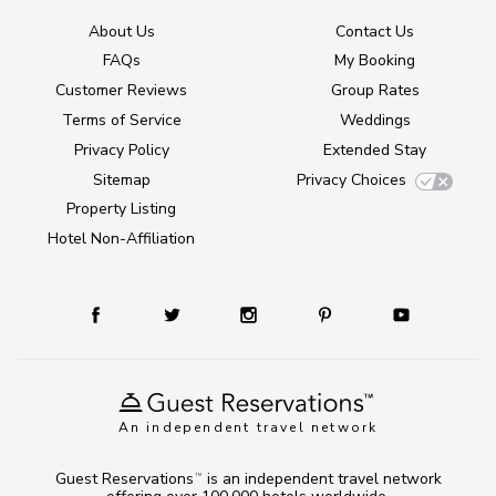
About Us
Contact Us
FAQs
My Booking
Customer Reviews
Group Rates
Terms of Service
Weddings
Privacy Policy
Extended Stay
Sitemap
Privacy Choices
Property Listing
Hotel Non-Affiliation
An independent travel network
Guest Reservations
is an independent travel network
TM