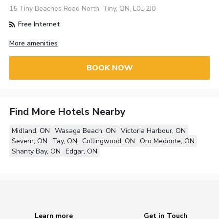
15 Tiny Beaches Road North, Tiny, ON, L0L 2J0
Free Internet
More amenities
BOOK NOW
Find More Hotels Nearby
Midland, ON
Wasaga Beach, ON
Victoria Harbour, ON
Severn, ON
Tay, ON
Collingwood, ON
Oro Medonte, ON
Shanty Bay, ON
Edgar, ON
Learn more
Get in Touch