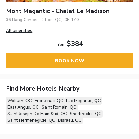
Mont Megantic - Chalet Le Madison
36 Rang Cohoes, Ditton, QC, J0B 1Y0
All amenities
$384
From
BOOK NOW
Find More Hotels Nearby
Woburn, QC
Frontenac, QC
Lac Megantic, QC
East Angus, QC
Saint Romain, QC
Saint Joseph De Ham Sud, QC
Sherbrooke, QC
Saint Hermenegilde, QC
Disraeli, QC