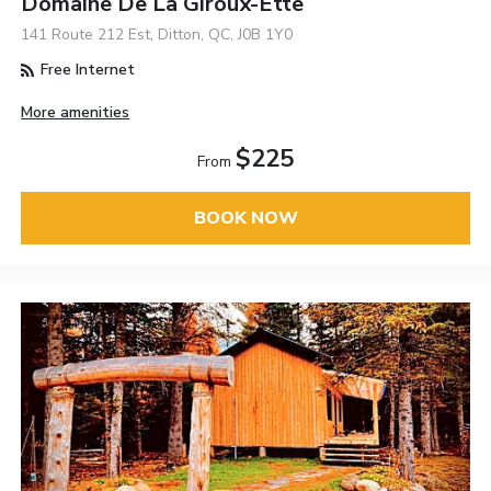
Domaine De La Giroux-Ette
141 Route 212 Est, Ditton, QC, J0B 1Y0
Free Internet
More amenities
$225
From
BOOK NOW