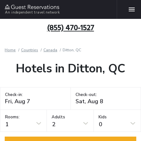
An independent travel network
(855) 470-1527
Home
Countries
Canada
Ditton, QC
Hotels in Ditton, QC
Check-in:
Check-out:
Rooms:
Adults
Kids
1
2
0