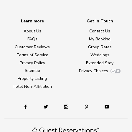
Learn more
Get in Touch
About Us
Contact Us
FAQs
My Booking
Customer Reviews
Group Rates
Terms of Service
Weddings
Privacy Policy
Extended Stay
Sitemap
Privacy Choices
Property Listing
Hotel Non-Affiliation