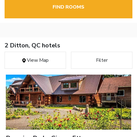
FIND ROOMS
2 Ditton, QC hotels
View Map
Filter