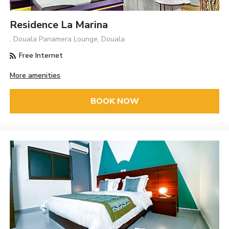
Residence La Marina
, Douala Panamera Lounge, Douala
Free Internet
More amenities
BOOK NOW