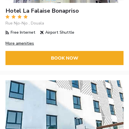
Hotel La Falaise Bonapriso
Rue Njo-Njo , Douala
Free Internet
Airport Shuttle
More amenities
BOOK NOW