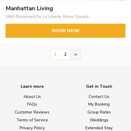
Manhattan Living
1660 Boulevard De La Liberte Akwa, Douala
BOOK NOW
1
2
>
Learn more
Get in Touch
About Us
Contact Us
FAQs
My Booking
Customer Reviews
Group Rates
Terms of Service
Weddings
Privacy Policy
Extended Stay