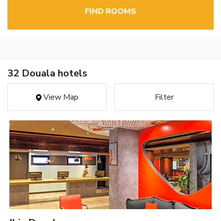
FIND ROOMS
32 Douala hotels
View Map
Filter