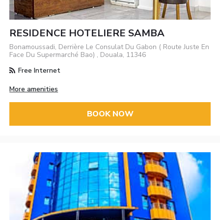
RESIDENCE HOTELIERE SAMBA
Bonamoussadi, Derrière Le Consulat Du Gabon ( Route Juste En
Face Du Supermarché Bao) , Douala, 11346
Free Internet
More amenities
BOOK NOW