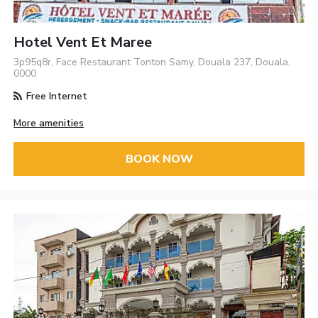
Hotel Vent Et Maree
3p95q8r, Face Restaurant Tonton Samy, Douala 237, Douala,
0000
Free Internet
More amenities
BOOK NOW