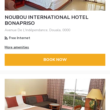
NOUBOU INTERNATIONAL HOTEL
BONAPRISO
Avenue De L'indépendance, Douala, 0000
Free Internet
More amenities
BOOK NOW