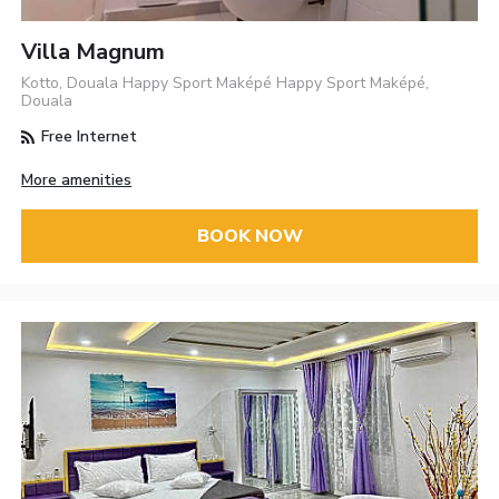
Villa Magnum
Kotto, Douala Happy Sport Maképé Happy Sport Maképé,
Douala
Free Internet
More amenities
BOOK NOW