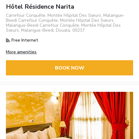
Hôtel Résidence Narita
Carrefour Conquête, Montée Hôpital Des Sœurs, Malangue-
Beedi Carrefour Conquête, Montée Hôpital Des Sœurs,
Malangue-Beedi Carrefour Conquête, Montée Hôpital Des
Sœurs, Malangue-Beedi, Douala, 00237
Free Internet
More amenities
BOOK NOW