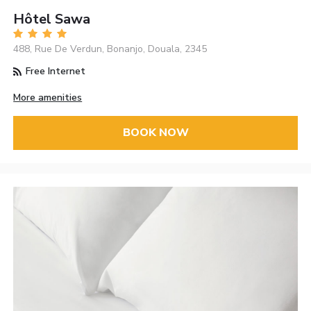
Hôtel Sawa
488, Rue De Verdun, Bonanjo, Douala, 2345
Free Internet
More amenities
BOOK NOW