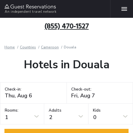
An independent travel network
(855) 470-1527
Home
Countries
Cameroon
Douala
Hotels in Douala
Check-in:
Check-out:
Rooms:
Adults
Kids
1
2
0