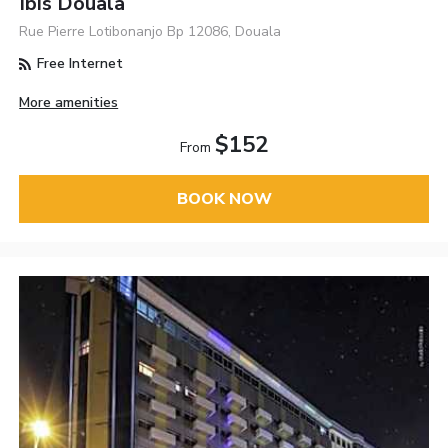
Ibis Douala
Rue Pierre Lotibonanjo Bp 12086, Douala
Free Internet
More amenities
$152
From
BOOK NOW