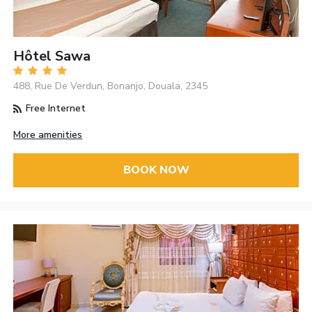
Hôtel Sawa
488, Rue De Verdun, Bonanjo, Douala, 2345
Free Internet
More amenities
BOOK NOW