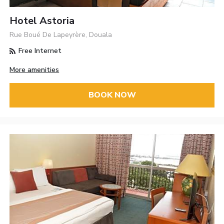
Hotel Astoria
Rue Boué De Lapeyrère, Douala
Free Internet
More amenities
BOOK NOW