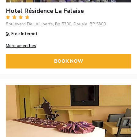
Hotel Résidence La Falaise
Boulevard De La Liberté, Bp 5300, Douala, BP 5300
Free Internet
More amenities
BOOK NOW