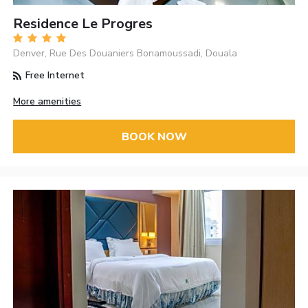
Residence Le Progres
Denver, Rue Des Douaniers Bonamoussadi, Douala
Free Internet
More amenities
BOOK NOW