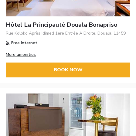
Hôtel La Principauté Douala Bonapriso
Rue Koloko Après Idimed 1ere Entrée À Droite, Douala, 11459
Free Internet
More amenities
BOOK NOW