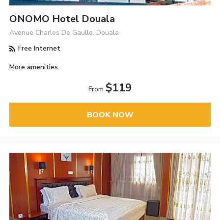
ONOMO Hotel Douala
Avenue Charles De Gaulle, Douala
Free Internet
More amenities
$119
From
BOOK NOW