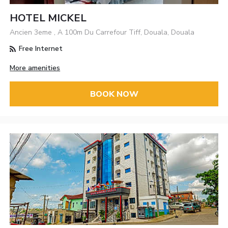
HOTEL MICKEL
Ancien 3eme , A 100m Du Carrefour Tiff, Douala, Douala
Free Internet
More amenities
BOOK NOW