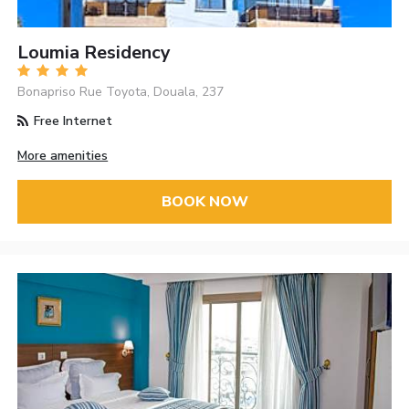
Loumia Residency
Bonapriso Rue Toyota, Douala, 237
Free Internet
More amenities
BOOK NOW