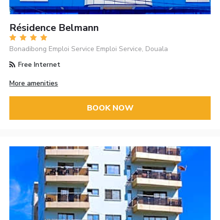
Résidence Belmann
Bonadibong Emploi Service Emploi Service, Douala
Free Internet
More amenities
BOOK NOW