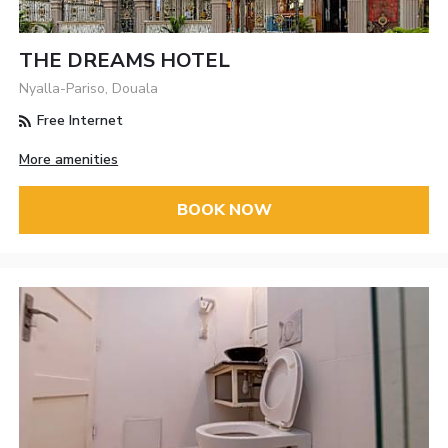
THE DREAMS HOTEL
Nyalla-Pariso, Douala
Free Internet
More amenities
BOOK NOW