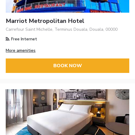
Marriot Metropolitan Hotel
Carrefour Saint Michelle, Terminus Douala, Douala, 00000
Free Internet
More amenities
BOOK NOW