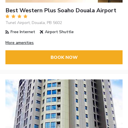
Best Western Plus Soaho Douala Airport
Tunel Airport, Douala, PB 5602
Free Internet
Airport Shuttle
More amenities
BOOK NOW