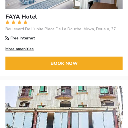
FAYA Hotel
Boulevard De L'unite Place De La Douche, Akwa, Douala, 37
Free Internet
More amenities
BOOK NOW