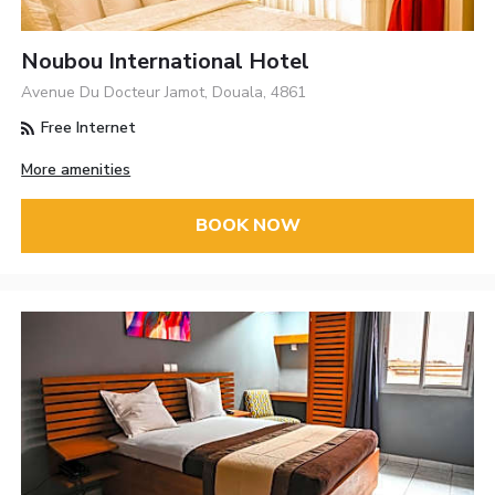
Noubou International Hotel
Avenue Du Docteur Jamot, Douala, 4861
Free Internet
More amenities
BOOK NOW