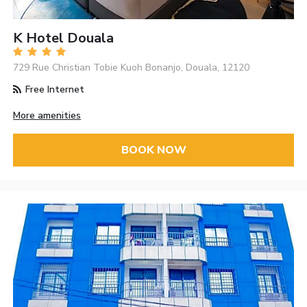
K Hotel Douala
729 Rue Christian Tobie Kuoh Bonanjo, Douala, 12120
Free Internet
More amenities
BOOK NOW