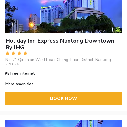
Holiday Inn Express Nantong Downtown
By IHG
No. 71 Qingnian West Road Chongchuan District, Nantong,
226026
Free Internet
More amenities
BOOK NOW