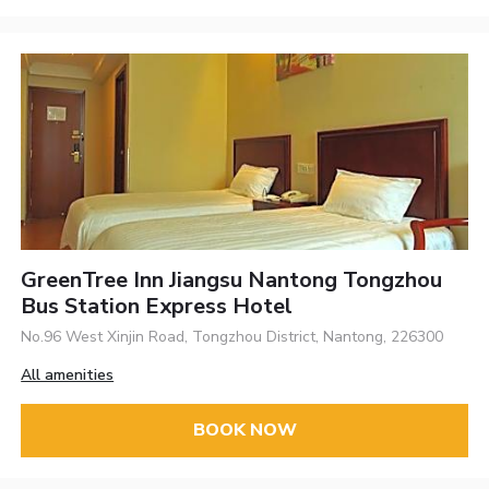
GreenTree Inn Jiangsu Nantong Tongzhou
Bus Station Express Hotel
No.96 West Xinjin Road, Tongzhou District, Nantong, 226300
All amenities
BOOK NOW