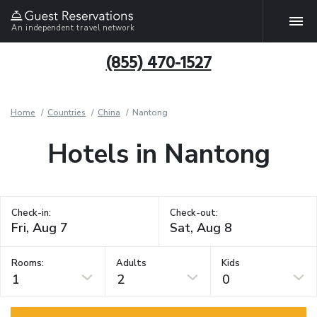
An independent travel network
(855) 470-1527
Home
Countries
China
Nantong
Hotels in Nantong
Check-in:
Check-out:
Rooms:
Adults
Kids
1
2
0