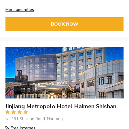
More amenities
BOOK NOW
Jinjiang Metropolo Hotel Haimen Shishan
No.131 Shishan Road, Nantong
Free Internet