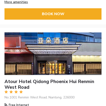
More amenities
BOOK NOW
Atour Hotel Qidong Phoenix Hui Renmin
West Road
No.1001 Renmin West Road, Nantong, 226000
Free Internet