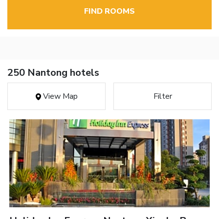
FIND ROOMS
250 Nantong hotels
View Map
Filter