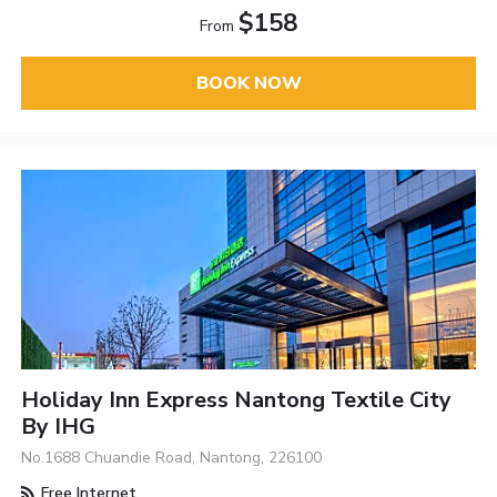
$158
From
BOOK NOW
Holiday Inn Express Nantong Textile City
By IHG
No.1688 Chuandie Road, Nantong, 226100
Free Internet