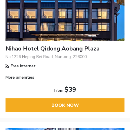
Nihao Hotel Qidong Aobang Plaza
No.1226 Heping Bei Road, Nantong, 226000
Free Internet
More amenities
$39
From
BOOK NOW