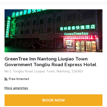
GreenTree Inn Nantong Liuqiao Town
Government Tongliu Road Express Hotel
No.1 Tongliu Road, Liuqiao Town, Nantong, 226363
Free Internet
More amenities
BOOK NOW