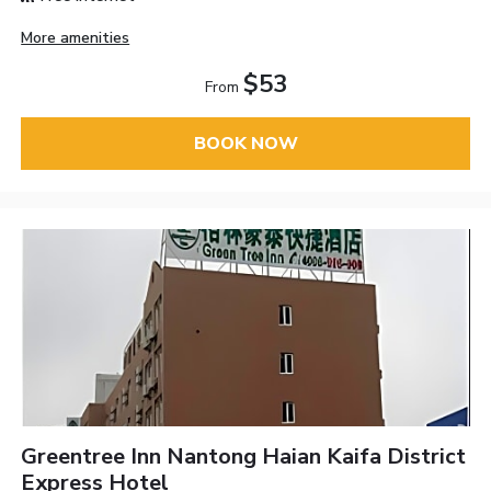
More amenities
$53
From
BOOK NOW
Greentree Inn Nantong Haian Kaifa District
Express Hotel