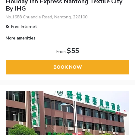
Holiday Inn Express Nantong Textile City
By IHG
No.1688 Chuandie Road, Nantong, 226100
Free Internet
More amenities
$55
From
BOOK NOW