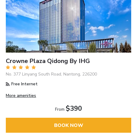
Crowne Plaza Qidong By IHG
No. 377 Linyang South Road, Nantong, 226200
Free Internet
More amenities
$390
From
BOOK NOW