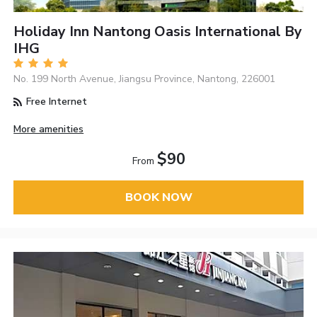
Holiday Inn Nantong Oasis International By
IHG
No. 199 North Avenue, Jiangsu Province, Nantong, 226001
Free Internet
More amenities
$90
From
BOOK NOW