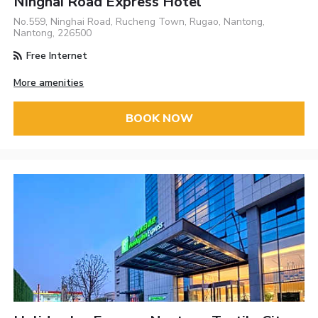
Ninghai Road Express Hotel
No.559, Ninghai Road, Rucheng Town, Rugao, Nantong,
Nantong, 226500
Free Internet
More amenities
BOOK NOW