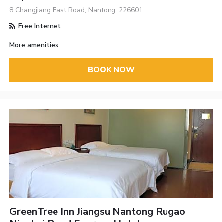
8 Changjiang East Road, Nantong, 226601
Free Internet
More amenities
BOOK NOW
GreenTree Inn Jiangsu Nantong Rugao