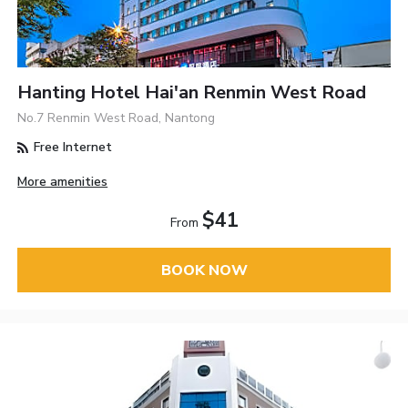
Hanting Hotel Hai'an Renmin West Road
No.7 Renmin West Road, Nantong
Free Internet
More amenities
$41
From
BOOK NOW