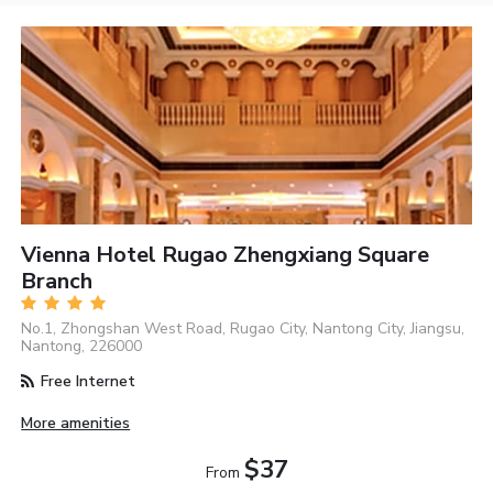
Vienna Hotel Rugao Zhengxiang Square
Branch
No.1, Zhongshan West Road, Rugao City, Nantong City, Jiangsu,
Nantong, 226000
Free Internet
More amenities
$37
From