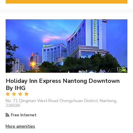
Holiday Inn Express Nantong Downtown
By IHG
No. 71 Qingnian West Road Chongchuan District, Nantong,
226026
Free Internet
More amenities