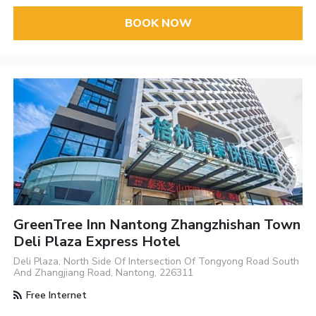
BOOK NOW
GreenTree Inn Nantong Zhangzhishan Town
Deli Plaza Express Hotel
Deli Plaza, North Side Of Intersection Of Tongyong Road South
And Zhangjiang Road, Nantong, 226311
Free Internet