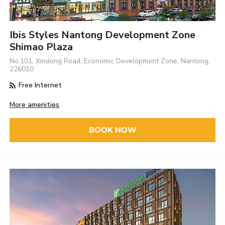
Ibis Styles Nantong Development Zone
Shimao Plaza
No.101, Xindong Road, Economic Development Zone, Nantong,
226010
Free Internet
More amenities
BOOK NOW