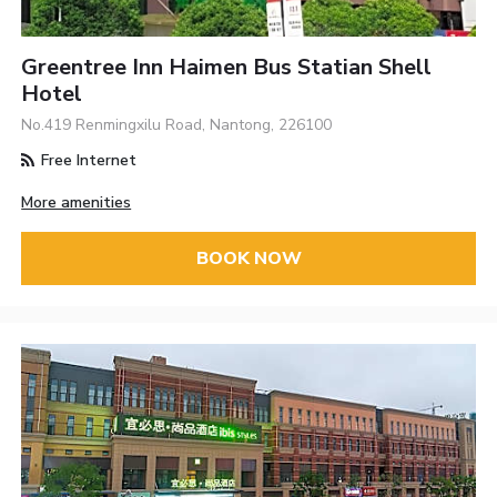
Greentree Inn Haimen Bus Statian Shell
Hotel
No.419 Renmingxilu Road, Nantong, 226100
Free Internet
More amenities
BOOK NOW