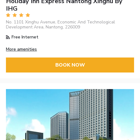
Holiday Inn Express Nantong Xinghu By
IHG
No. 1101 Xinghu Avenue, Economic And Technological
Development Area, Nantong, 226009
Free Internet
More amenities
BOOK NOW