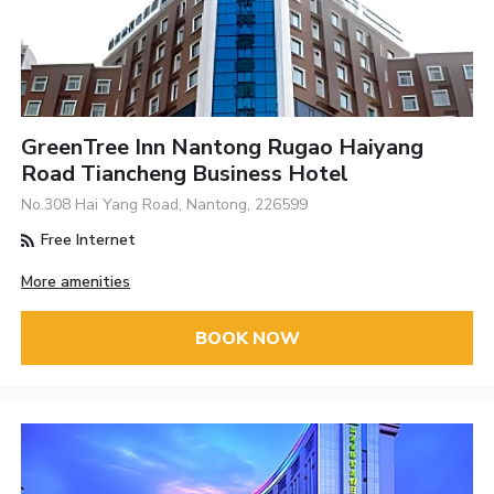
GreenTree Inn Nantong Rugao Haiyang
Road Tiancheng Business Hotel
No.308 Hai Yang Road, Nantong, 226599
Free Internet
More amenities
BOOK NOW