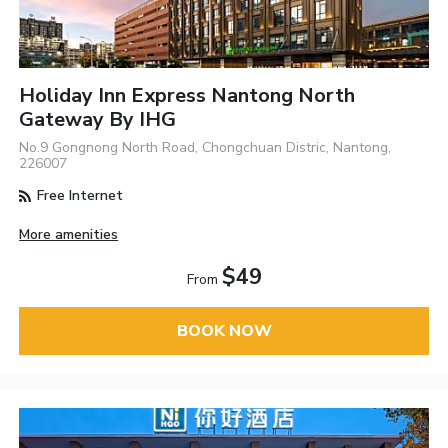
Holiday Inn Express Nantong North
Gateway By IHG
No.9 Gongnong North Road, Chongchuan Distric, Nantong,
226007
Free Internet
More amenities
$49
From
BOOK NOW