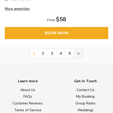
More amenities
$58
From
BOOK NOW
1
2
3
4
5
>
Learn more
Get in Touch
About Us
Contact Us
FAQs
My Booking
Customer Reviews
Group Rates
Terms of Service
Weddings