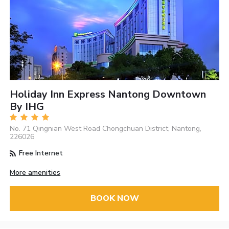
Holiday Inn Express Nantong Downtown
By IHG
No. 71 Qingnian West Road Chongchuan District, Nantong,
226026
Free Internet
More amenities
BOOK NOW