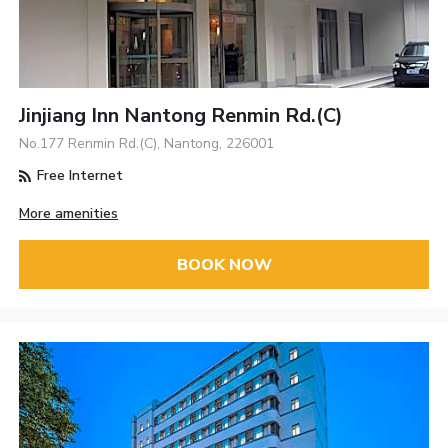
Jinjiang Inn Nantong Renmin Rd.(C)
No.177 Renmin Rd.(C), Nantong, 226001
Free Internet
More amenities
BOOK NOW