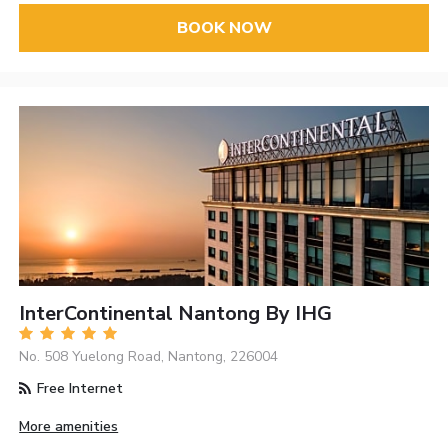
BOOK NOW
InterContinental Nantong By IHG
No. 508 Yuelong Road, Nantong, 226004
Free Internet
More amenities