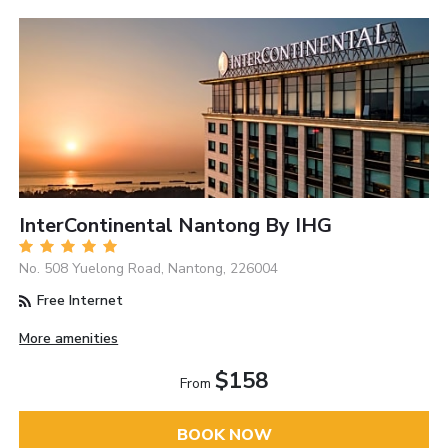
InterContinental Nantong By IHG
No. 508 Yuelong Road, Nantong, 226004
Free Internet
More amenities
$158
From
BOOK NOW