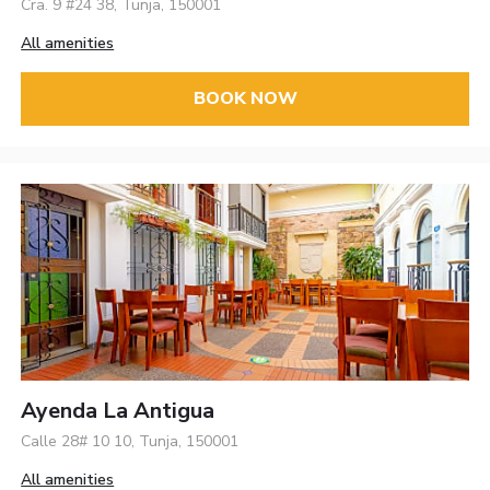
Cra. 9 #24 38, Tunja, 150001
All amenities
BOOK NOW
Ayenda La Antigua
Calle 28# 10 10, Tunja, 150001
All amenities