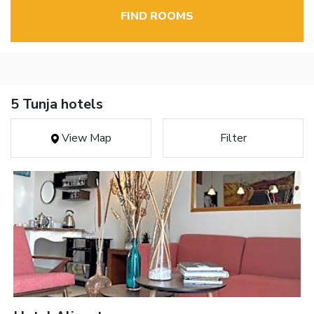
FIND ROOMS
5 Tunja hotels
View Map
Filter