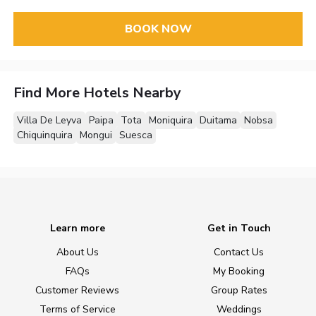
BOOK NOW
Find More Hotels Nearby
Villa De Leyva
Paipa
Tota
Moniquira
Duitama
Nobsa
Chiquinquira
Mongui
Suesca
Learn more
Get in Touch
About Us
Contact Us
FAQs
My Booking
Customer Reviews
Group Rates
Terms of Service
Weddings