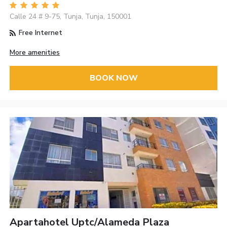
Calle 24 # 9-75, Tunja, Tunja, 150001
Free Internet
More amenities
BOOK NOW
Apartahotel Uptc/Alameda Plaza