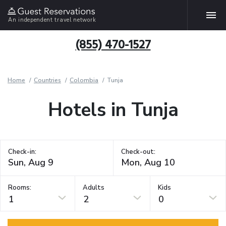
An independent travel network
(855) 470-1527
Home
Countries
Colombia
Tunja
Hotels in Tunja
Check-in:
Check-out:
Rooms:
Adults
Kids
1
2
0