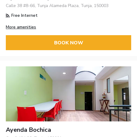
Calle 38 #8-66, Tunja Alameda Plaza, Tunja, 150003
Free Internet
More amenities
BOOK NOW
Ayenda Bochica