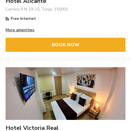
Hotel Alicante
Carrera 8 N 19-15, Tunja, 150001
Free Internet
More amenities
BOOK NOW
Hotel Victoria Real