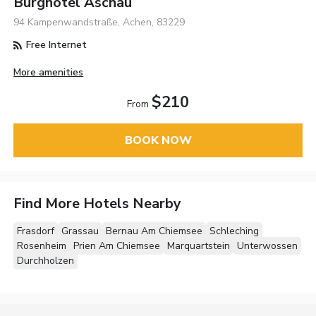
Burghotel Aschau
94 Kampenwandstraße, Achen, 83229
Free Internet
More amenities
$210
From
BOOK NOW
Find More Hotels Nearby
Frasdorf
Grassau
Bernau Am Chiemsee
Schleching
Rosenheim
Prien Am Chiemsee
Marquartstein
Unterwossen
Durchholzen