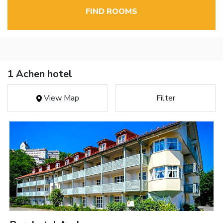
FIND ROOMS
1 Achen hotel
View Map
Filter