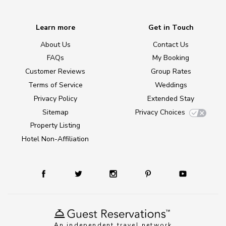
Learn more
Get in Touch
About Us
Contact Us
FAQs
My Booking
Customer Reviews
Group Rates
Terms of Service
Weddings
Privacy Policy
Extended Stay
Sitemap
Privacy Choices
Property Listing
Hotel Non-Affiliation
An independent travel network