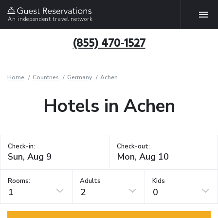
An independent travel network
(855) 470-1527
Home
Countries
Germany
Achen
Hotels in Achen
Check-in:
Check-out:
Rooms:
Adults
Kids
1
2
0