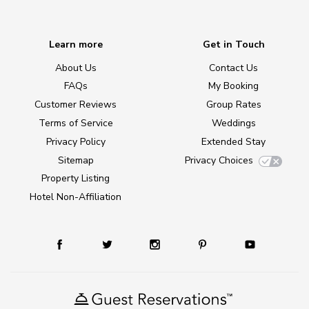
Learn more
Get in Touch
About Us
Contact Us
FAQs
My Booking
Customer Reviews
Group Rates
Terms of Service
Weddings
Privacy Policy
Extended Stay
Sitemap
Privacy Choices
Property Listing
Hotel Non-Affiliation