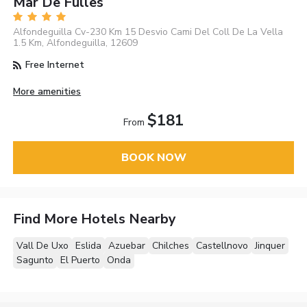
Mar De Fulles
Alfondeguilla Cv-230 Km 15 Desvio Cami Del Coll De La Vella
1.5 Km, Alfondeguilla, 12609
Free Internet
More amenities
$181
From
BOOK NOW
Find More Hotels Nearby
Vall De Uxo
Eslida
Azuebar
Chilches
Castellnovo
Jinquer
Sagunto
El Puerto
Onda