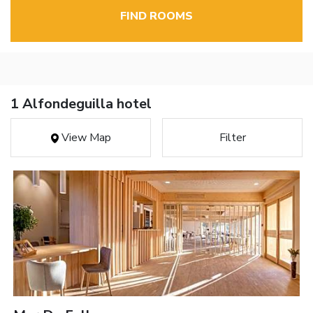
FIND ROOMS
1 Alfondeguilla hotel
View Map
Filter