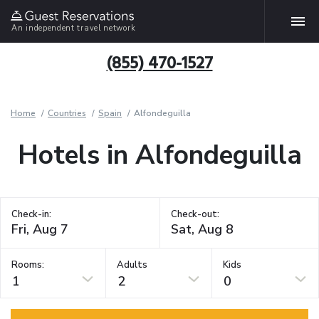
An independent travel network
(855) 470-1527
Home
Countries
Spain
Alfondeguilla
Hotels in Alfondeguilla
Check-in:
Check-out:
Rooms:
Adults
Kids
1
2
0