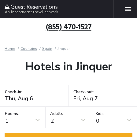
An independent travel network
(855) 470-1527
Home
Countries
Spain
Jinquer
Hotels in Jinquer
Check-in:
Check-out:
Rooms:
Adults
Kids
1
2
0