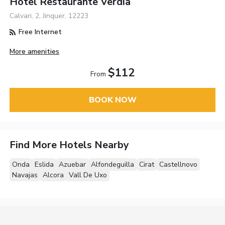
Hotel Restaurante Verdia
Calvari, 2, Jinquer, 12223
Free Internet
More amenities
$112
From
BOOK NOW
Find More Hotels Nearby
Onda
Eslida
Azuebar
Alfondeguilla
Cirat
Castellnovo
Navajas
Alcora
Vall De Uxo