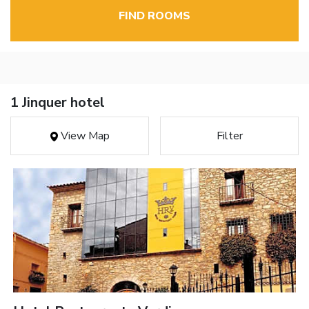
FIND ROOMS
1 Jinquer hotel
View Map
Filter