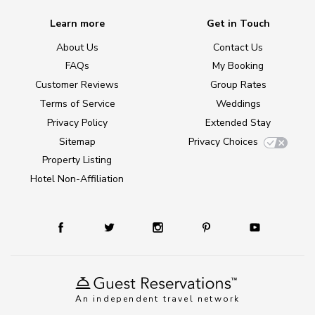
Learn more
Get in Touch
About Us
Contact Us
FAQs
My Booking
Customer Reviews
Group Rates
Terms of Service
Weddings
Privacy Policy
Extended Stay
Sitemap
Privacy Choices
Property Listing
Hotel Non-Affiliation
An independent travel network