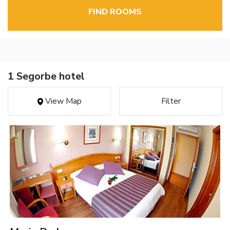
FIND ROOMS
1 Segorbe hotel
View Map
Filter