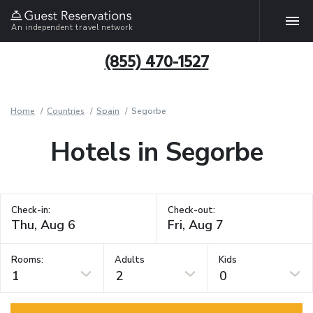
An independent travel network
(855) 470-1527
Home
Countries
Spain
Segorbe
Hotels in Segorbe
Check-in:
Check-out:
Rooms:
Adults
Kids
1
2
0