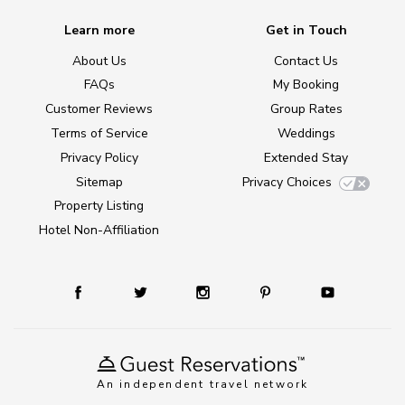
Learn more
Get in Touch
About Us
Contact Us
FAQs
My Booking
Customer Reviews
Group Rates
Terms of Service
Weddings
Privacy Policy
Extended Stay
Sitemap
Privacy Choices
Property Listing
Hotel Non-Affiliation
An independent travel network