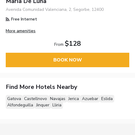
Maria De Luna
Avenida Comunidad Valenciana, 2, Segorbe, 12400
Free Internet
More amenities
$128
From
BOOK NOW
Find More Hotels Nearby
Gatova
Castellnovo
Navajas
Jerica
Azuebar
Eslida
Alfondeguilla
Jinquer
Lliria