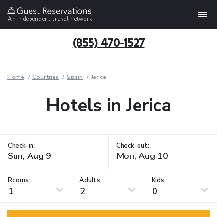
An independent travel network
(855) 470-1527
Home
Countries
Spain
Jerica
Hotels in Jerica
Check-in:
Check-out:
Rooms:
Adults
Kids
1
2
0