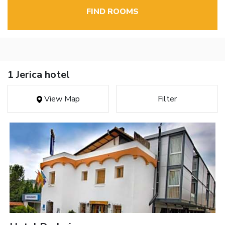
FIND ROOMS
1 Jerica hotel
View Map
Filter