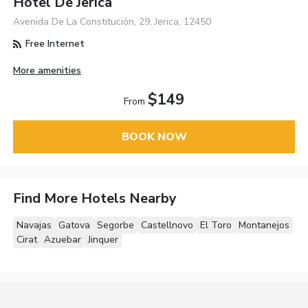
Hotel De Jerica
Avenida De La Constitución, 29, Jerica, 12450
Free Internet
More amenities
$149
From
BOOK NOW
Find More Hotels Nearby
Navajas
Gatova
Segorbe
Castellnovo
El Toro
Montanejos
Cirat
Azuebar
Jinquer