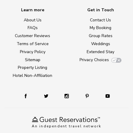
Learn more
Get in Touch
About Us
Contact Us
FAQs
My Booking
Customer Reviews
Group Rates
Terms of Service
Weddings
Privacy Policy
Extended Stay
Sitemap
Privacy Choices
Property Listing
Hotel Non-Affiliation
An independent travel network