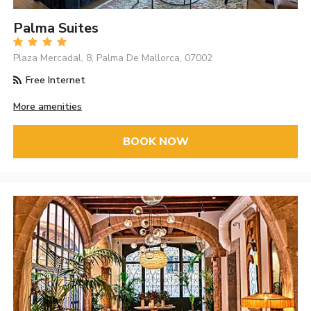
Palma Suites
Plaza Mercadal, 8, Palma De Mallorca, 07002
Free Internet
More amenities
BOOK NOW