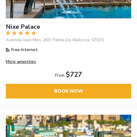
Nixe Palace
Avenida Joan Miro, 269, Palma De Mallorca, 07015
Free Internet
More amenities
$727
From
BOOK NOW