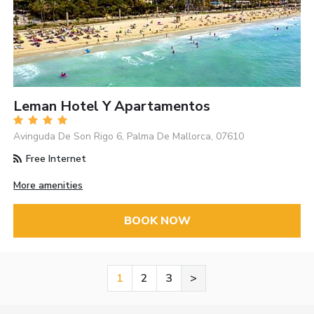
Leman Hotel Y Apartamentos
Avinguda De Son Rigo 6, Palma De Mallorca, 07610
Free Internet
More amenities
BOOK NOW
1
2
3
>