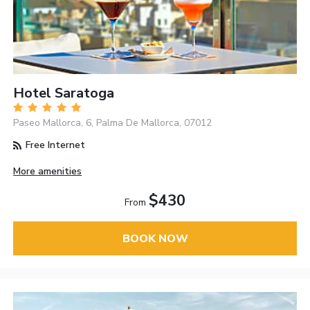
Hotel Saratoga
Paseo Mallorca, 6, Palma De Mallorca, 07012
Free Internet
More amenities
$430
From
BOOK NOW