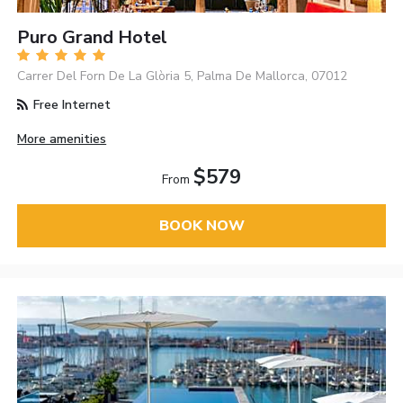
Puro Grand Hotel
Carrer Del Forn De La Glòria 5, Palma De Mallorca, 07012
Free Internet
More amenities
$579
From
BOOK NOW