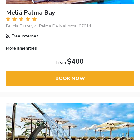
Meliá Palma Bay
Felicià Fuster, 4, Palma De Mallorca, 07014
Free Internet
More amenities
$400
From
BOOK NOW