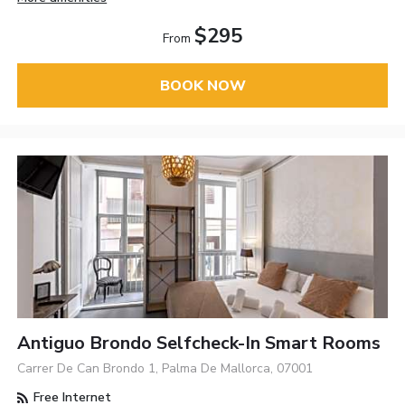
$295
From
BOOK NOW
Antiguo Brondo Selfcheck-In Smart Rooms
Carrer De Can Brondo 1, Palma De Mallorca, 07001
Free Internet