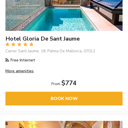
Hotel Gloria De Sant Jaume
Carrer Sant Jaume, 18, Palma De Mallorca, 07012
Free Internet
More amenities
$774
From
BOOK NOW