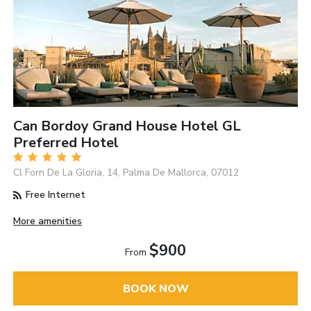
Can Bordoy Grand House Hotel GL
Preferred Hotel
Cl Forn De La Gloria, 14, Palma De Mallorca, 07012
Free Internet
More amenities
$900
From
BOOK NOW