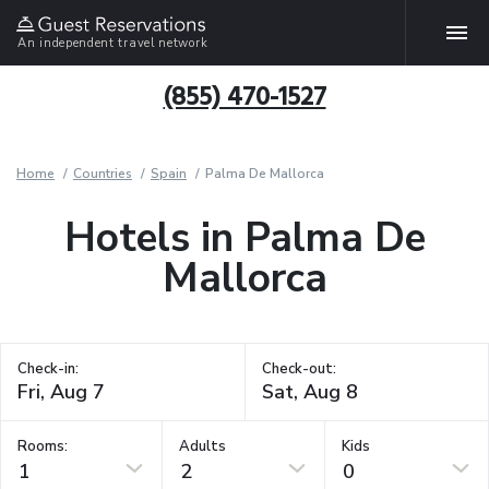
An independent travel network
(855) 470-1527
Home
Countries
Spain
Palma De Mallorca
Hotels in Palma De
Mallorca
Check-in:
Check-out:
Rooms:
Adults
Kids
1
2
0