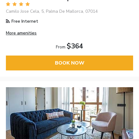
Camilo Jose Cela, 5, Palma De Mallorca, 07014
Free Internet
More amenities
$364
From
BOOK NOW