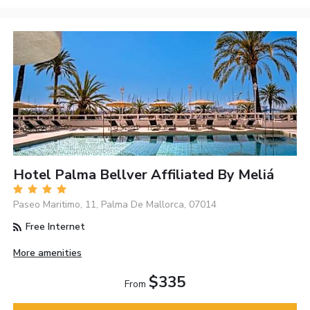
Hotel Palma Bellver Affiliated By Meliá
Paseo Mari­timo, 11, Palma De Mallorca, 07014
Free Internet
More amenities
$335
From