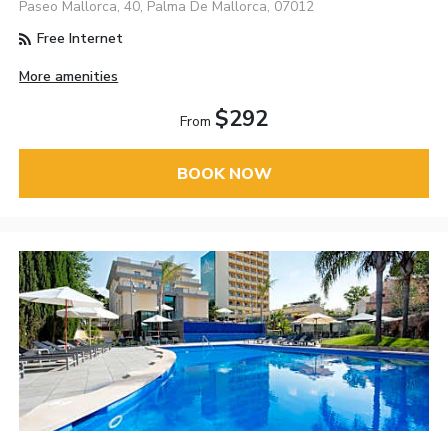
Paseo Mallorca, 40, Palma De Mallorca, 07012
Free Internet
More amenities
$292
From
BOOK NOW