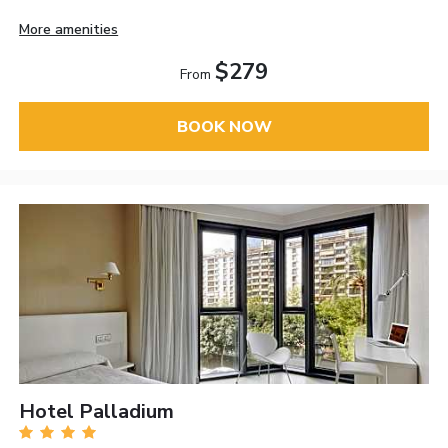
More amenities
$279
From
BOOK NOW
Hotel Palladium