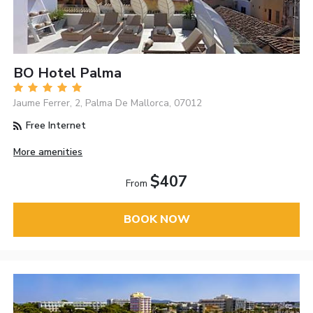
BO Hotel Palma
Jaume Ferrer, 2, Palma De Mallorca, 07012
Free Internet
More amenities
$407
From
BOOK NOW