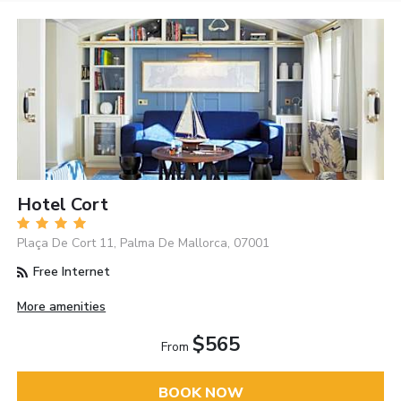
Hotel Cort
Plaça De Cort 11, Palma De Mallorca, 07001
Free Internet
More amenities
$565
From
BOOK NOW