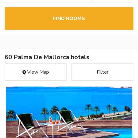
FIND ROOMS
60 Palma De Mallorca hotels
View Map
Filter