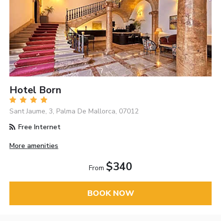
Hotel Born
Sant Jaume, 3, Palma De Mallorca, 07012
Free Internet
More amenities
$340
From
BOOK NOW