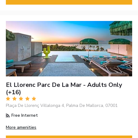
El Llorenc Parc De La Mar - Adults Only
(+16)
Plaça De Llorenç Villalonga 4, Palma De Mallorca, 07001
Free Internet
More amenities