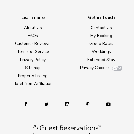
Learn more
Get in Touch
About Us
Contact Us
FAQs
My Booking
Customer Reviews
Group Rates
Terms of Service
Weddings
Privacy Policy
Extended Stay
Sitemap
Privacy Choices
Property Listing
Hotel Non-Affiliation