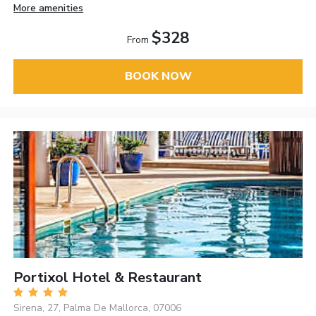
More amenities
$328
From
BOOK NOW
Portixol Hotel & Restaurant
Sirena, 27, Palma De Mallorca, 07006