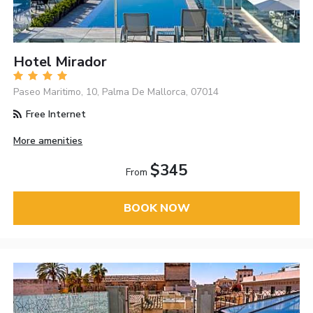
Hotel Mirador
Paseo Maritimo, 10, Palma De Mallorca, 07014
Free Internet
More amenities
$345
From
BOOK NOW