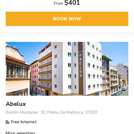
$401
From
BOOK NOW
Abelux
Ramón Muntaner, 30, Palma De Mallorca, 07003
Free Internet
More amenities