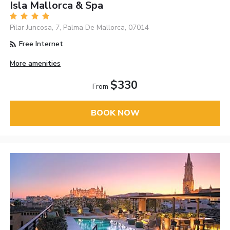
Isla Mallorca & Spa
Pilar Juncosa, 7, Palma De Mallorca, 07014
Free Internet
More amenities
$330
From
BOOK NOW