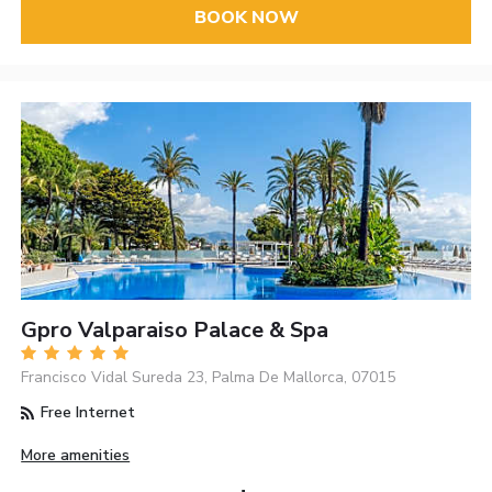
BOOK NOW
Gpro Valparaiso Palace & Spa
Francisco Vidal Sureda 23, Palma De Mallorca, 07015
Free Internet
More amenities