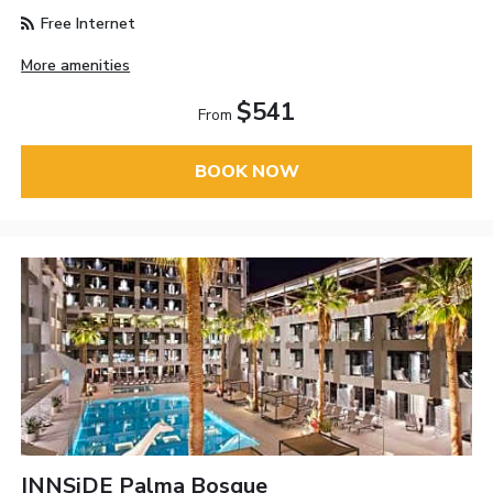
Free Internet
More amenities
$541
From
BOOK NOW
INNSiDE Palma Bosque