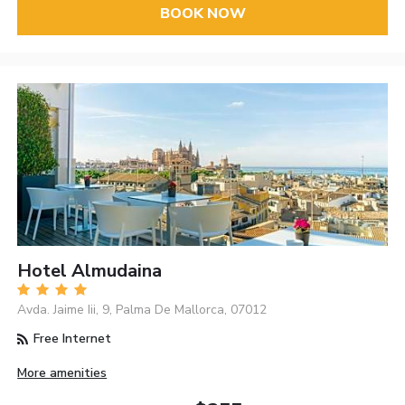
BOOK NOW
Hotel Almudaina
Avda. Jaime Iii, 9, Palma De Mallorca, 07012
Free Internet
More amenities