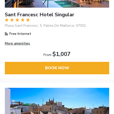
Sant Francesc Hotel Singular
Plaza Sant Francesc, 5, Palma De Mallorca, 07001
Free Internet
More amenities
$1,007
From
BOOK NOW