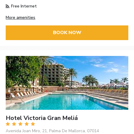
Free Internet
More amenities
BOOK NOW
Hotel Victoria Gran Meliá
Avenida Joan Miro, 21, Palma De Mallorca, 07014