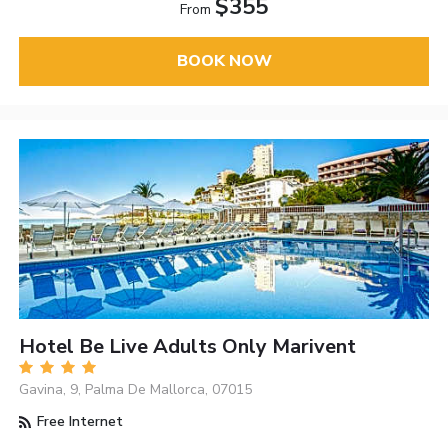
$355
From
BOOK NOW
Hotel Be Live Adults Only Marivent
Gavina, 9, Palma De Mallorca, 07015
Free Internet