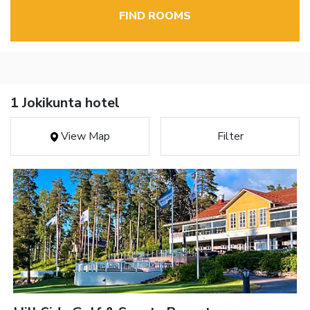
FIND ROOMS
1 Jokikunta hotel
View Map
Filter