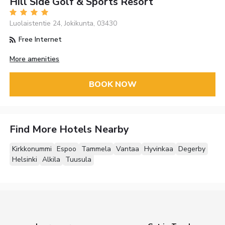
Hill Side Golf & Sports Resort
Luolaistentie 24, Jokikunta, 03430
Free Internet
More amenities
BOOK NOW
Find More Hotels Nearby
Kirkkonummi
Espoo
Tammela
Vantaa
Hyvinkaa
Degerby
Helsinki
Alkila
Tuusula