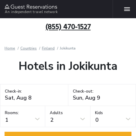
An independent travel network
(855) 470-1527
Home
Countries
Finland
Jokikunta
Hotels in Jokikunta
Check-in:
Check-out:
Rooms:
Adults
Kids
1
2
0