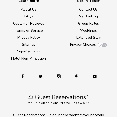
Learn more
Get in Touch
About Us
Contact Us
FAQs
My Booking
Customer Reviews
Group Rates
Terms of Service
Weddings
Privacy Policy
Extended Stay
Sitemap
Privacy Choices
Property Listing
Hotel Non-Affiliation
An independent travel network
Guest Reservations
is an independent travel network
TM