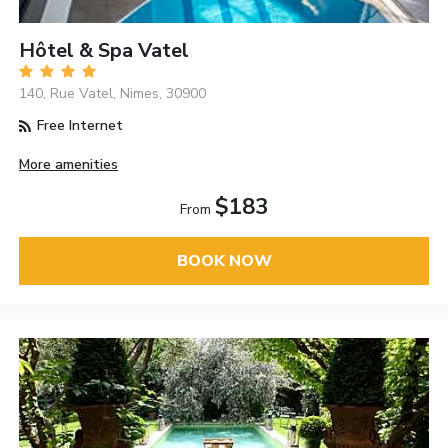
Hôtel & Spa Vatel
140, Rue Vatel, Nimes, 30900
Free Internet
More amenities
$183
From
BOOK NOW