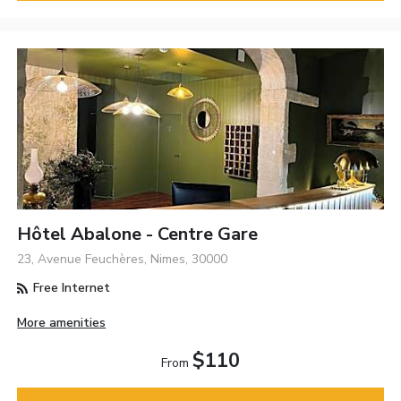
Hôtel Abalone - Centre Gare
23, Avenue Feuchères, Nimes, 30000
Free Internet
More amenities
$110
From