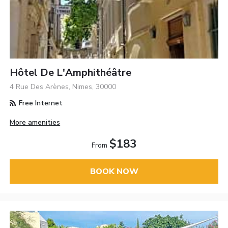
Hôtel De L'Amphithéâtre
4 Rue Des Arènes, Nimes, 30000
Free Internet
More amenities
$183
From
BOOK NOW