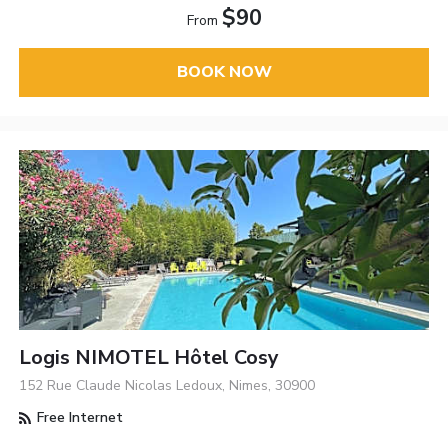
$90
From
BOOK NOW
Logis NIMOTEL Hôtel Cosy
152 Rue Claude Nicolas Ledoux, Nimes, 30900
Free Internet