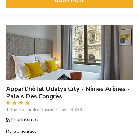
BOOK NOW
Appart'hôtel Odalys City - Nîmes Arènes -
Palais Des Congrès
4 Rue Alexandre Ducros, Nimes, 30000
Free Internet
More amenities