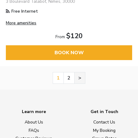
3 Boulevard Talabot, Nimes, 30000
Free Internet
More amenities
$120
From
BOOK NOW
1
2
>
Learn more
Get in Touch
About Us
Contact Us
FAQs
My Booking