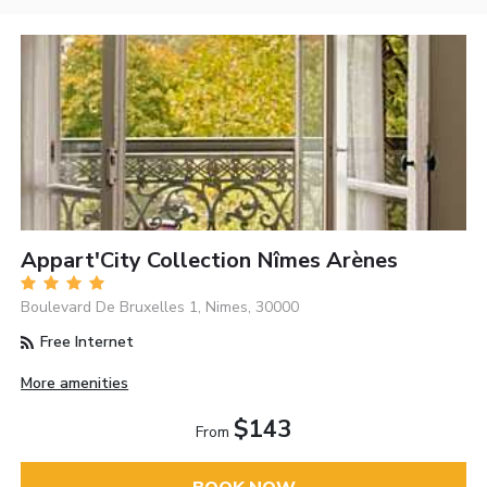
Appart'City Collection Nîmes Arènes
Boulevard De Bruxelles 1, Nimes, 30000
Free Internet
More amenities
$143
From