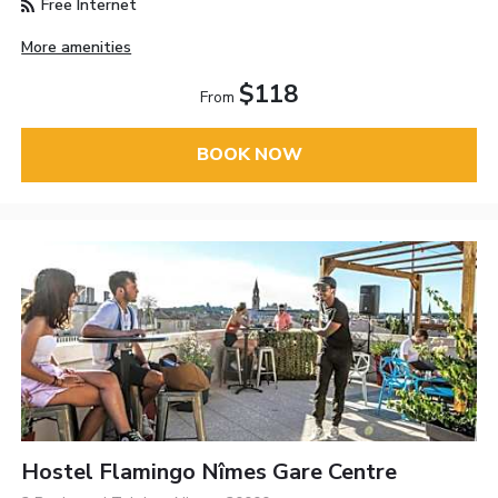
Free Internet
More amenities
$118
From
BOOK NOW
Hostel Flamingo Nîmes Gare Centre