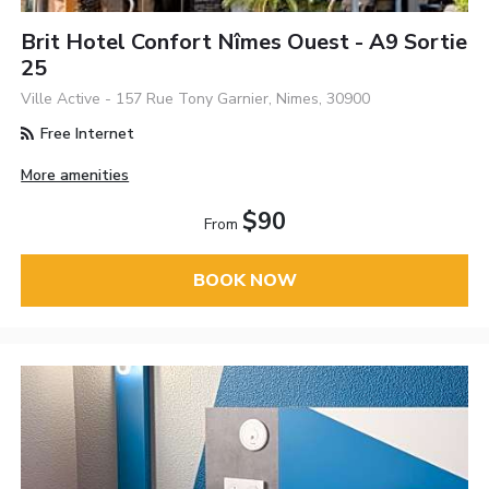
Brit Hotel Confort Nîmes Ouest - A9 Sortie
25
Ville Active - 157 Rue Tony Garnier, Nimes, 30900
Free Internet
More amenities
$90
From
BOOK NOW