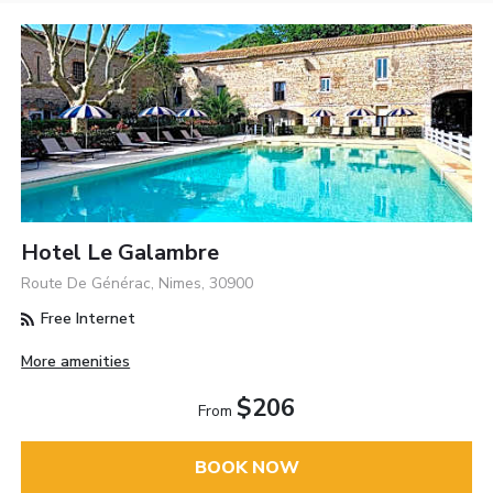
Hotel Le Galambre
Route De Générac, Nimes, 30900
Free Internet
More amenities
$206
From
BOOK NOW