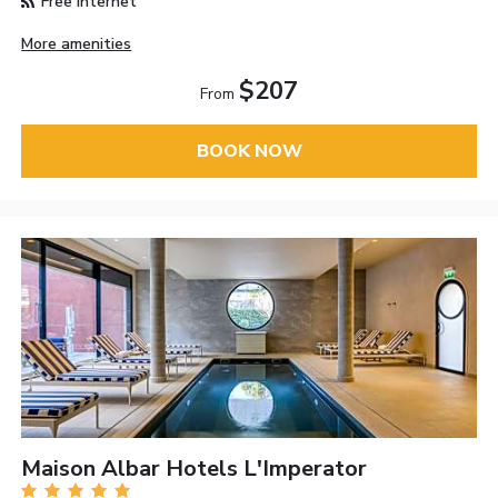
Free Internet
More amenities
$207
From
BOOK NOW
Maison Albar Hotels L'Imperator