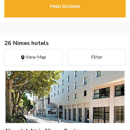
FIND ROOMS
26 Nimes hotels
View Map
Filter