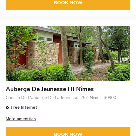
BOOK NOW
Auberge De Jeunesse HI Nîmes
Chemin De L'auberge De La Jeunesse, 257, Nimes, 30900
Free Internet
More amenities
BOOK NOW