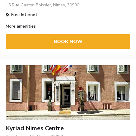
15 Rue Gaston Boissier, Nimes, 30900
Free Internet
More amenities
BOOK NOW
Kyriad Nimes Centre