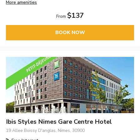
More amenities
$137
From
BOOK NOW
Ibis Styles Nimes Gare Centre Hotel
19 Allee Boissy D'anglas, Nimes, 30900