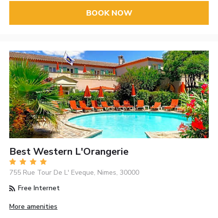
BOOK NOW
Best Western L'Orangerie
755 Rue Tour De L' Eveque, Nimes, 30000
Free Internet
More amenities