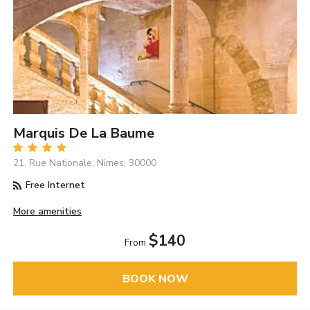
Marquis De La Baume
21, Rue Nationale, Nimes, 30000
Free Internet
More amenities
$140
From
BOOK NOW