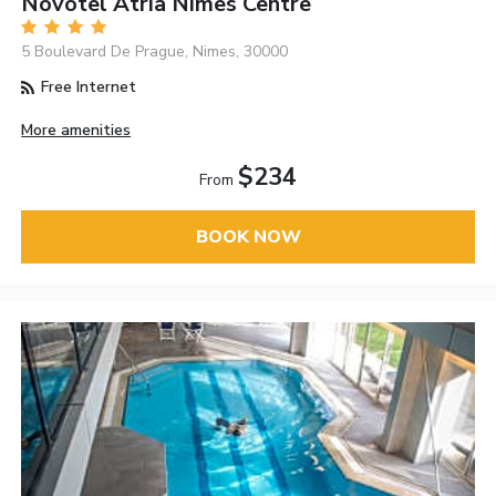
Novotel Atria Nimes Centre
5 Boulevard De Prague, Nimes, 30000
Free Internet
More amenities
$234
From
BOOK NOW