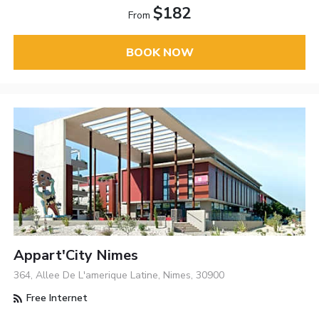
$182
From
BOOK NOW
Appart'City Nimes
364, Allee De L'amerique Latine, Nimes, 30900
Free Internet