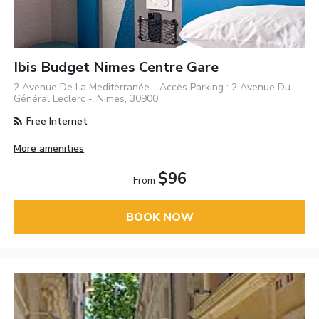
Ibis Budget Nimes Centre Gare
2 Avenue De La Mediterranée - Accès Parking : 2 Avenue Du
Général Leclerc -, Nimes, 30900
Free Internet
More amenities
$96
From
BOOK NOW