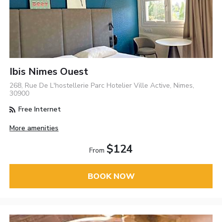
Ibis Nimes Ouest
268, Rue De L'hostellerie Parc Hotelier Ville Active, Nimes,
30900
Free Internet
More amenities
$124
From
BOOK NOW