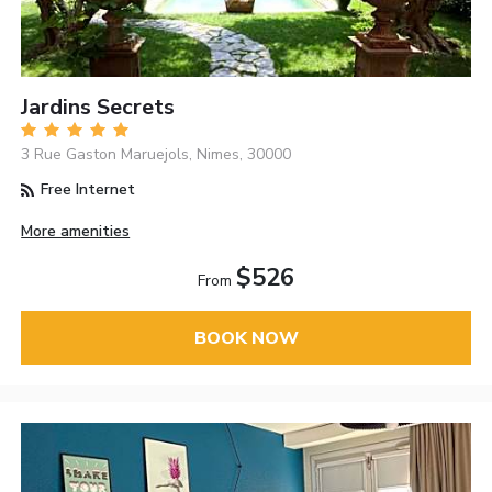
Jardins Secrets
3 Rue Gaston Maruejols, Nimes, 30000
Free Internet
More amenities
$526
From
BOOK NOW