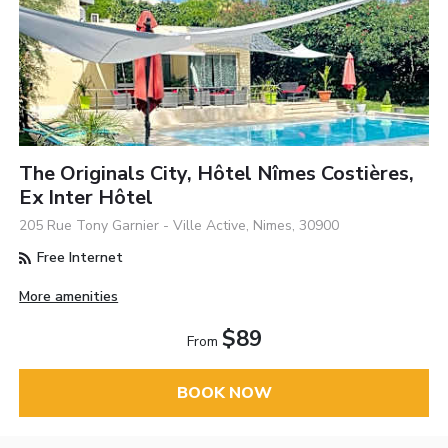
The Originals City, Hôtel Nîmes Costières,
Ex Inter Hôtel
205 Rue Tony Garnier - Ville Active, Nimes, 30900
Free Internet
More amenities
$89
From
BOOK NOW