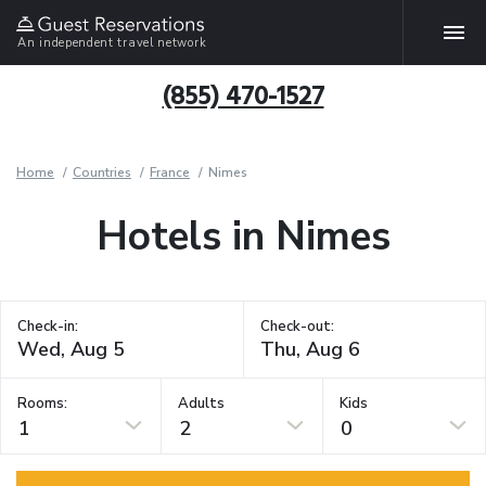
An independent travel network
(855) 470-1527
Home
Countries
France
Nimes
Hotels in Nimes
Check-in:
Check-out:
Rooms:
Adults
Kids
1
2
0