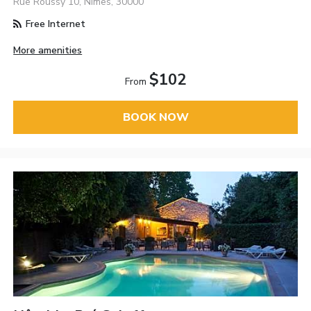
Rue Roussy 10, Nimes, 30000
Free Internet
More amenities
$102
From
BOOK NOW