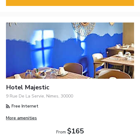
Hotel Majestic
9 Rue De La Servie, Nimes, 30000
Free Internet
More amenities
$165
From