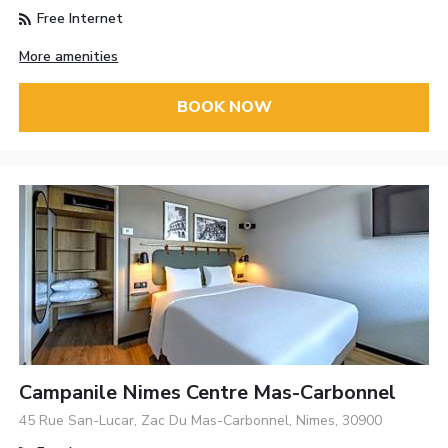
Free Internet
More amenities
BOOK NOW
Campanile Nimes Centre Mas-Carbonnel
45 Rue San-Lucar, Zac Du Mas-Carbonnel, Nimes, 30900