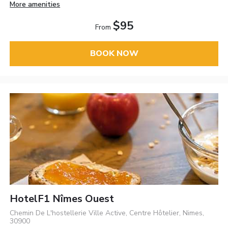
More amenities
$95
From
BOOK NOW
HotelF1 Nîmes Ouest
Chemin De L'hostellerie Ville Active, Centre Hôtelier, Nimes,
30900