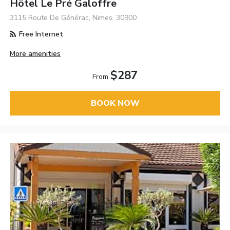
Hôtel Le Pré Galoffre
3115 Route De Générac, Nimes, 30900
Free Internet
More amenities
$287
From
BOOK NOW