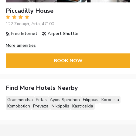
Piccadilly House
122 Σκουφά, Arta, 47100
Free Internet
Airport Shuttle
More amenities
BOOK NOW
Find More Hotels Nearby
Grammenitsa
Petas
Ayios Spiridhon
Filippias
Koronisia
Komobotion
Preveza
Nikópolis
Kastrosikia