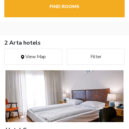
FIND ROOMS
2 Arta hotels
View Map
Filter