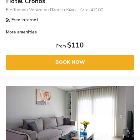
Hotel Cronos
Eleftheriou Venizelou Πλατεία Κιλκίς, Arta, 47100
Free Internet
More amenities
$110
From
BOOK NOW