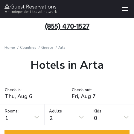
An independent travel network
(855) 470-1527
Home
Countries
Greece
Arta
Hotels in Arta
Check-in:
Check-out:
Rooms:
Adults
Kids
1
2
0