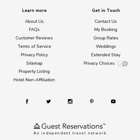
Learn more
Get in Touch
About Us
Contact Us
FAQs
My Booking
Customer Reviews
Group Rates
Terms of Service
Weddings
Privacy Policy
Extended Stay
Sitemap
Privacy Choices
Property Listing
Hotel Non-Affiliation
An independent travel network