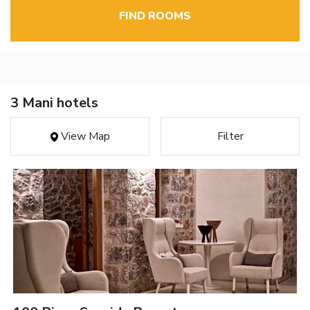
FIND ROOMS
3 Mani hotels
View Map
Filter