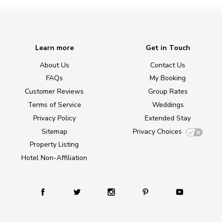
Learn more
Get in Touch
About Us
Contact Us
FAQs
My Booking
Customer Reviews
Group Rates
Terms of Service
Weddings
Privacy Policy
Extended Stay
Sitemap
Privacy Choices
Property Listing
Hotel Non-Affiliation