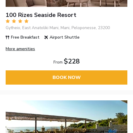
100 Rizes Seaside Resort
Gytheio, East Anatoliki Mani, Mani, Peloponesse, 23200
Free Breakfast
Airport Shuttle
More amenities
$228
From
BOOK NOW