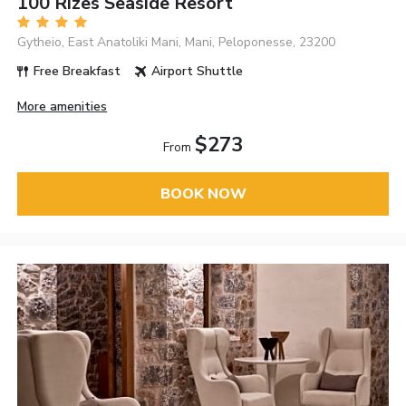
100 Rizes Seaside Resort
Gytheio, East Anatoliki Mani, Mani, Peloponesse, 23200
Free Breakfast
Airport Shuttle
More amenities
$273
From
BOOK NOW