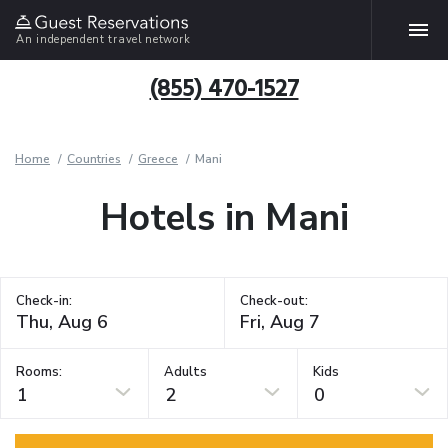
An independent travel network
(855) 470-1527
Home
Countries
Greece
Mani
Hotels in Mani
Check-in:
Check-out:
Rooms:
Adults
Kids
1
2
0