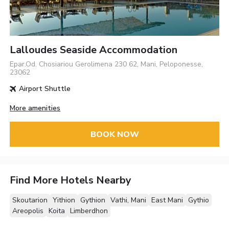
Lalloudes Seaside Accommodation
Epar.Od. Chosiariou Gerolimena 230 62, Mani, Peloponesse,
23062
Airport Shuttle
More amenities
BOOK NOW
Find More Hotels Nearby
Skoutarion
Yithion
Gythion
Vathi, Mani
East Mani
Gythio
Areopolis
Koita
Limberdhon