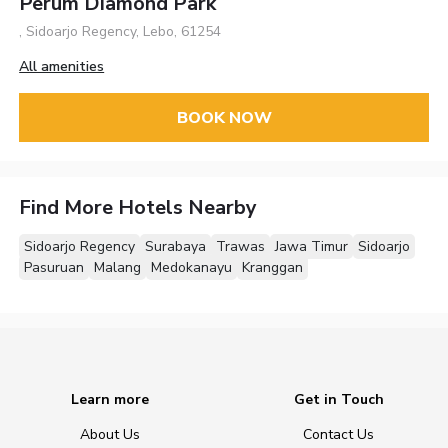
Perum Diamond Park
, Sidoarjo Regency, Lebo, 61254
All amenities
BOOK NOW
Find More Hotels Nearby
Sidoarjo Regency
Surabaya
Trawas
Jawa Timur
Sidoarjo
Pasuruan
Malang
Medokanayu
Kranggan
Learn more
Get in Touch
About Us
Contact Us