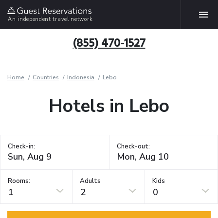
An independent travel network
(855) 470-1527
Home
Countries
Indonesia
Lebo
Hotels in Lebo
Check-in:
Check-out:
Rooms:
Adults
Kids
1
2
0