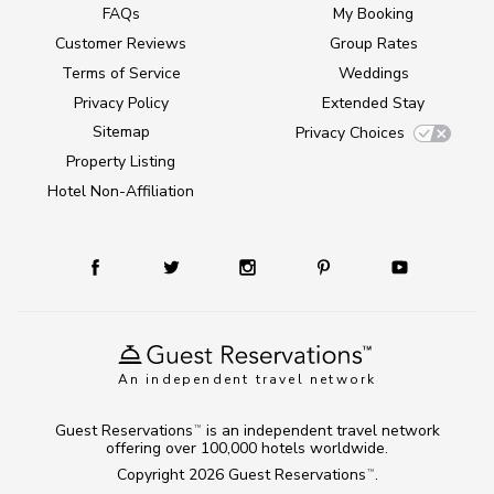
FAQs
My Booking
Customer Reviews
Group Rates
Terms of Service
Weddings
Privacy Policy
Extended Stay
Sitemap
Privacy Choices
Property Listing
Hotel Non-Affiliation
An independent travel network
Guest Reservations
is an independent travel network
TM
offering over 100,000 hotels worldwide.
Copyright 2026
Guest Reservations
.
TM