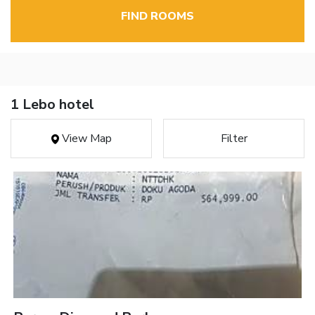
FIND ROOMS
1 Lebo hotel
View Map
Filter